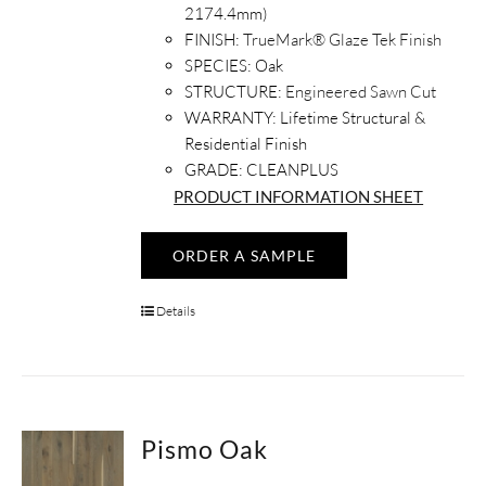
2174.4mm)
FINISH:
TrueMark® Glaze Tek Finish
SPECIES:
Oak
STRUCTURE:
Engineered Sawn Cut
WARRANTY:
Lifetime Structural &
Residential Finish
GRADE: CLEANPLUS
PRODUCT INFORMATION SHEET
ORDER A SAMPLE
Details
Pismo Oak