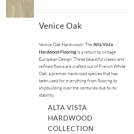
Venice Oak
Venice Oak Hardwood– The
Alta Vista
Hardwood Flooring
is a return to vintage
European Design. These beautiful classic and
refined floors are crafted out of French White
Oak, a premier hardwood species that has
been used for everything from flooring to
shipbuilding over the centuries due to its
stability.
ALTA VISTA
HARDWOOD
COLLECTION