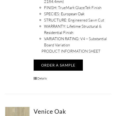
2184.4mm)
FINISH:
TrueMark GlazeTek Finish
SPECIES:
European Oak
STRUCTURE:
Engineered Sawn Cut
WARRANTY:
Lifetime Structural &
Residential Finish
VARIATION RATING:
V4 – Substantial
Board Variation
PRODUCT INFORMATION SHEET
ORDER A SAMPLE
Details
Venice Oak