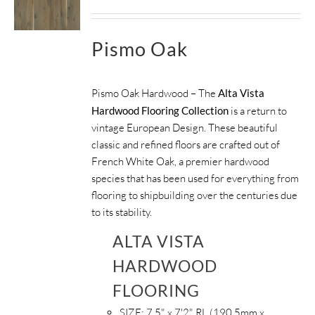
Pismo Oak
Pismo Oak Hardwood – The
Alta Vista
Hardwood Flooring Collection
is a return to
vintage European Design. These beautiful
classic and refined floors are crafted out of
French White Oak, a premier hardwood
species that has been used for everything from
flooring to shipbuilding over the centuries due
to its stability.
ALTA VISTA
HARDWOOD
FLOORING
SIZE:
7.5" x 7'2" RL (190.5mm x