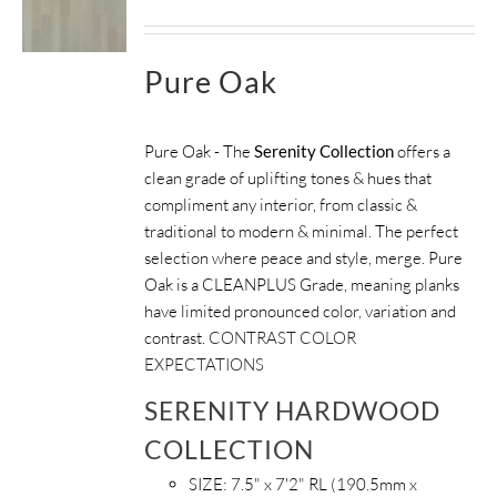
Pure Oak
Pure Oak - The
Serenity Collection
offers a
clean grade of uplifting tones & hues that
compliment any interior, from classic &
traditional to modern & minimal. The perfect
selection where peace and style, merge. Pure
Oak is a CLEANPLUS Grade, meaning planks
have limited pronounced color, variation and
contrast.
CONTRAST COLOR
EXPECTATIONS
SERENITY HARDWOOD
COLLECTION
SIZE:
7.5" x 7'2" RL (190.5mm x