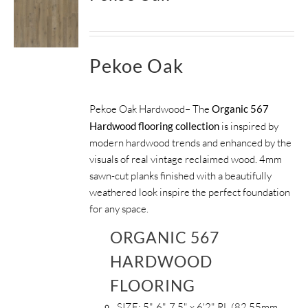
Pekoe Oak
Pekoe Oak Hardwood– The
Organic 567
Hardwood flooring collection
is inspired by
modern hardwood trends and enhanced by the
visuals of real vintage reclaimed wood. 4mm
sawn-cut planks finished with a beautifully
weathered look inspire the perfect foundation
for any space.
ORGANIC 567
HARDWOOD
FLOORING
SIZE:
5", 6", 7.5" x 6'2" RL (82.55mm,