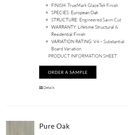
FINISH:
TrueMark GlazeTek Finish
SPECIES:
European Oak
STRUCTURE:
Engineered Sawn Cut
WARRANTY:
Lifetime Structural &
Residential Finish
VARIATION RATING:
V4 – Substantial
Board Variation
PRODUCT INFORMATION SHEET
ORDER A SAMPLE
Details
Pure Oak