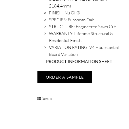
2184.4mm)
FINISH:
Nu Oil®
SPECIES:
European Oak
STRUCTURE:
Engineered Sawn Cut
WARRANTY:
Lifetime Structural &
Residential Finish
VARIATION RATING:
V4 – Substantial
Board Variation
PRODUCT INFORMATION SHEET
ORDER A SAMPLE
Details