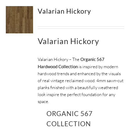
Valarian Hickory
Valarian Hickory
Valarian Hickory – The
Organic 567
Hardwood Collection
is inspired by modern
hardwood trends and enhanced by the visuals
of real vintage reclaimed wood. 4mm sawn-cut
planks finished with a beautifully weathered
look inspire the perfect foundation for any
space.
ORGANIC 567
COLLECTION