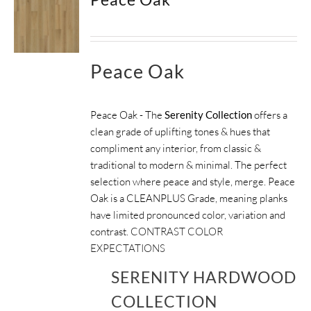
Peace Oak
Peace Oak - The
Serenity Collection
offers a
clean grade of uplifting tones & hues that
compliment any interior, from classic &
traditional to modern & minimal. The perfect
selection where peace and style, merge. Peace
Oak is a CLEANPLUS Grade, meaning planks
have limited pronounced color, variation and
contrast.
CONTRAST COLOR
EXPECTATIONS
SERENITY HARDWOOD
COLLECTION