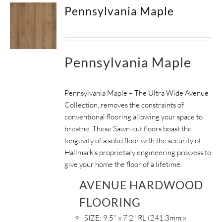
Pennsylvania Maple
Pennsylvania Maple
Pennsylvania Maple – The Ultra Wide Avenue
Collection, removes the constraints of
conventional flooring allowing your space to
breathe.
These Sawn-cut floors boast the
longevity of a solid floor with the security of
Hallmark’s proprietary engineering prowess to
give your home the floor of a lifetime.
AVENUE HARDWOOD
FLOORING
SIZE:
9.5" x 7'2" RL (241.3mm x