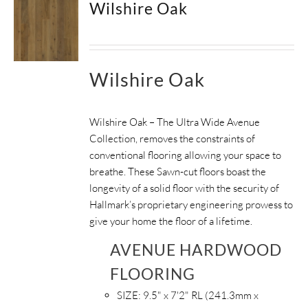
Wilshire Oak
Wilshire Oak
Wilshire Oak – The Ultra Wide Avenue
Collection, removes the constraints of
conventional flooring allowing your space to
breathe.
These Sawn-cut floors boast the
longevity of a solid floor with the security of
Hallmark’s proprietary engineering prowess to
give your home the floor of a lifetime.
AVENUE HARDWOOD
FLOORING
SIZE:
9.5" x 7'2" RL (241.3mm x