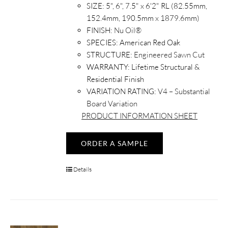
SIZE:
5", 6", 7.5" x 6'2" RL (82.55mm,
152.4mm, 190.5mm x 1879.6mm)
FINISH:
Nu Oil®
SPECIES:
American Red Oak
STRUCTURE:
Engineered Sawn Cut
WARRANTY:
Lifetime Structural &
Residential Finish
VARIATION RATING:
V4 – Substantial
Board Variation
PRODUCT INFORMATION SHEET
ORDER A SAMPLE
Details