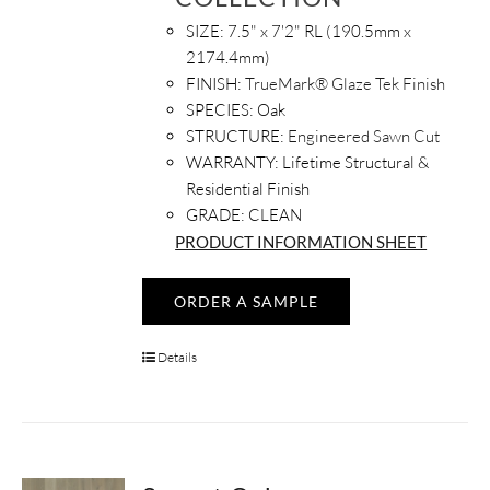
SIZE:
7.5" x 7'2" RL (190.5mm x
2174.4mm)
FINISH:
TrueMark® Glaze Tek Finish
SPECIES:
Oak
STRUCTURE:
Engineered Sawn Cut
WARRANTY:
Lifetime Structural &
Residential Finish
GRADE: CLEAN
PRODUCT INFORMATION SHEET
ORDER A SAMPLE
Details