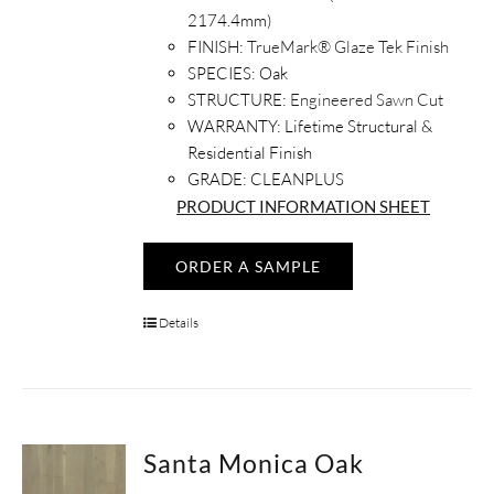
2174.4mm)
FINISH:
TrueMark® Glaze Tek Finish
SPECIES:
Oak
STRUCTURE:
Engineered Sawn Cut
WARRANTY:
Lifetime Structural &
Residential Finish
GRADE: CLEANPLUS
PRODUCT INFORMATION SHEET
ORDER A SAMPLE
Details
Santa Monica Oak