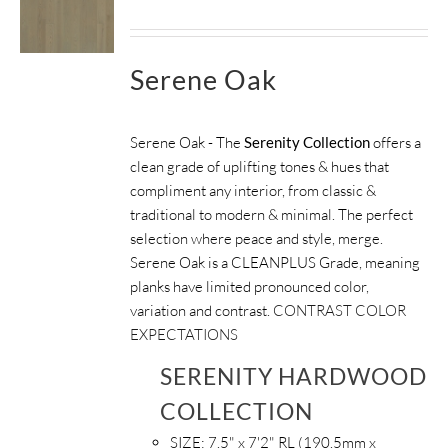
Serene Oak
Serene Oak - The
Serenity Collection
offers a
clean grade of uplifting tones & hues that
compliment any interior, from classic &
traditional to modern & minimal. The perfect
selection where peace and style, merge.
Serene Oak is a CLEANPLUS Grade, meaning
planks have limited pronounced color,
variation and contrast.
CONTRAST COLOR
EXPECTATIONS
SERENITY HARDWOOD
COLLECTION
SIZE:
7.5" x 7'2" RL (190.5mm x