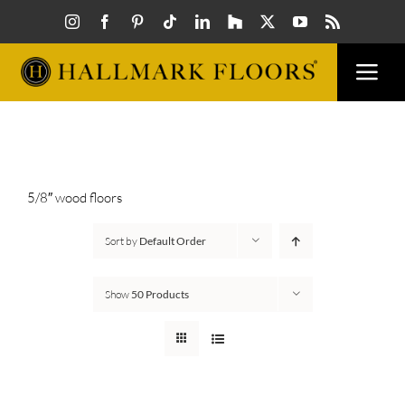
Skip
to
content
Togg
Navi
FLOORS
VISUALIZER
5/8″ wood floors
Sort by
Default Order
INSPIRATION
Show
50 Products
HOW TO
FIND A DEALER