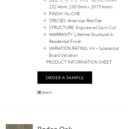
152.4mm, 190.5mm x 1879.6mm)
FINISH:
Nu Oil®
SPECIES:
American Red Oak
STRUCTURE:
Engineered Sawn Cut
WARRANTY:
Lifetime Structural &
Residential Finish
VARIATION RATING:
V4 – Substantial
Board Variation
PRODUCT INFORMATION SHEET
ORDER A SAMPLE
Details
Rodeo Oak