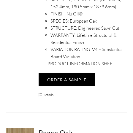
152.4mm, 190.5mm x 1879.6mm)
FINISH:
Nu Oil®
SPECIES:
European Oak
STRUCTURE:
Engineered Sawn Cut
WARRANTY:
Lifetime Structural &
Residential Finish
VARIATION RATING:
V4 –
Substantial
Board Variation
PRODUCT INFORMATION SHEET
ORDER A SAMPLE
Details
Peace Oak