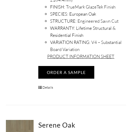
FINISH:
TrueMark GlazeTek Finish
SPECIES:
European Oak
STRUCTURE:
Engineered Sawn Cut
WARRANTY:
Lifetime Structural &
Residential Finish
VARIATION RATING:
V4 – Substantial
Board Variation
PRODUCT
INFORMATION
SHEET
ORDER A SAMPLE
Details
Serene Oak