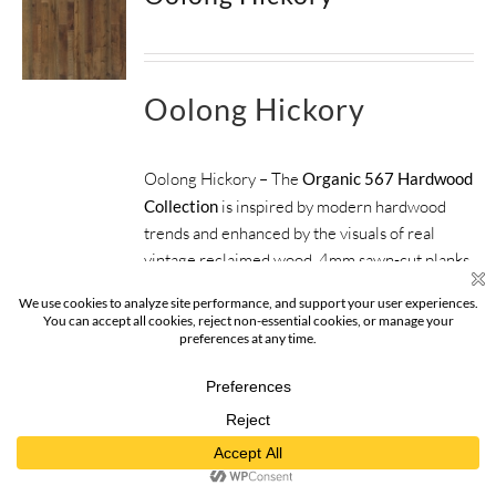
Oolong Hickory
Oolong Hickory – The
Organic 567 Hardwood
Collection
is inspired by modern hardwood
trends and enhanced by the visuals of real
vintage reclaimed wood. 4mm sawn-cut planks
finished with a beautifully weathered look
inspire the perfect foundation for any space.
ORGANIC 567
COLLECTION
SIZE:
5", 6", 7.5" x 6'2" RL (82.55mm,
152.4mm, 190.5mm x 1879.6mm)
FINISH:
Nu Oil®