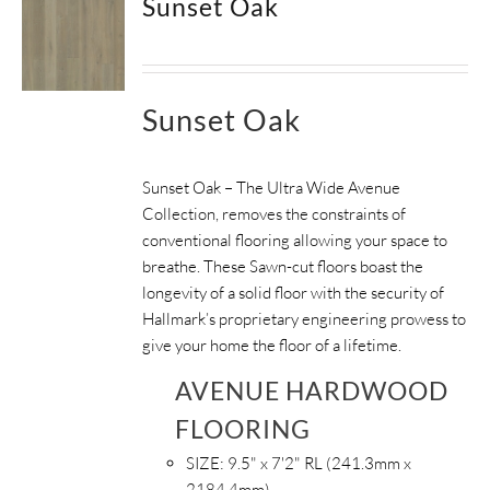
Sunset Oak
Sunset Oak
Sunset Oak – The Ultra Wide Avenue
Collection, removes the constraints of
conventional flooring allowing your space to
breathe.
These Sawn-cut floors boast the
longevity of a solid floor with the security of
Hallmark’s proprietary engineering prowess to
give your home the floor of a lifetime.
AVENUE HARDWOOD
FLOORING
SIZE:
9.5" x 7'2" RL (241.3mm x
2184.4mm)