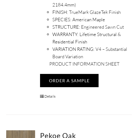
2184.4mm)
FINISH:
TrueMark GlazeTek Finish
SPECIES: American Maple
STRUCTURE:
Engineered Sawn Cut
WARRANTY:
Lifetime Structural &
Residential Finish
VARIATION RATING:
V4 – Substantial
Board Variation
PRODUCT INFORMATION SHEET
ORDER A SAMPLE
Details
Pekoe Oak