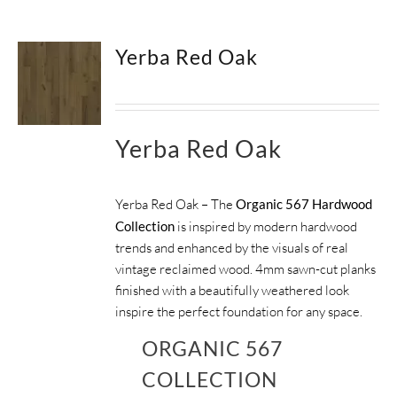
SUPPORT
Yerba Red Oak
HALLMARK HOME
Yerba Red Oak
Yerba Red Oak – The
Organic 567 Hardwood
Collection
is inspired by modern hardwood
trends and enhanced by the visuals of real
vintage reclaimed wood. 4mm sawn-cut planks
finished with a beautifully weathered look
inspire the perfect foundation for any space.
ORGANIC 567
COLLECTION