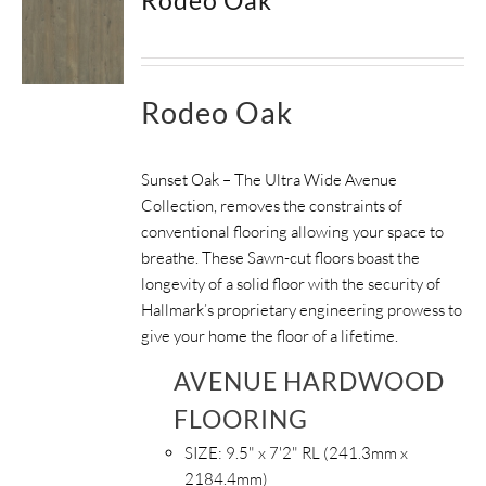
Rodeo Oak
Sunset Oak – The Ultra Wide Avenue
Collection, removes the constraints of
conventional flooring allowing your space to
breathe.
These Sawn-cut floors boast the
longevity of a solid floor with the security of
Hallmark’s proprietary engineering prowess to
give your home the floor of a lifetime.
AVENUE HARDWOOD
FLOORING
SIZE:
9.5" x 7'2" RL (241.3mm x
2184.4mm)