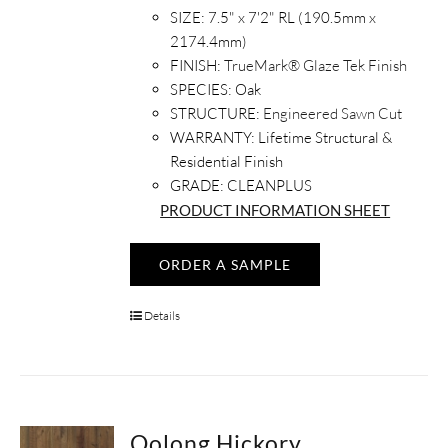
SIZE:
7.5" x 7'2" RL (190.5mm x
2174.4mm)
FINISH:
TrueMark® Glaze Tek Finish
SPECIES:
Oak
STRUCTURE:
Engineered Sawn Cut
WARRANTY:
Lifetime Structural &
Residential Finish
GRADE: CLEANPLUS
PRODUCT INFORMATION SHEET
ORDER A SAMPLE
Details
Oolong Hickory