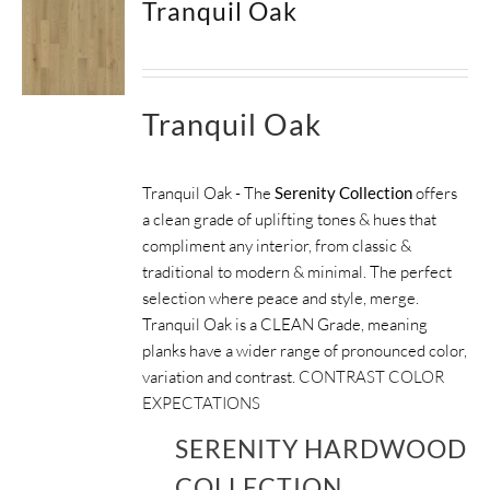
Tranquil Oak
Tranquil Oak
Tranquil Oak - The
Serenity Collection
offers
a clean grade of uplifting tones & hues that
compliment any interior, from classic &
traditional to modern & minimal. The perfect
selection where peace and style, merge.
Tranquil Oak is a CLEAN Grade, meaning
planks have a wider range of pronounced color,
variation and contrast.
CONTRAST COLOR
EXPECTATIONS
SERENITY HARDWOOD
COLLECTION