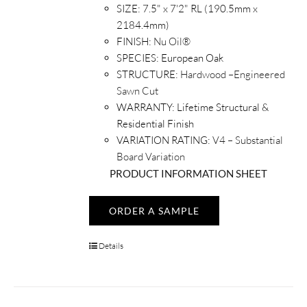
SIZE:
7.5" x 7'2" RL (190.5mm x
2184.4mm)
FINISH:
Nu Oil®
SPECIES:
European Oak
STRUCTURE:
Hardwood –Engineered
Sawn Cut
WARRANTY:
Lifetime Structural &
Residential Finish
VARIATION RATING:
V4 – Substantial
Board Variation
PRODUCT INFORMATION SHEET
ORDER A SAMPLE
Details