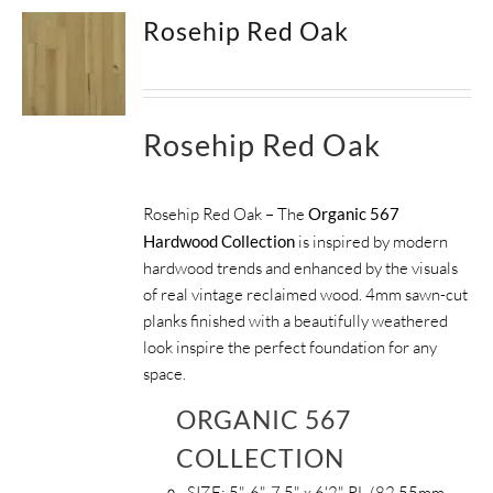
Rosehip Red Oak
Rosehip Red Oak
Rosehip Red Oak – The
Organic 567
Hardwood Collection
is inspired by modern
hardwood trends and enhanced by the visuals
of real vintage reclaimed wood. 4mm sawn-cut
planks finished with a beautifully weathered
look inspire the perfect foundation for any
space.
ORGANIC 567
COLLECTION
SIZE:
5", 6", 7.5" x 6'2" RL (82.55mm,