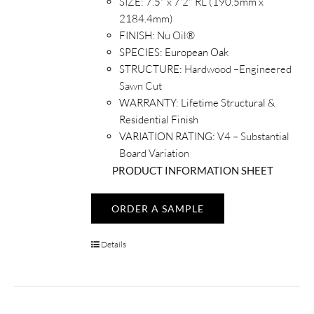
SIZE:
7.5" x 7'2" RL (190.5mm x
2184.4mm)
FINISH:
Nu Oil®
SPECIES:
European Oak
STRUCTURE:
Hardwood –Engineered
Sawn Cut
WARRANTY:
Lifetime Structural &
Residential Finish
VARIATION RATING:
V4 – Substantial
Board Variation
PRODUCT INFORMATION SHEET
ORDER A SAMPLE
Details