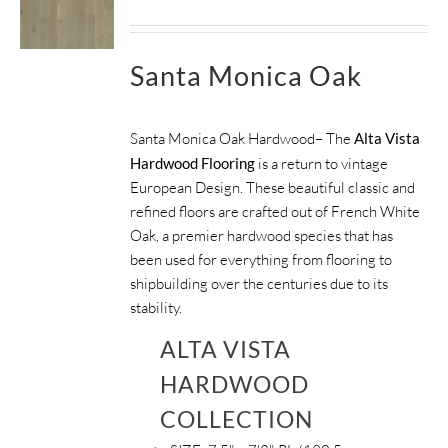
Santa Monica Oak
Santa Monica Oak Hardwood– The
Alta Vista
Hardwood Flooring
is a return to vintage
European Design. These beautiful classic and
refined floors are crafted out of French White
Oak, a premier hardwood species that has
been used for everything from flooring to
shipbuilding over the centuries due to its
stability.
ALTA VISTA
HARDWOOD
COLLECTION