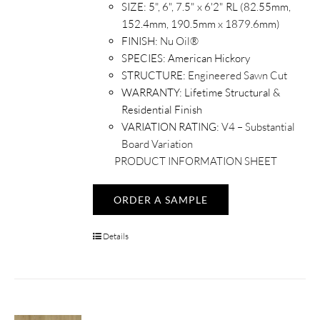
SIZE:
5", 6", 7.5" x 6'2" RL (82.55mm,
152.4mm, 190.5mm x 1879.6mm)
FINISH:
Nu Oil®
SPECIES:
American Hickory
STRUCTURE:
Engineered Sawn Cut
WARRANTY:
Lifetime Structural &
Residential Finish
VARIATION RATING:
V4 – Substantial
Board Variation
PRODUCT INFORMATION SHEET
ORDER A SAMPLE
Details