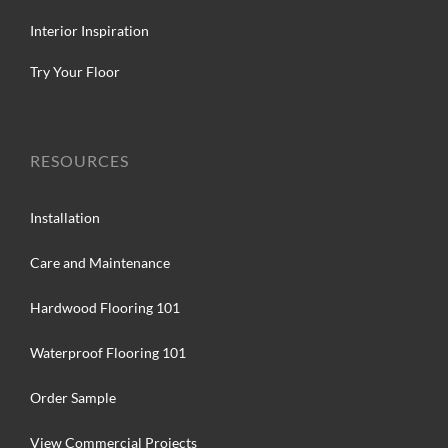
Interior Inspiration
Try Your Floor
RESOURCES
Installation
Care and Maintenance
Hardwood Flooring 101
Waterproof Flooring 101
Order Sample
View Commercial Projects