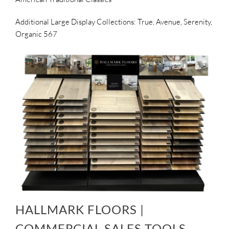
Additional Large Display Collections: True, Avenue, Serenity,
Organic 567
HALLMARK FLOORS |
COMMERCIAL SALES TOOLS