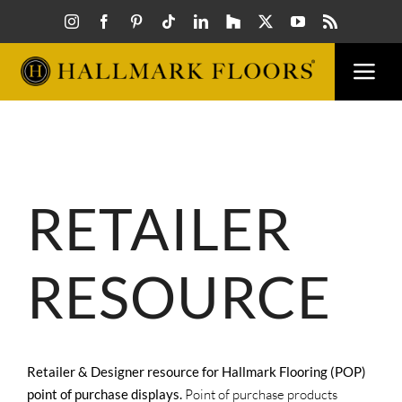
Skip
to
content
Togg
Navi
FLOORS
VISUAL
RETAILER
INSPIR
RESOURCE
HOW T
FIND A
Retailer & Designer resource for Hallmark Flooring (POP)
point of purchase displays.
Point of purchase products