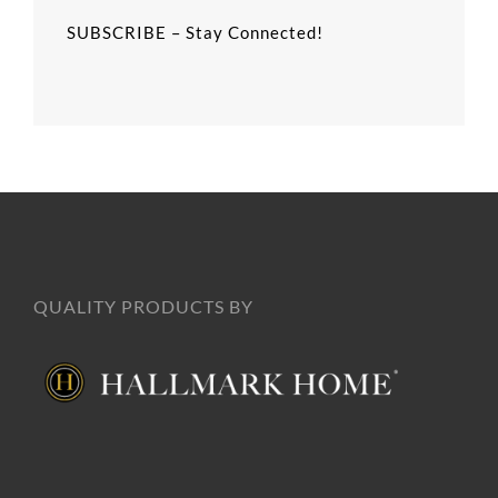
SUBSCRIBE – Stay Connected!
QUALITY PRODUCTS BY