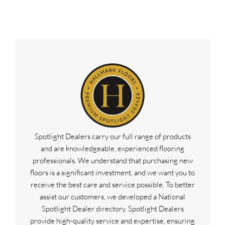
Spotlight Dealers carry our full range of products
and are knowledgeable, experienced flooring
professionals. We understand that purchasing new
floors is a significant investment, and we want you to
receive the best care and service possible. To better
assist our customers, we developed a National
Spotlight Dealer directory. Spotlight Dealers
provide high-quality service and expertise, ensuring