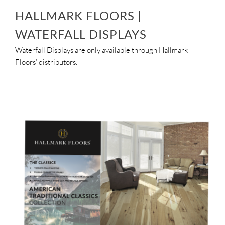
HALLMARK FLOORS |
WATERFALL DISPLAYS
Waterfall Displays are only available through Hallmark
Floors’ distributors.