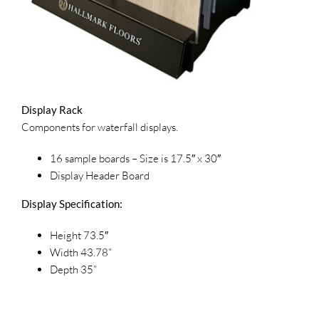
Display Rack
Components for waterfall displays.
16 sample boards – Size is 17.5″ x 30″
Display Header Board
Display Specification:
Height 73.5″
Width 43.78”
Depth 35”