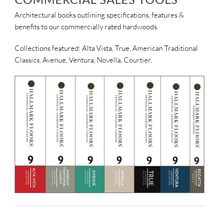
Architectural books outlining specifications, features &
benefits to our commercially rated hardwoods.
Collections featured: Alta Vista, True, American Traditional
Classics, Avenue, Ventura, Novella, Courtier.