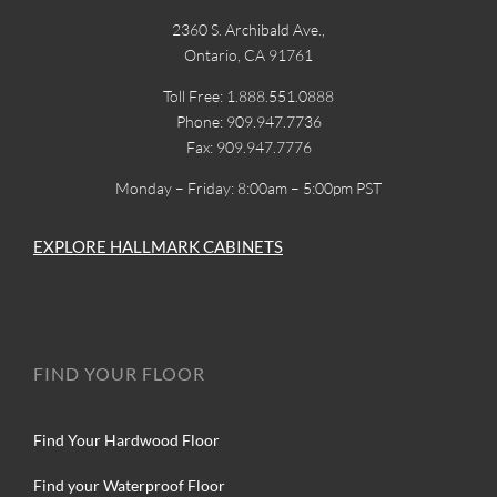
2360 S. Archibald Ave.,
Ontario, CA 91761
Toll Free: 1.888.551.0888
Phone: 909.947.7736
Fax: 909.947.7776
Monday – Friday: 8:00am – 5:00pm PST
EXPLORE HALLMARK CABINETS
FIND YOUR FLOOR
Find Your Hardwood Floor
Find your Waterproof Floor