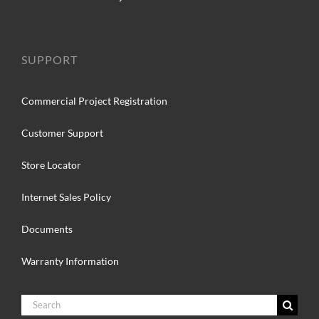
SUPPORT
Commercial Project Registration
Customer Support
Store Locator
Internet Sales Policy
Documents
Warranty Information
Search