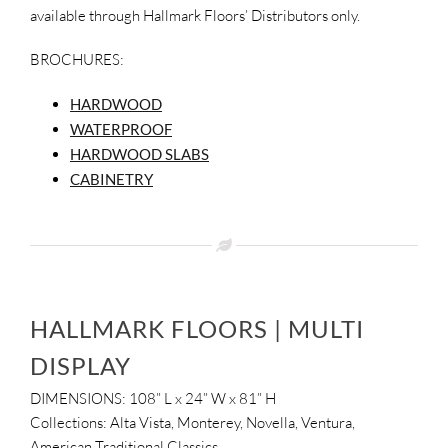
available through Hallmark Floors’ Distributors only.
SUPPO
BROCHURES:
HALLM
HARDWOOD
WATERPROOF
HARDWOOD SLABS
CABINETRY
HALLMARK FLOORS | MULTI
DISPLAY
DIMENSIONS: 108” L x 24” W x 81” H
Collections: Alta Vista, Monterey, Novella, Ventura,
American Traditional Classics