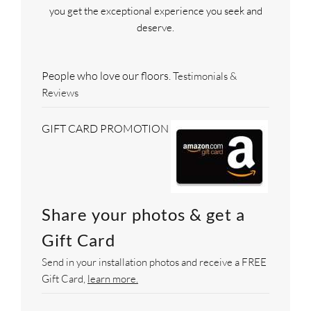
you get the exceptional experience you seek and
deserve.
People who love our floors.
Testimonials &
Reviews
GIFT CARD PROMOTION
Share your photos & get a
Gift Card
Send in your installation photos and receive a FREE
Gift Card,
learn more.