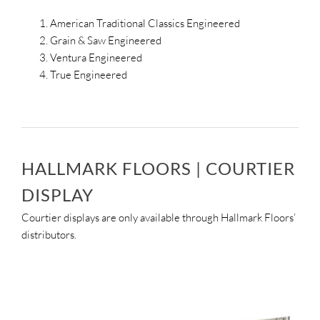
American Traditional Classics Engineered
Grain & Saw Engineered
Ventura Engineered
True Engineered
HALLMARK FLOORS | COURTIER
DISPLAY
Courtier displays are only available through Hallmark Floors’
distributors.