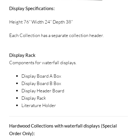
Display Specifications:
Height 76” Width 24” Depth 38”
Each Collection has a separate collection header.
Display Rack
Components for waterfall displays.
Display Board A Box
Display Board B Box
Display Header Board
Display Rack
Literature Holder
Hardwood Collections with waterfall displays (Special
Order Only):