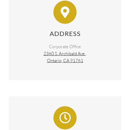
ADDRESS
Corporate Office
2360 S. Archibald Ave.,
Ontario, CA 91761