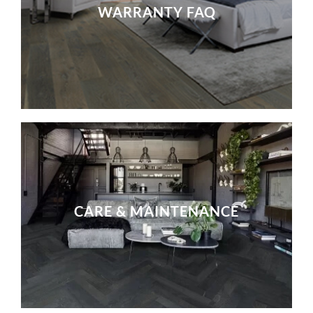
WARRANTY FAQ
CARE & MAINTENANCE