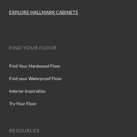
EXPLORE HALLMARK CABINETS
FIND YOUR FLOOR
Find Your Hardwood Floor
Find your Waterproof Floor
Interior Inspiration
Try Your Floor
RESOURCES