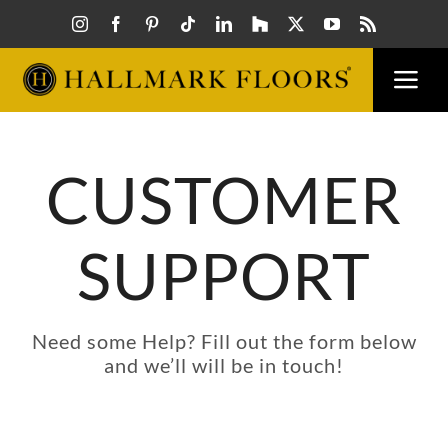
Skip
to
content
Togg
Navi
FLOORS
CUSTOMER
VISUAL
SUPPORT
INSPIR
HOW T
Need some Help? Fill out the form below
and we’ll will be in touch!
FIND A