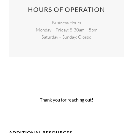
HOURS OF OPERATION
Business Hours
Monday – Friday: 8:30am – 5pm
Saturday – Sunday: Closed
Thank you for reaching out!
ADDITIONAL RESOURCES