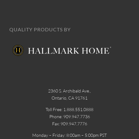
QUALITY PRODUCTS BY
2360 S. Archibald Ave.,
Ontario, CA 91761
Toll Free: 1.888.551.0888
Phone: 909.947.7736
Fax: 909.947.7776
Monday – Friday: 8:00am – 5:00pm PST