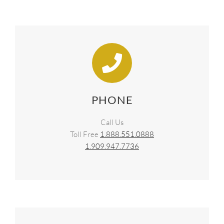
SUPPO
HALLM
PHONE
Call Us
Toll Free
1.888.551.0888
1.909.947.7736