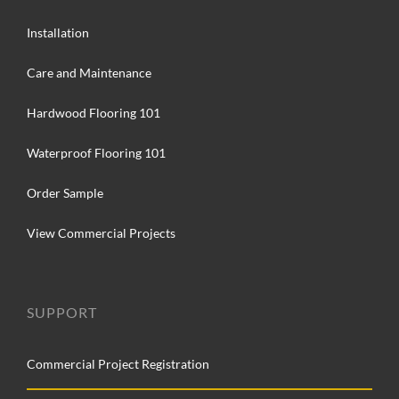
Installation
Care and Maintenance
Hardwood Flooring 101
Waterproof Flooring 101
Order Sample
View Commercial Projects
SUPPORT
Commercial Project Registration