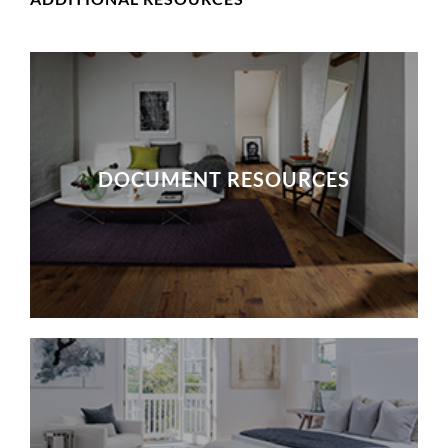
DOCUMENT RESOURCES