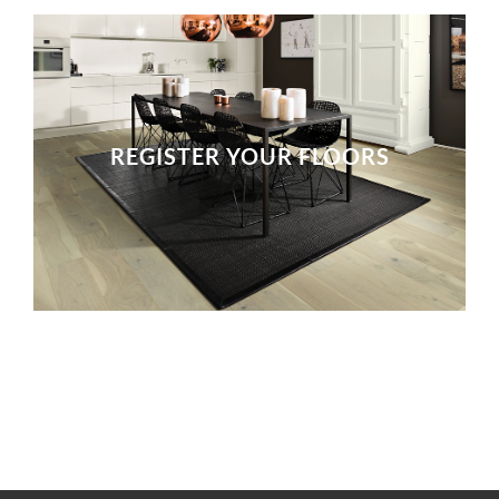
REGISTER YOUR FLOORS