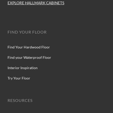
EXPLORE HALLMARK CABINETS
FIND YOUR FLOOR
Find Your Hardwood Floor
Find your Waterproof Floor
Interior Inspiration
Try Your Floor
RESOURCES