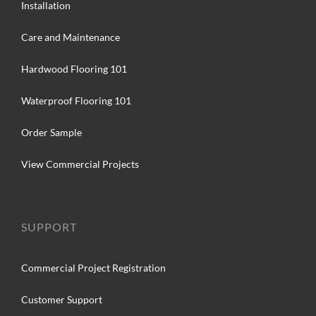
Installation
Care and Maintenance
Hardwood Flooring 101
Waterproof Flooring 101
Order Sample
View Commercial Projects
SUPPORT
Commercial Project Registration
Customer Support