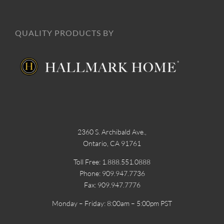
QUALITY PRODUCTS BY
2360 S. Archibald Ave.,
Ontario, CA 91761
Toll Free: 1.888.551.0888
Phone: 909.947.7736
Fax: 909.947.7776
Monday – Friday: 8:00am – 5:00pm PST