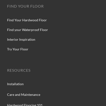
FIND YOUR FLOOR
Find Your Hardwood Floor
Find your Waterproof Floor
Interior Inspiration
Try Your Floor
RESOURCES
Installation
Care and Maintenance
Hardwood Flooring 101