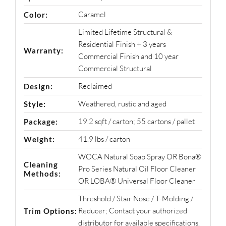
Caramel
Color:
Limited Lifetime Structural &
Residential Finish + 3 years
Warranty:
Commercial Finish and 10 year
Commercial Structural
Reclaimed
Design:
Weathered, rustic and aged
Style:
19.2 sqft / carton; 55 cartons / pallet
Package:
41.9 lbs / carton
Weight:
WOCA Natural Soap Spray OR Bona®
Cleaning
Pro Series Natural Oil Floor Cleaner
Methods:
OR LOBA® Universal Floor Cleaner
Threshold / Stair Nose / T-Molding /
Reducer; Contact your authorized
Trim Options:
distributor for available specifications.