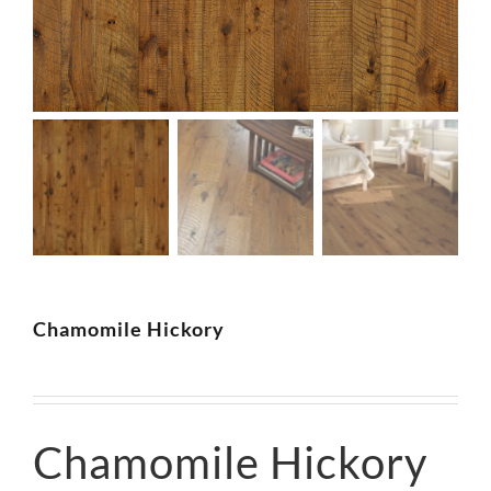
SUPPO
HALLM
Chamomile Hickory
Chamomile Hickory