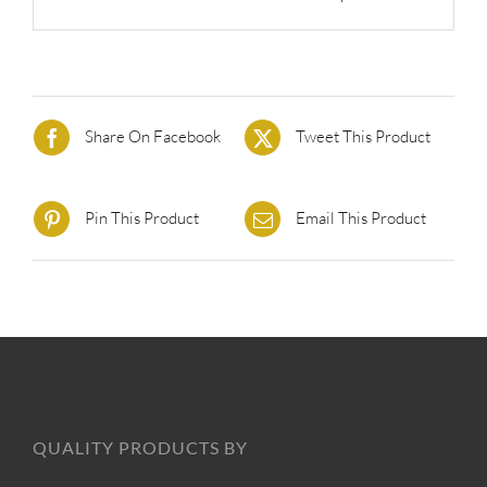
Share On Facebook
Tweet This Product
Pin This Product
Email This Product
QUALITY PRODUCTS BY