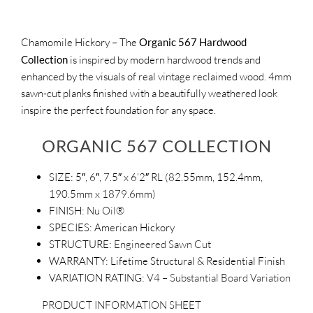
Chamomile Hickory – The
Organic 567 Hardwood
Collection
is inspired by modern hardwood trends and
enhanced by the visuals of real vintage reclaimed wood. 4mm
sawn-cut planks finished with a beautifully weathered look
inspire the perfect foundation for any space.
ORGANIC 567 COLLECTION
SIZE:
5″, 6″, 7.5″ x 6’2″ RL (82.55mm, 152.4mm,
190.5mm x 1879.6mm)
FINISH:
Nu Oil®
SPECIES:
American Hickory
STRUCTURE:
Engineered Sawn Cut
WARRANTY:
Lifetime Structural & Residential Finish
VARIATION RATING:
V4 – Substantial Board Variation
PRODUCT INFORMATION SHEET