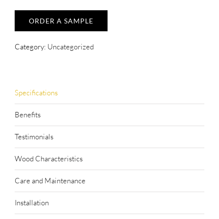
ORDER A SAMPLE
Category:
Uncategorized
Specifications
Benefits
Testimonials
Wood Characteristics
Care and Maintenance
Installation