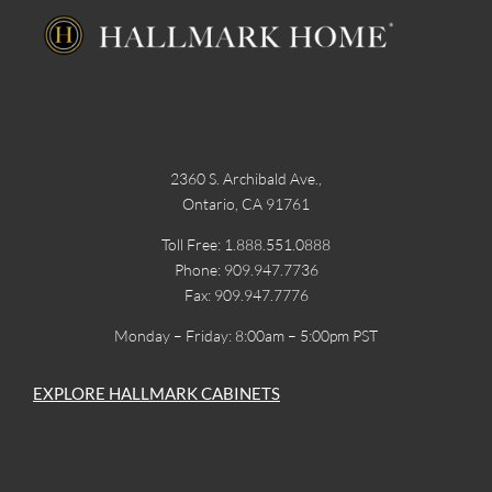
2360 S. Archibald Ave.,
Ontario, CA 91761
Toll Free: 1.888.551.0888
Phone: 909.947.7736
Fax: 909.947.7776
Monday – Friday: 8:00am – 5:00pm PST
EXPLORE HALLMARK CABINETS