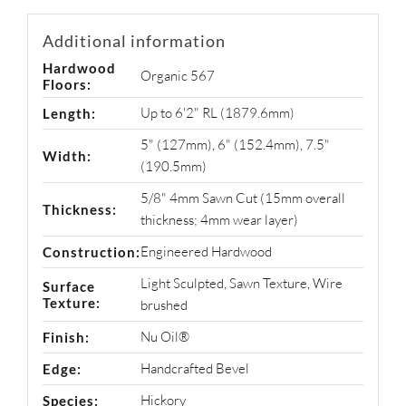
Additional information
Hardwood
Organic 567
Floors:
Up to 6'2" RL (1879.6mm)
Length:
5" (127mm)
,
6" (152.4mm)
,
7.5"
Width:
(190.5mm)
5/8" 4mm Sawn Cut (15mm overall
Thickness:
thickness; 4mm wear layer)
Engineered Hardwood
Construction:
Light Sculpted
,
Sawn Texture
,
Wire
Surface
Texture:
brushed
Nu Oil®
Finish:
Handcrafted Bevel
Edge:
Hickory
Species: