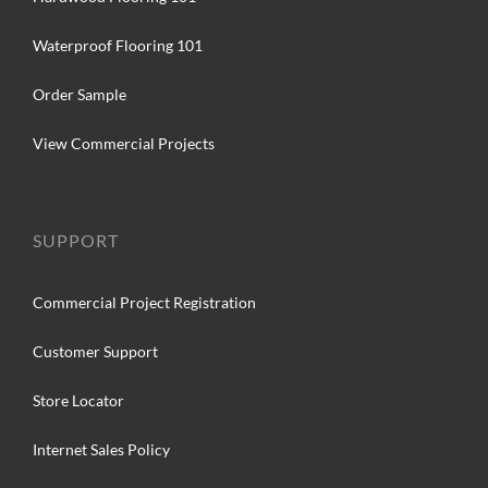
Waterproof Flooring 101
Order Sample
View Commercial Projects
SUPPORT
Commercial Project Registration
Customer Support
Store Locator
Internet Sales Policy