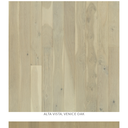
ALTA VISTA, VENICE OAK