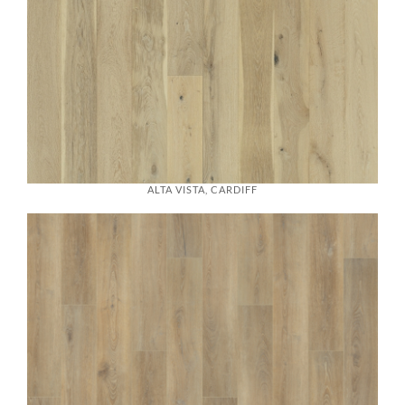
ALTA VISTA, CARDIFF