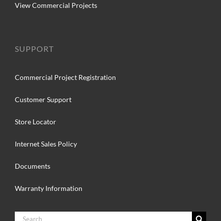
View Commercial Projects
SUPPORT
Commercial Project Registration
Customer Support
Store Locator
Internet Sales Policy
Documents
Warranty Information
Search