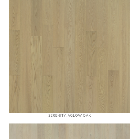
SERENITY, AGLOW OAK