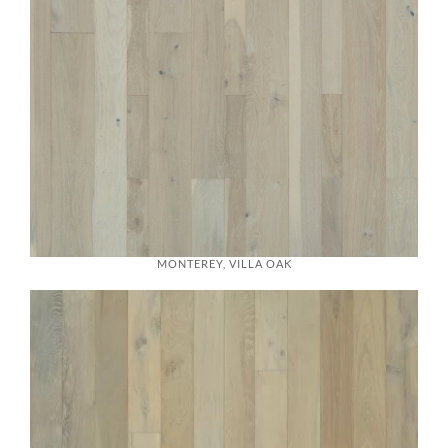
MONTEREY, VILLA OAK