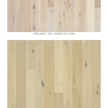
ORGANIC 567, HIBISCUS OAK