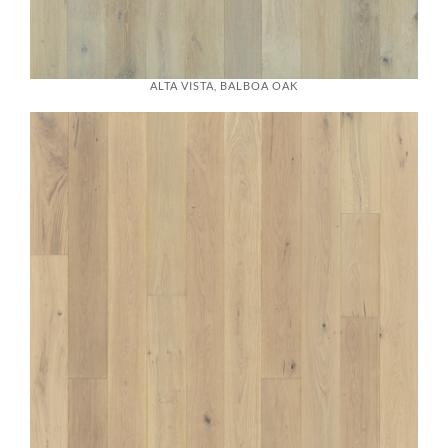
ALTA VISTA, BALBOA OAK