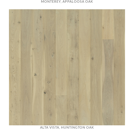
MONTEREY, APPALOOSA OAK
ALTA VISTA, HUNTINGTON OAK