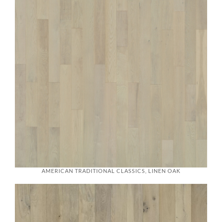
AMERICAN TRADITIONAL CLASSICS, LINEN OAK