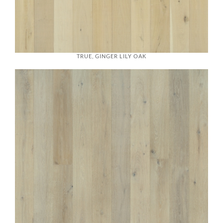
TRUE, GINGER LILY OAK