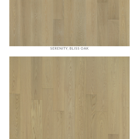
SERENITY, BLISS OAK