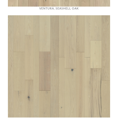
VENTURA, SEASHELL OAK