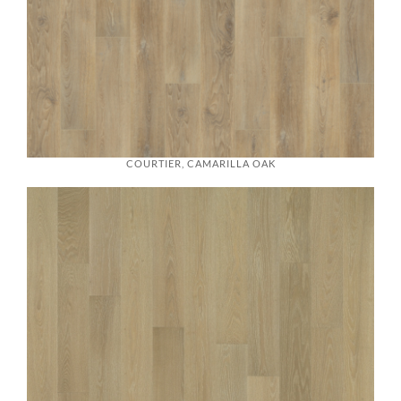
COURTIER, CAMARILLA OAK