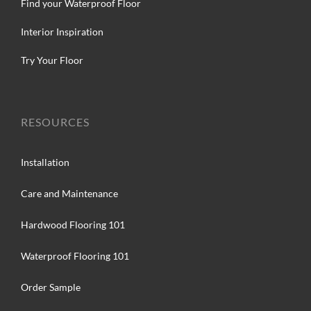
Find your Waterproof Floor
Interior Inspiration
Try Your Floor
RESOURCES
Installation
Care and Maintenance
Hardwood Flooring 101
Waterproof Flooring 101
Order Sample