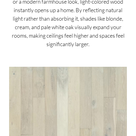
or a modern farmhouse look, light-colored wood
instantly opens up a home. By reflecting natural
light rather than absorbing it, shades like blonde,
cream, and pale white oak visually expand your
rooms, making ceilings feel higher and spaces feel
significantly larger.