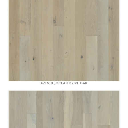
AVENUE, OCEAN DRIVE OAK