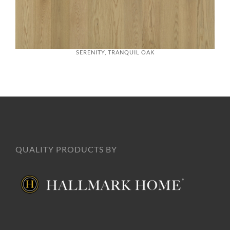
SERENITY, TRANQUIL OAK
QUALITY PRODUCTS BY