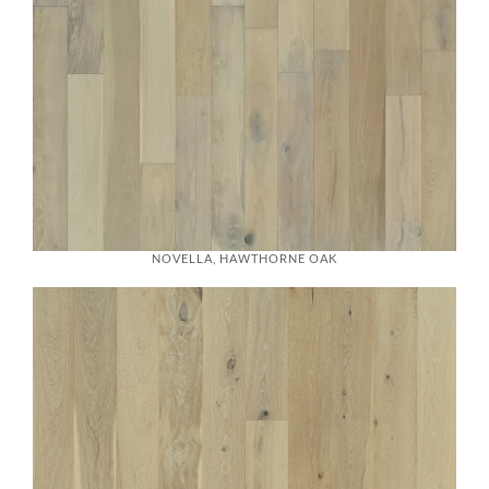
NOVELLA, HAWTHORNE OAK