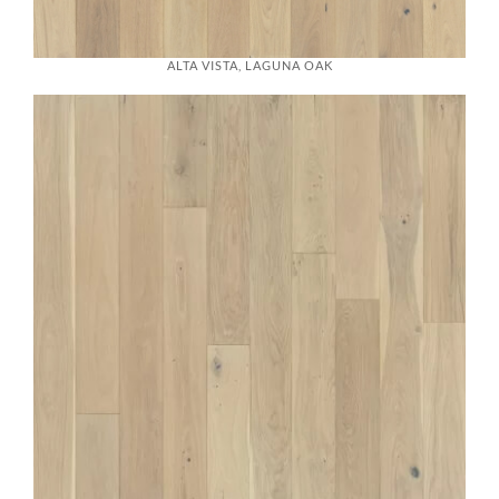
ALTA VISTA, LAGUNA OAK