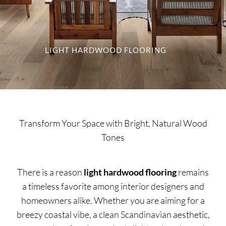
SUPPO
HALLM
LIGHT HARDWOOD FLOORING
Transform Your Space with Bright, Natural Wood
Tones
There is a reason
light hardwood flooring
remains
a timeless favorite among interior designers and
homeowners alike. Whether you are aiming for a
breezy coastal vibe, a clean Scandinavian aesthetic,