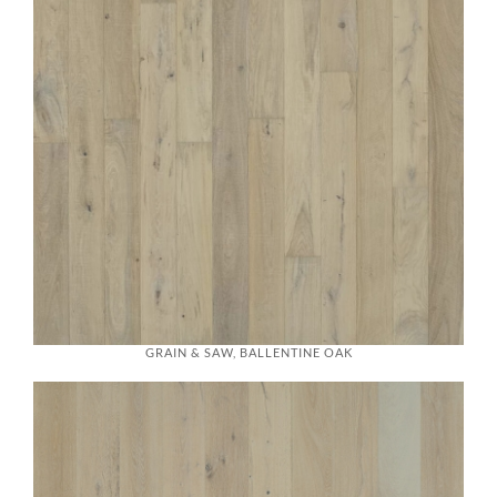
GRAIN & SAW, BALLENTINE OAK