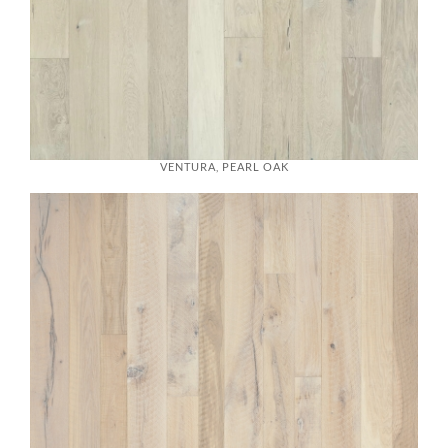
VENTURA, PEARL OAK