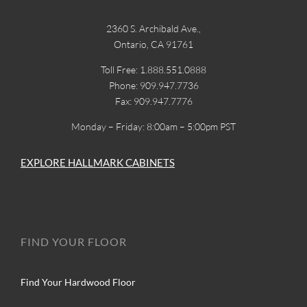
2360 S. Archibald Ave.,
Ontario, CA 91761
Toll Free: 1.888.551.0888
Phone: 909.947.7736
Fax: 909.947.7776
Monday – Friday: 8:00am – 5:00pm PST
EXPLORE HALLMARK CABINETS
FIND YOUR FLOOR
Find Your Hardwood Floor