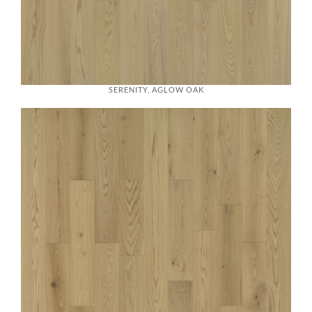
SERENITY, AGLOW OAK