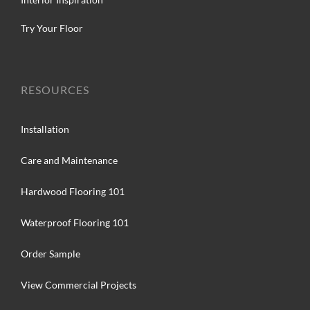
Try Your Floor
RESOURCES
Installation
Care and Maintenance
Hardwood Flooring 101
Waterproof Flooring 101
Order Sample
View Commercial Projects