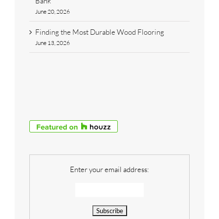
Bank
June 20, 2026
Finding the Most Durable Wood Flooring
June 13, 2026
Enter your email address: