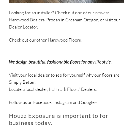
Looking for an installer? Check out one of our newest
Hardwood Dealers
, Prodan in Gresham Oregon, or visit our
Dealer Locator
.
Check out our other
Hardwood Floors
.
We design beautiful, fashionable floors for any life style.
Visit your local dealer to see for yourself why our floors are
Simply Better.
Locate a local dealer,
Hallmark Floors’ Dealers
.
Follow us on
Facebook
,
Instagram
and
Google+
.
Houzz Exposure is important to for
business today.