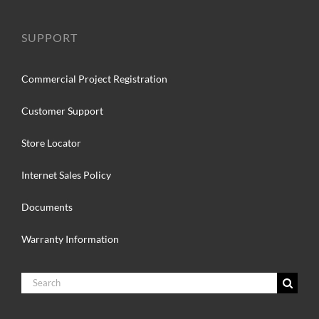
SUPPORT
Commercial Project Registration
Customer Support
Store Locator
Internet Sales Policy
Documents
Warranty Information
Search
for: