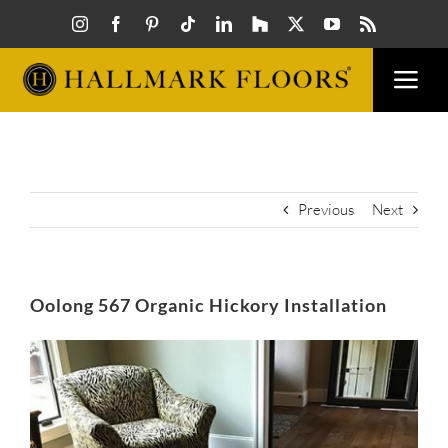
Skip
to
content
Togg
Navi
FLOORS
VISUAL
Previous
Next
INSPIR
Oolong 567 Organic Hickory Installation
HOW T
View
Larger
Image
FIND A