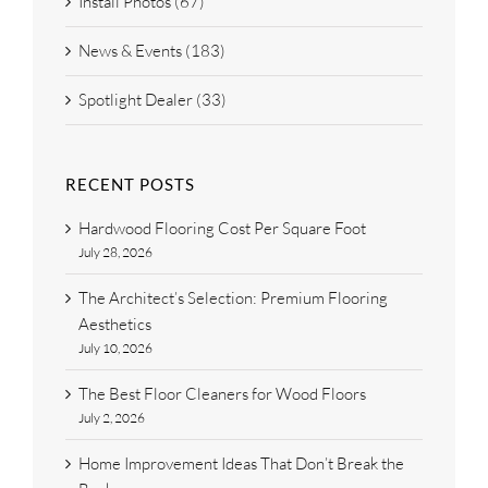
Install Photos (67)
News & Events (183)
Spotlight Dealer (33)
RECENT POSTS
Hardwood Flooring Cost Per Square Foot
July 28, 2026
The Architect’s Selection: Premium Flooring
Aesthetics
July 10, 2026
The Best Floor Cleaners for Wood Floors
July 2, 2026
Home Improvement Ideas That Don’t Break the