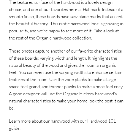
The textured surface of the hardwood is a lovely design
choice, and one of our favorites here at Hallmark. Instead of a
smooth finish, these boards have saw blade marks that accent
the beautiful hickory. This rustic hardwood look is growing in
popularity, and we’re happy to see more of it! Take a look at
the rest of the
Organic hardwood collection
.
These photos capture another of our favorite characteristics
of these boards: varying width and length. It highlights the
natural beauty of the wood and gives the room an organic
feel. You can even use the varying widths to enhance certain
features of the room. Use the wide planks to make a large
space feel grand, and thinner planks to make a nook feel cozy.
A good designer will use the Organic Hickory
hardwood’s
natural characteristics
to make your home look the best it can
be.
Learn more about our hardwood with our
Hardwood 101
guide
.