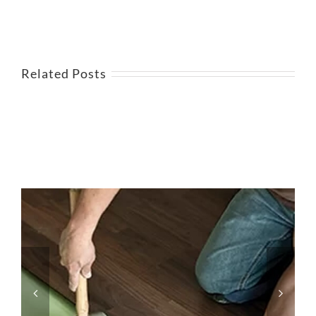
Related Posts