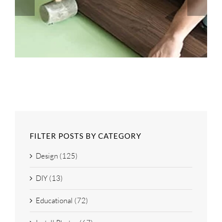
FILTER POSTS BY CATEGORY
Design (125)
DIY (13)
Educational (72)