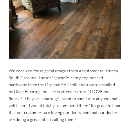
SUPPO
HALLM
We received these great images from a customer in Seneca,
South Carolina. These Organic Hickory
engineered
hardwood
from the
Organic 567 collection
were installed
by
Dixie Flooring Inc
. The customer wrote: “I LOVE my
floors!!! They are amazing?. I want to shout it to anyone that
will listen! I would totally recommend them.” It’s great to hear
that our customers are loving our floors, and that our dealers
are doing a great job installing them!