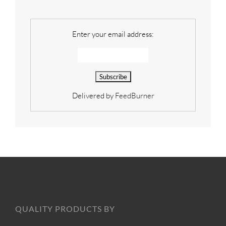
Enter your email address:
Delivered by
FeedBurner
QUALITY PRODUCTS BY