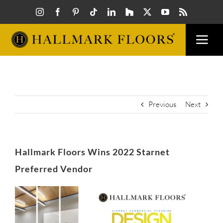
Skip
to
content
Togg
Navi
FLOORS
VISUAL
Previous
Next
INSPIR
Hallmark Floors Wins 2022 Starnet
HOW T
Preferred Vendor
View
FIND A
Larger
Image