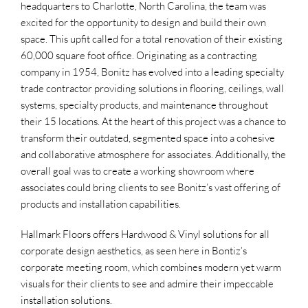
headquarters to Charlotte, North Carolina, the team was
excited for the opportunity to design and build their own
space. This upfit called for a total renovation of their existing
60,000 square foot office. Originating as a contracting
company in 1954, Bonitz has evolved into a leading specialty
trade contractor providing solutions in flooring, ceilings, wall
systems, specialty products, and maintenance throughout
their 15 locations. At the heart of this project was a chance to
transform their outdated, segmented space into a cohesive
and collaborative atmosphere for associates. Additionally, the
overall goal was to create a working showroom where
associates could bring clients to see Bonitz’s vast offering of
products and installation capabilities.
Hallmark Floors offers Hardwood & Vinyl solutions for all
corporate design aesthetics, as seen here in Bontiz’s
corporate meeting room, which combines modern yet warm
visuals for their clients to see and admire their impeccable
installation solutions.