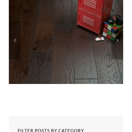
FILTER POSTS BY CATEGORY