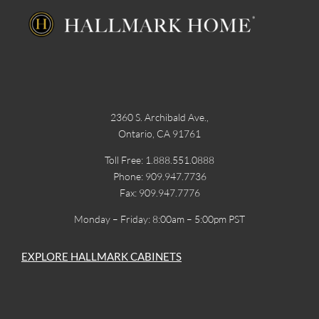
2360 S. Archibald Ave.,
Ontario, CA 91761
Toll Free: 1.888.551.0888
Phone: 909.947.7736
Fax: 909.947.7776
Monday – Friday: 8:00am – 5:00pm PST
EXPLORE HALLMARK CABINETS