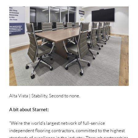
Alta Vista
| Stability, Second to none.
A bit about Starnet:
“We’re the world’s largest network of full-service
independent flooring contractors, committed to the highest
standards of excellence in the industry. Through partnerships