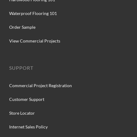
Waterproof Flooring 101
Order Sample
View Commercial Projects
SUPPORT
Commercial Project Registration
Customer Support
Store Locator
Internet Sales Policy