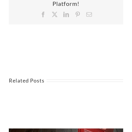
Platform!
Facebook
X
LinkedIn
Pinterest
Email
Related Posts