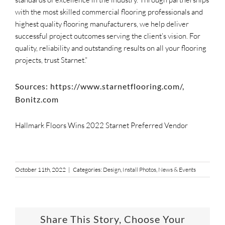
with the most skilled commercial flooring professionals and
highest quality flooring manufacturers, we help deliver
successful project outcomes serving the client’s vision. For
quality, reliability and outstanding results on all your flooring
projects, trust Starnet.”
Sources: https://www.starnetflooring.com/,
Bonitz.com
Hallmark Floors Wins 2022 Starnet Preferred Vendor
October 11th, 2022
|
Categories:
Design
,
Install Photos
,
News & Events
Share This Story, Choose Your