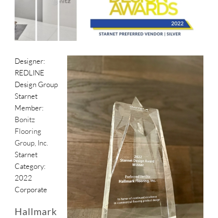
SUPPO
HALLM
Designer:
REDLINE
Design Group
Starnet
Member:
Bonitz
Flooring
Group, Inc.
Starnet
Category:
2022
Corporate
Hallmark