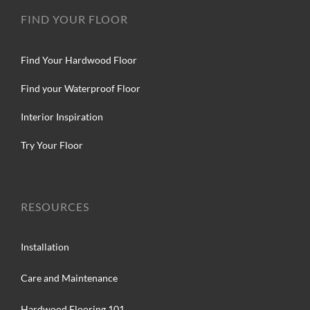
FIND YOUR FLOOR
Find Your Hardwood Floor
Find your Waterproof Floor
Interior Inspiration
Try Your Floor
RESOURCES
Installation
Care and Maintenance
Hardwood Flooring 101