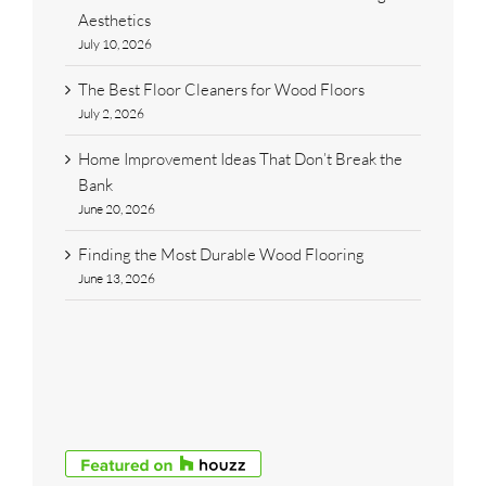
Aesthetics
July 10, 2026
The Best Floor Cleaners for Wood Floors
July 2, 2026
Home Improvement Ideas That Don’t Break the
Bank
June 20, 2026
Finding the Most Durable Wood Flooring
June 13, 2026