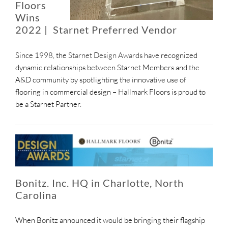
Floors
Wins
2022 | Starnet Preferred Vendor
Since 1998, the
Starnet Design Awards
have recognized
dynamic relationships between Starnet Members and the
A&D community by spotlighting the innovative use of
flooring in commercial design – Hallmark Floors is proud to
be a Starnet Partner.
Bonitz. Inc. HQ in Charlotte, North
Carolina
When Bonitz announced it would be bringing their flagship