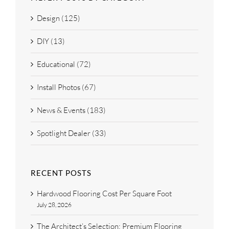
Design (125)
DIY (13)
Educational (72)
Install Photos (67)
News & Events (183)
Spotlight Dealer (33)
RECENT POSTS
Hardwood Flooring Cost Per Square Foot
July 28, 2026
The Architect’s Selection: Premium Flooring