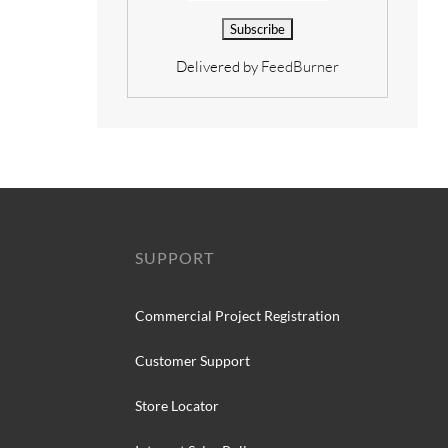
Delivered by
FeedBurner
SUPPORT
Commercial Project Registration
Customer Support
Store Locator