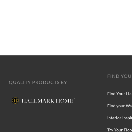
FIND YOU
QUALITY PRODUCTS BY
Find Your Ha
Find your Wa
Interior Inspi
Try Your Floo