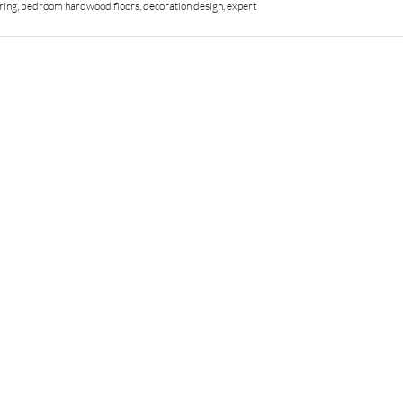
ring
,
bedroom hardwood floors
,
decoration design
,
expert