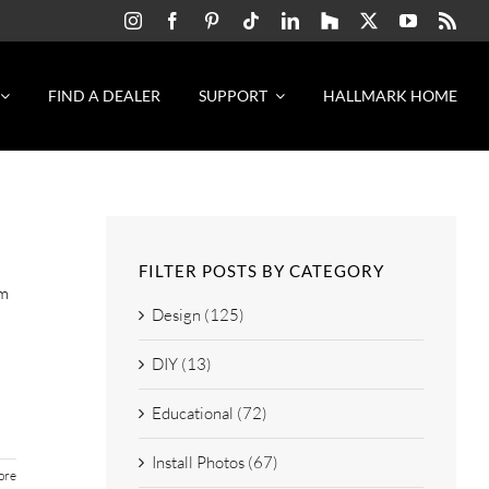
FIND A DEALER
SUPPORT
HALLMARK HOME
FILTER POSTS BY CATEGORY
m
Design (125)
DIY (13)
Educational (72)
Install Photos (67)
ore