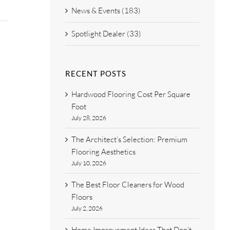
News & Events (183)
Spotlight Dealer (33)
RECENT POSTS
Hardwood Flooring Cost Per Square
Foot
July 28, 2026
The Architect’s Selection: Premium
Flooring Aesthetics
July 10, 2026
The Best Floor Cleaners for Wood
Floors
July 2, 2026
Home Improvement Ideas That Don’t