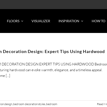
FLOORS
VISUALIZER
INSPIRATION
HOW TO
 Decoration Design: Expert Tips Using Hardwood
DECORATION DESIGN EXPERT TIPS USING HARDWOOD Bedroo
turing hardwood can evoke warmth, elegance, and a timeless appeal.
me [...]
ion design
,
bedroom decoration styles
,
bedroom
Read M