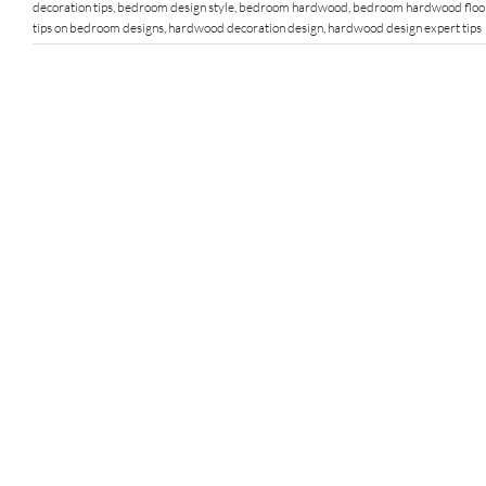
decoration tips
,
bedroom design style
,
bedroom hardwood
,
bedroom hardwood floo
tips on bedroom designs
,
hardwood decoration design
,
hardwood design expert tips