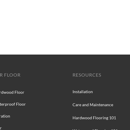
R FLOOR
RESOURCES
Installation
rdwood Floor
terproof Floor
Care and Maintenance
ration
Hardwood Flooring 101
r