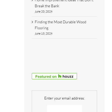
Break the Bank
June 20, 2026
Finding the Most Durable Wood
Flooring
June 13, 2026
Enter your email address: