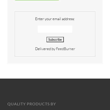
Enter your email address:
Delivered by
FeedBurner
QUALITY PRODUCTS BY