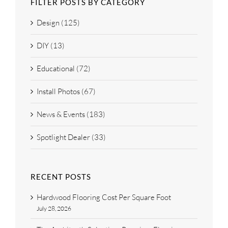
FILTER POSTS BY CATEGORY
Design (125)
DIY (13)
Educational (72)
Install Photos (67)
News & Events (183)
Spotlight Dealer (33)
RECENT POSTS
Hardwood Flooring Cost Per Square Foot
July 28, 2026