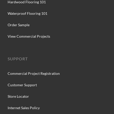
Hardwood Flooring 101
Waterproof Flooring 101
Order Sample
View Commercial Projects
SUPPORT
Commercial Project Registration
Customer Support
Store Locator
Internet Sales Policy