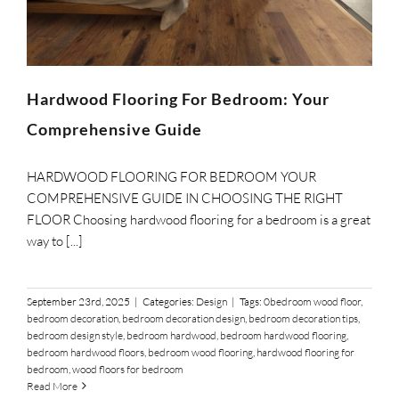
SUPPO
HALLM
Hardwood Flooring For Bedroom: Your
Comprehensive Guide
HARDWOOD FLOORING FOR BEDROOM YOUR
COMPREHENSIVE GUIDE IN CHOOSING THE RIGHT
FLOOR Choosing hardwood flooring for a bedroom is a great
way to [...]
September 23rd, 2025
|
Categories:
Design
|
Tags:
0bedroom wood floor
,
bedroom decoration
,
bedroom decoration design
,
bedroom decoration tips
,
bedroom design style
,
bedroom hardwood
,
bedroom hardwood flooring
,
bedroom hardwood floors
,
bedroom wood flooring
,
hardwood flooring for
bedroom
,
wood floors for bedroom
Read More