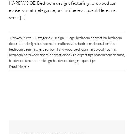
HARDWOOD Bedroom designs featuring hardwood can
evoke warmth, elegance, and a timeless appeal. Here are
some [...]
June 4th, 2025
|
Categories:
Design
|
Tags:
bedroom decoration
,
bedroom
decoration design
,
bedroom decoration styles
,
bedroom decoration tips
,
bedroom design style
,
bedroom hardwood
,
bedroom hardwood flooring
,
bedroom hardwood floors
,
decoration design
,
expert tips on bedroom designs
,
hardwood decoration design
,
hardwood design expert tips
Read More