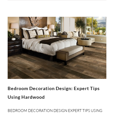
Bedroom Decoration Design: Expert Tips
Using Hardwood
BEDROOM DECORATION DESIGN EXPERT TIPS USING