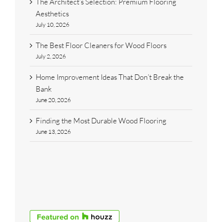
The Architect’s Selection: Premium Flooring
Aesthetics
July 10, 2026
The Best Floor Cleaners for Wood Floors
July 2, 2026
Home Improvement Ideas That Don’t Break the
Bank
June 20, 2026
Finding the Most Durable Wood Flooring
June 13, 2026