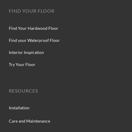
FIND YOUR FLOOR
Find Your Hardwood Floor
Find your Waterproof Floor
Interior Inspiration
Try Your Floor
RESOURCES
Installation
Care and Maintenance