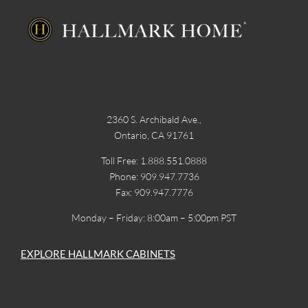
2360 S. Archibald Ave.,
Ontario, CA 91761
Toll Free: 1.888.551.0888
Phone: 909.947.7736
Fax: 909.947.7776
Monday – Friday: 8:00am – 5:00pm PST
EXPLORE HALLMARK CABINETS