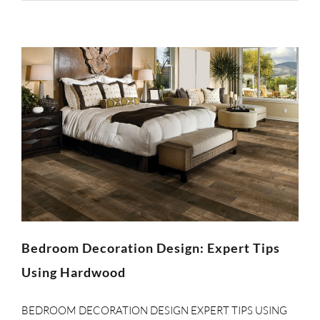
Bedroom Decoration Design: Expert Tips
Using Hardwood
BEDROOM DECORATION DESIGN EXPERT TIPS USING