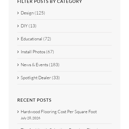
FILTER POSTS BY CATEGORY
Design (125)
DIY (13)
Educational (72)
Install Photos (67)
News & Events (183)
Spotlight Dealer (33)
RECENT POSTS
Hardwood Flooring Cost Per Square Foot
July 28, 2026