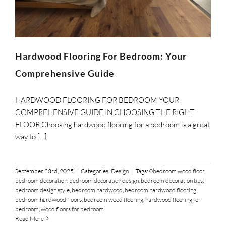
SUPPO
HALLM
Hardwood Flooring For Bedroom: Your
Comprehensive Guide
HARDWOOD FLOORING FOR BEDROOM YOUR
COMPREHENSIVE GUIDE IN CHOOSING THE RIGHT
FLOOR Choosing hardwood flooring for a bedroom is a great
way to [...]
September 23rd, 2025
|
Categories:
Design
|
Tags:
0bedroom wood floor
,
bedroom decoration
,
bedroom decoration design
,
bedroom decoration tips
,
bedroom design style
,
bedroom hardwood
,
bedroom hardwood flooring
,
bedroom hardwood floors
,
bedroom wood flooring
,
hardwood flooring for
bedroom
,
wood floors for bedroom
Read More