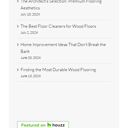
The Architect’s Selection: Premium Flooring
Aesthetics
July 10, 2026
The Best Floor Cleaners for Wood Floors
July 2, 2026
Home Improvement Ideas That Don’t Break the
Bank
June 20, 2026
Finding the Most Durable Wood Flooring
June 13, 2026