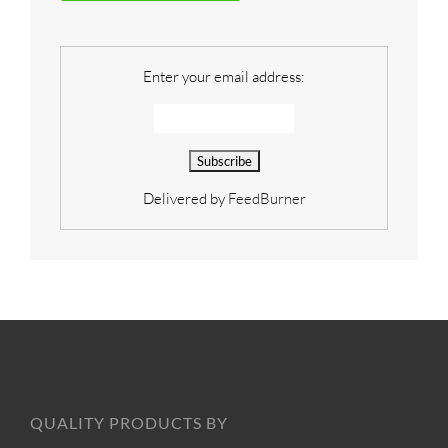
Enter your email address:
Delivered by
FeedBurner
QUALITY PRODUCTS BY