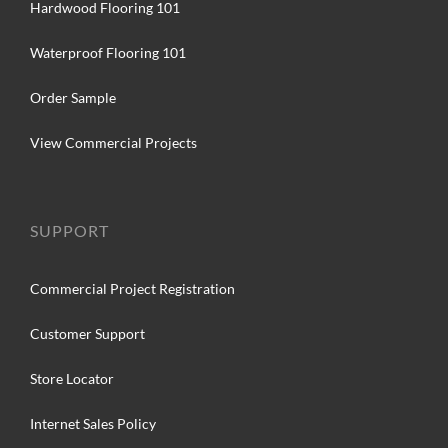
Hardwood Flooring 101
Waterproof Flooring 101
Order Sample
View Commercial Projects
SUPPORT
Commercial Project Registration
Customer Support
Store Locator
Internet Sales Policy