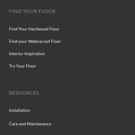
FIND YOUR FLOOR
Find Your Hardwood Floor
Find your Waterproof Floor
Interior Inspiration
Try Your Floor
RESOURCES
Installation
Care and Maintenance