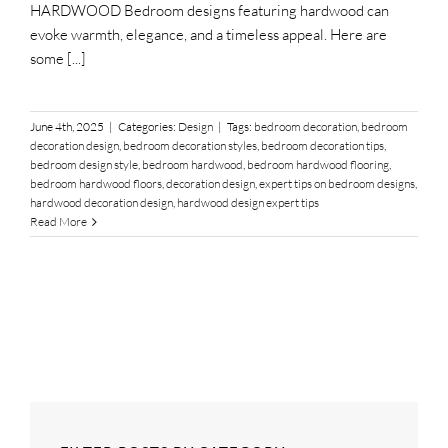
HARDWOOD Bedroom designs featuring hardwood can
evoke warmth, elegance, and a timeless appeal. Here are
some [...]
June 4th, 2025
|
Categories:
Design
|
Tags:
bedroom decoration
,
bedroom
decoration design
,
bedroom decoration styles
,
bedroom decoration tips
,
bedroom design style
,
bedroom hardwood
,
bedroom hardwood flooring
,
bedroom hardwood floors
,
decoration design
,
expert tips on bedroom designs
,
hardwood decoration design
,
hardwood design expert tips
Read More