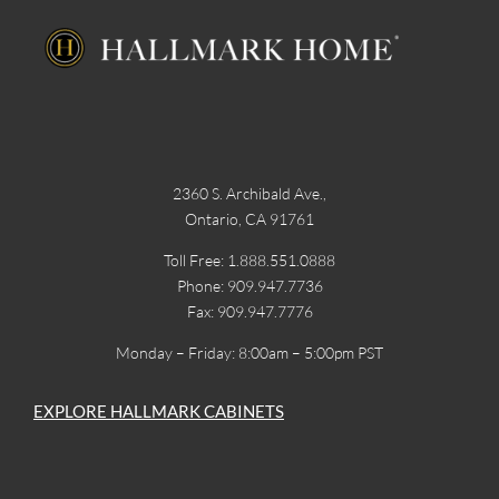
2360 S. Archibald Ave.,
Ontario, CA 91761
Toll Free: 1.888.551.0888
Phone: 909.947.7736
Fax: 909.947.7776
Monday – Friday: 8:00am – 5:00pm PST
EXPLORE HALLMARK CABINETS