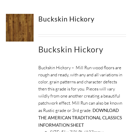
SUPPORT
Buckskin Hickory
HALLMARK HOME
Buckskin Hickory
Buckskin Hickory – Mill Run wood floors are
rough and ready, with any and all variations in
color, grain patterns and character defects
then this grade is for you. Pieces will vary
wildly from one another creating a beautiful
patchwork effect. Mill Run can also be known
as Rustic grade or 3rd grade.
DOWNLOAD
THE AMERICAN TRADITIONAL CLASSICS
INFORMATION SHEET