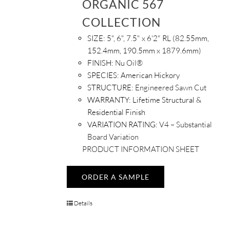
ORGANIC 567
COLLECTION
SIZE:
5", 6", 7.5" x 6'2" RL (82.55mm,
152.4mm, 190.5mm x 1879.6mm)
FINISH:
Nu Oil®
SPECIES:
American Hickory
STRUCTURE:
Engineered Sawn Cut
WARRANTY:
Lifetime Structural &
Residential Finish
VARIATION RATING:
V4 – Substantial
Board Variation
PRODUCT INFORMATION SHEET
ORDER A SAMPLE
Details