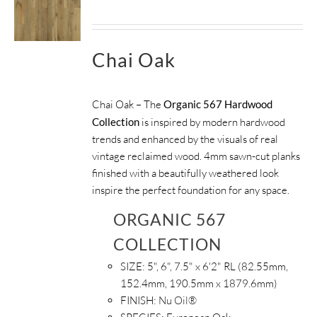
Chai Oak
Chai Oak – The
Organic 567 Hardwood
Collection
is inspired by modern hardwood
trends and enhanced by the visuals of real
vintage reclaimed wood. 4mm sawn-cut planks
finished with a beautifully weathered look
inspire the perfect foundation for any space.
ORGANIC 567
COLLECTION
SIZE:
5", 6", 7.5" x 6'2" RL (82.55mm,
152.4mm, 190.5mm x 1879.6mm)
FINISH:
Nu Oil®