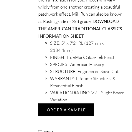
wildly from one another creating a beautiful
patchwork effect. Mill Run can also be known
as Rustic grade or 3rd grade.
DOWNLOAD
THE AMERICAN TRADITIONAL CLASSICS
INFORMATION SHEET
SIZE: 5" x 7'2" RL (127mm x
2184.4mm)
FINISH:
TrueMark GlazeTek Finish
SPECIES: American Hickory
STRUCTURE:
Engineered Sawn Cut
WARRANTY: Lifetime Structural &
Residential Finish
VARIATION RATING:
V2 – Slight Board
Variation
ORDER A SAMPLE
Details