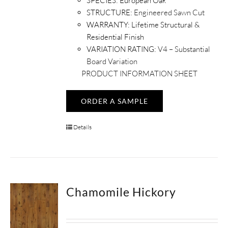
SPECIES:
European Oak
STRUCTURE:
Engineered Sawn Cut
WARRANTY:
Lifetime Structural &
Residential Finish
VARIATION RATING:
V4 – Substantial
Board Variation
PRODUCT INFORMATION SHEET
ORDER A SAMPLE
Details
Chamomile Hickory