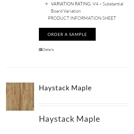
VARIATION RATING:
V4 – Substantial
Board Variation
PRODUCT INFORMATION SHEET
ORDER A SAMPLE
Details
Haystack Maple
Haystack Maple