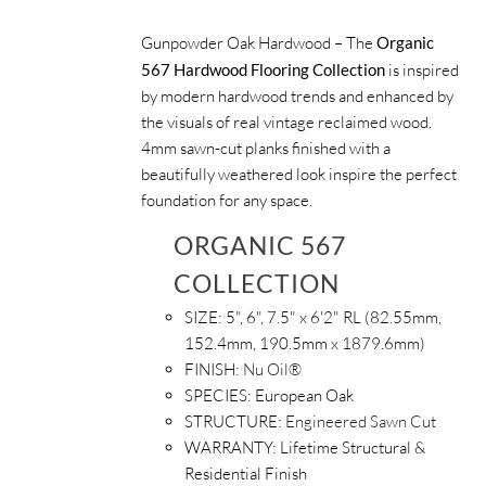
Gunpowder Oak Hardwood – The
Organic
567 Hardwood Flooring Collection
is inspired
by modern hardwood trends and enhanced by
the visuals of real vintage reclaimed wood.
4mm sawn-cut planks finished with a
beautifully weathered look inspire the perfect
foundation for any space.
ORGANIC 567
COLLECTION
SIZE:
5", 6", 7.5" x 6'2" RL (82.55mm,
152.4mm, 190.5mm x 1879.6mm)
FINISH:
Nu Oil®
SPECIES:
European Oak
STRUCTURE:
Engineered Sawn Cut
WARRANTY:
Lifetime Structural &
Residential Finish