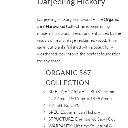
Darjeeling Hickory
Darjeeling Hickory Hardwood – The
Organic
567 Hardwood Collection
is inspired by
modern hardwood trends and enhanced by the
visuals of real vintage reclaimed wood. 4mm
sawn-cut planks finished with a beautifully
weathered look inspire the perfect foundation
for any space.
ORGANIC 567
COLLECTION
SIZE:
5", 6", 7.5" x 6'2" RL (82.55mm,
152.4mm, 190.5mm x 1879.6mm)
FINISH:
Nu Oil®
SPECIES:
American Hickory
STRUCTURE:
Engineered Sawn Cut
WARRANTY:
Lifetime Structural &