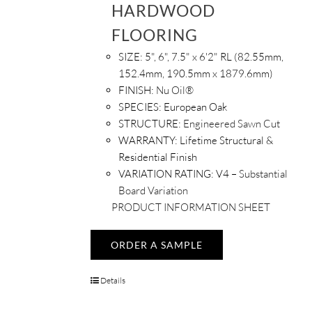
HARDWOOD
FLOORING
SIZE:
5", 6", 7.5" x 6'2" RL (82.55mm,
152.4mm, 190.5mm x 1879.6mm)
FINISH:
Nu Oil®
SPECIES:
European Oak
STRUCTURE:
Engineered Sawn Cut
WARRANTY:
Lifetime Structural &
Residential Finish
VARIATION RATING:
V4 –
Substantial
Board Variation
PRODUCT INFORMATION SHEET
ORDER A SAMPLE
Details