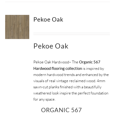
Pekoe Oak
Pekoe Oak
Pekoe Oak Hardwood– The
Organic 567
Hardwood flooring collection
is inspired by
modern hardwood trends and enhanced by the
visuals of real vintage reclaimed wood. 4mm
sawn-cut planks finished with a beautifully
weathered look inspire the perfect foundation
for any space.
ORGANIC 567