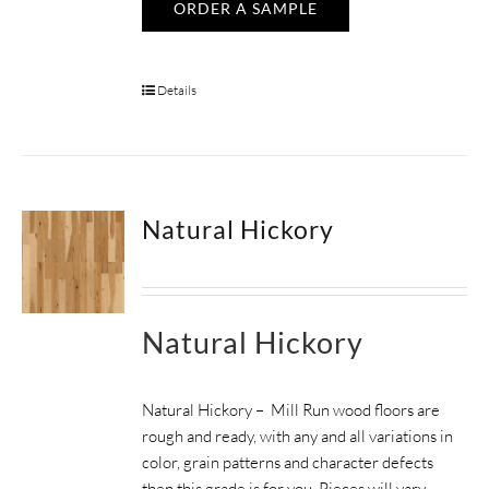
ORDER A SAMPLE
Details
Natural Hickory
Natural Hickory
Natural Hickory – Mill Run wood floors are
rough and ready, with any and all variations in
color, grain patterns and character defects
then this grade is for you. Pieces will vary