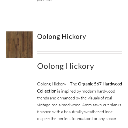
Oolong Hickory
Oolong Hickory
Oolong Hickory – The
Organic 567 Hardwood
Collection
is inspired by modern hardwood
trends and enhanced by the visuals of real
vintage reclaimed wood. 4mm sawn-cut planks
finished with a beautifully weathered look
inspire the perfect foundation for any space.