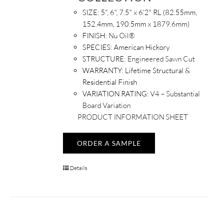
SIZE:
5", 6", 7.5" x 6'2" RL (82.55mm,
152.4mm, 190.5mm x 1879.6mm)
FINISH:
Nu Oil®
SPECIES:
American Hickory
STRUCTURE:
Engineered Sawn Cut
WARRANTY:
Lifetime Structural &
Residential Finish
VARIATION RATING:
V4 – Substantial
Board Variation
PRODUCT INFORMATION SHEET
ORDER A SAMPLE
Details