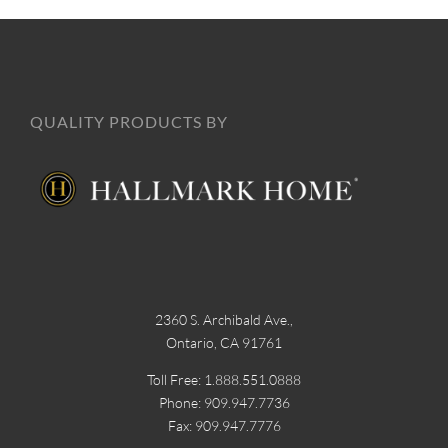
QUALITY PRODUCTS BY
2360 S. Archibald Ave.,
Ontario, CA 91761
Toll Free: 1.888.551.0888
Phone: 909.947.7736
Fax: 909.947.7776