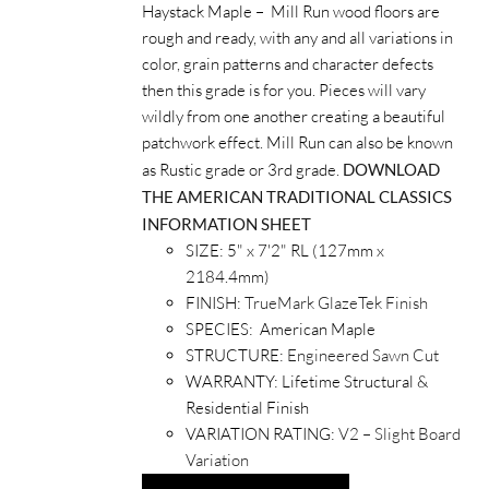
Haystack Maple – Mill Run wood floors are
rough and ready, with any and all variations in
color, grain patterns and character defects
then this grade is for you. Pieces will vary
wildly from one another creating a beautiful
patchwork effect. Mill Run can also be known
as Rustic grade or 3rd grade.
DOWNLOAD
THE AMERICAN TRADITIONAL CLASSICS
INFORMATION SHEET
SIZE: 5" x 7'2" RL (127mm x
2184.4mm)
FINISH:
TrueMark GlazeTek Finish
SPECIES: American Maple
STRUCTURE:
Engineered Sawn Cut
WARRANTY: Lifetime Structural &
Residential Finish
VARIATION RATING:
V2 – Slight Board
Variation