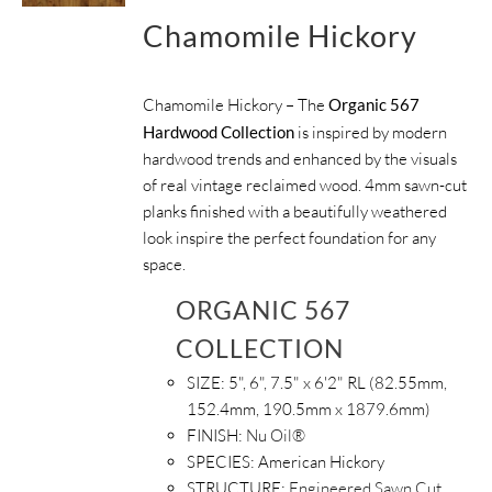
Chamomile Hickory
Chamomile Hickory – The
Organic 567
Hardwood Collection
is inspired by modern
hardwood trends and enhanced by the visuals
of real vintage reclaimed wood. 4mm sawn-cut
planks finished with a beautifully weathered
look inspire the perfect foundation for any
space.
ORGANIC 567
COLLECTION
SIZE:
5", 6", 7.5" x 6'2" RL (82.55mm,
152.4mm, 190.5mm x 1879.6mm)
FINISH:
Nu Oil®
SPECIES:
American Hickory
STRUCTURE:
Engineered Sawn Cut