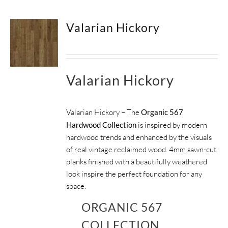
Valarian Hickory
Valarian Hickory
Valarian Hickory – The
Organic 567
Hardwood Collection
is inspired by modern
hardwood trends and enhanced by the visuals
of real vintage reclaimed wood. 4mm sawn-cut
planks finished with a beautifully weathered
look inspire the perfect foundation for any
space.
ORGANIC 567
COLLECTION