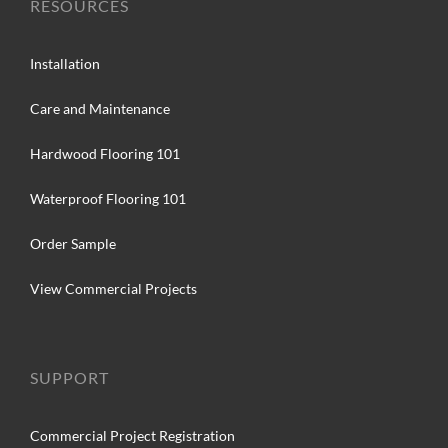
RESOURCES
Installation
Care and Maintenance
Hardwood Flooring 101
Waterproof Flooring 101
Order Sample
View Commercial Projects
SUPPORT
Commercial Project Registration