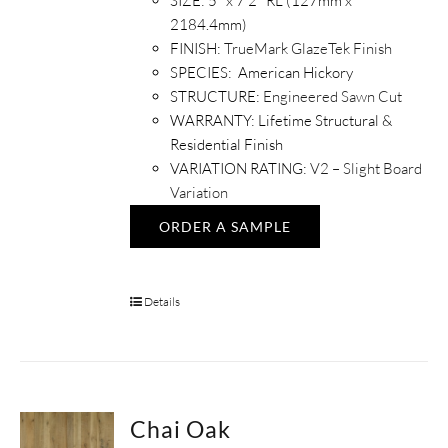
SIZE: 5" x 7'2" RL (127mm x
2184.4mm)
FINISH:
TrueMark GlazeTek Finish
SPECIES: American Hickory
STRUCTURE:
Engineered Sawn Cut
WARRANTY: Lifetime Structural &
Residential Finish
VARIATION RATING:
V2 – Slight Board
Variation
ORDER A SAMPLE
Details
Chai Oak