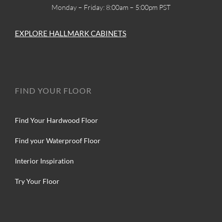
Monday – Friday: 8:00am – 5:00pm PST
EXPLORE HALLMARK CABINETS
FIND YOUR FLOOR
Find Your Hardwood Floor
Find your Waterproof Floor
Interior Inspiration
Try Your Floor