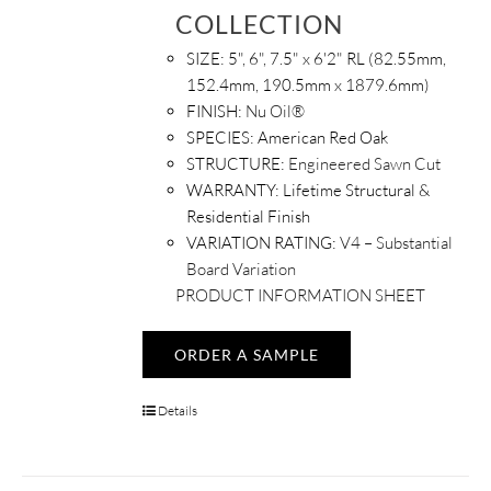
COLLECTION
SIZE:
5", 6", 7.5" x 6'2" RL (82.55mm,
152.4mm, 190.5mm x 1879.6mm)
FINISH:
Nu Oil®
SPECIES:
American Red Oak
STRUCTURE:
Engineered Sawn Cut
WARRANTY:
Lifetime Structural &
Residential Finish
VARIATION RATING:
V4 – Substantial
Board Variation
PRODUCT INFORMATION SHEET
ORDER A SAMPLE
Details