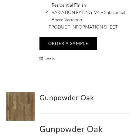
Residential Finish
VARIATION RATING:
V4 – Substantial
Board Variation
PRODUCT INFORMATION SHEET
ORDER A SAMPLE
Details
Gunpowder Oak
Gunpowder Oak