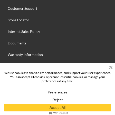
Customer Support
Store Locator
Internet Sales Policy
Documents
Warranty Information
Search
for:
© 2025 Hallmark Floors Inc. MFG. All Rights Reserved | Hallmark Floors
Inc.