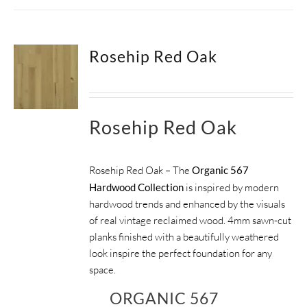
Rosehip Red Oak
Rosehip Red Oak
Rosehip Red Oak – The
Organic 567
Hardwood Collection
is inspired by modern
hardwood trends and enhanced by the visuals
of real vintage reclaimed wood. 4mm sawn-cut
planks finished with a beautifully weathered
look inspire the perfect foundation for any
space.
ORGANIC 567