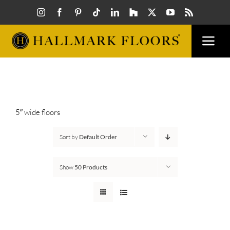
Skip
to
content
Togg
Navi
FLOORS
VISUALIZER
5″ wide floors
Sort by
Default Order
INSPIRATION
Show
50 Products
HOW TO
FIND A DEALER