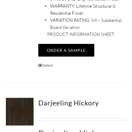
WARRANTY:
Lifetime Structural &
Residential Finish
VARIATION RATING:
V4 – Substantial
Board Variation
PRODUCT INFORMATION SHEET
ORDER A SAMPLE
Details
Darjeeling Hickory