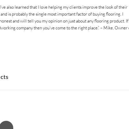
I’ve also learned that I love helping my clients improve the look of their
nd is probably the single most important factor of buying flooring. I
nest and will tell you my opinion on just about any flooring product. If
rdworking company then you’ve come to the right place.” – Mike, Owner 
ucts