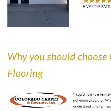
FIVE STAR RATI
Why you should choose 
Flooring
“I could go into integrit
not going to do that. Wh
understand who I am and