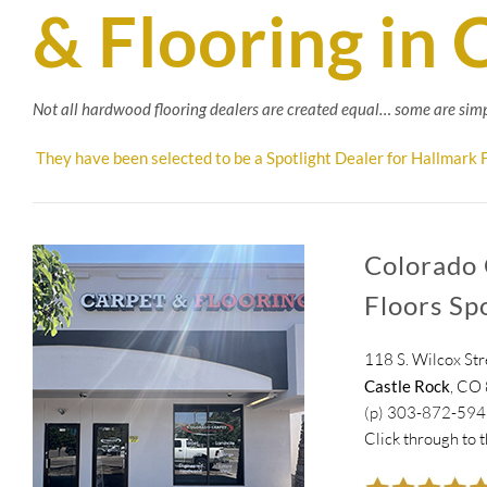
& Flooring in 
Not all hardwood flooring dealers are created equal… some are simp
They have been selected to be a Spotlight Dealer for Hallmark F
Colorado 
Floors Sp
118 S. Wilcox Str
Castle Rock
, CO
(p) 303-872-59
Click through to 