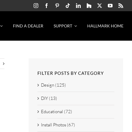
FIND A DEALER
SUPPORT
HALLMARK HOME
FILTER POSTS BY CATEGORY
Design (125)
DIY (13)
Educational (72)
Install Photos (67)