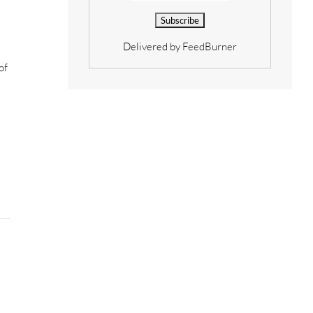
Delivered by
FeedBurner
of