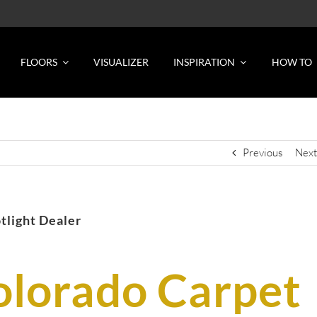
FLOORS
VISUALIZER
INSPIRATION
HOW TO
Previous
Next
tlight Dealer
olorado Carpet