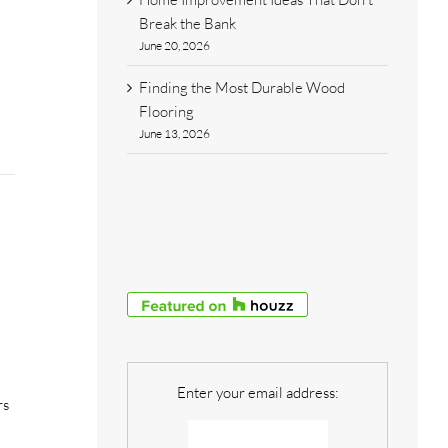
Break the Bank
June 20, 2026
Finding the Most Durable Wood
Flooring
June 13, 2026
Enter your email address:
rs