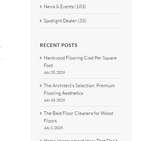
News & Events (183)
Spotlight Dealer (33)
RECENT POSTS
.
Hardwood Flooring Cost Per Square
Foot
July 28, 2026
The Architect’s Selection: Premium
Flooring Aesthetics
July 10, 2026
The Best Floor Cleaners for Wood
Floors
July 2, 2026
Home Improvement Ideas That Don’t