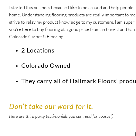
I started this business because I like to be around and help people. 
home. Understanding flooring products are really important to me a
strive to relay my product knowledge to my customers. I am super ho
you’re here to buy flooring at a good price from an honest and ha
Colorado Carpet & Flooring
2 Locations
Colorado Owned
They carry all of Hallmark Floors’ prod
Don’t take our word for it.
Here are third party testimonials you can read for yourself.