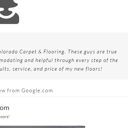
chased the house and needed them to begin work
ew Monument home with Lowe’s and Home Depot,
g to work with. They have a great variety to
time! They laced in new wood floors into existing,
able about flooring and made the process easy!
stimate from Mike at Colorado Carpet. We were
lorado Carpet & Flooring. These guys are true
very detailed. We will definitely use them again!
ld highly recommend Colorado Carpet & Flooring.
l, and we’re thrilled with our new carpeting. We
odating and helpful through every step of the
pet & Flooring, and would use them again.
ults, service, and price of my new floors!
ew from Google.com
iew from Google.com
ew from Google.com
view from Google.com
oom
loors!