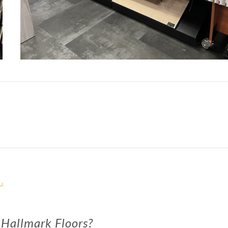
u.
 Hallmark Floors?