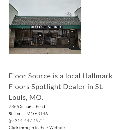
Floor Source is a local Hallmark
Floors Spotlight Dealer in St.
Louis, MO.
2366 Schuetz Road
St. Louis
, MO 63146
(p) 314-447-1972
Click through to their
Website