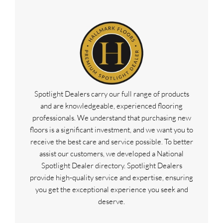
Spotlight Dealers carry our full range of products
and are knowledgeable, experienced flooring
professionals. We understand that purchasing new
floors is a significant investment, and we want you to
receive the best care and service possible. To better
assist our customers, we developed a National
Spotlight Dealer directory. Spotlight Dealers
provide high-quality service and expertise, ensuring
you get the exceptional experience you seek and
deserve.