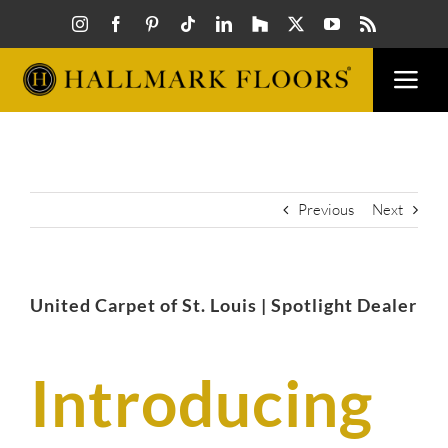
Skip
to
content
Togg
Navi
FLOORS
VISUAL
Previous
Next
INSPIR
United Carpet of St. Louis | Spotlight Dealer
HOW T
Introducing
FIND A