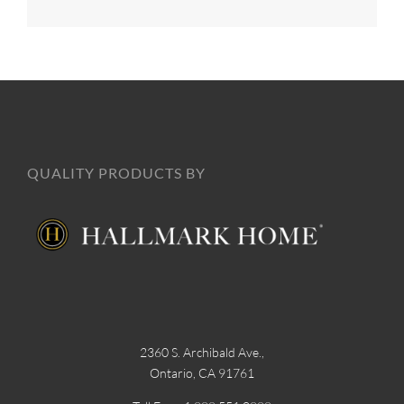
QUALITY PRODUCTS BY
2360 S. Archibald Ave.,
Ontario, CA 91761