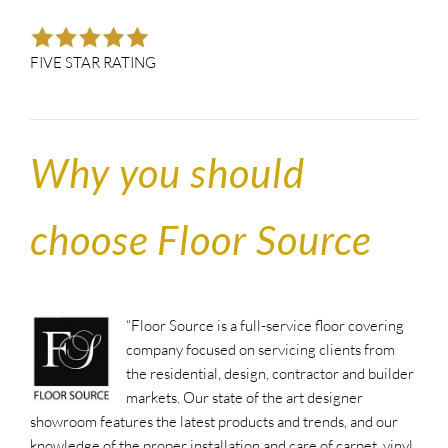
FIVE STAR RATING
Why you should
choose Floor Source
“Floor Source is a full-service floor covering
company focused on servicing clients from
the residential, design, contractor and builder
markets. Our state of the art designer
showroom features the latest products and trends, and our
knowledge of the proper installation and care of carpet, vinyl,