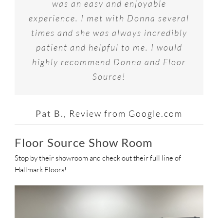
for Flooring….great selection, great
customer service I received and
was an easy and enjoyable
staff was amazing. Would
fantastic selection at Floor Source in
experience. I met with Donna several
pricing and most importantly actual
recommend 10 out of 10 times to
Maryland Heights, MO. I worked with
Interior Designer’s to assist you with
times and she was always incredibly
everyone I know!
Donna, the Showroom Manager, and
patient and helpful to me. I would
your selections!
highly recommend Donna and Floor
she listened very carefully to what
Joey G.
Review from Google.com
my needs and budget were. I highly
Source!
Gary R.
Review from Google.com
recommend Floor Source for your
flooring needs.
Pat B.
,
Review from Google.com
Floor Source Show Room
To H.
Review from Google.com
Stop by their showroom and check out their full line of
Hallmark Floors!