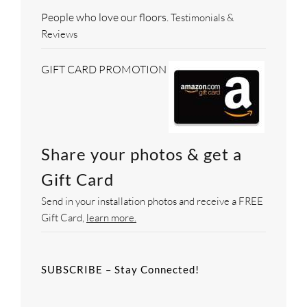
People who love our floors.
Testimonials &
Reviews
GIFT CARD PROMOTION
Share your photos & get a
Gift Card
Send in your installation photos and receive a FREE
Gift Card,
learn more.
SUBSCRIBE – Stay Connected!