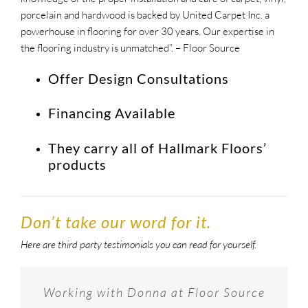
porcelain and hardwood is backed by United Carpet Inc. a
powerhouse in flooring for over 30 years. Our expertise in
the flooring industry is unmatched”. – Floor Source
Offer Design Consultations
Financing Available
They carry all of Hallmark Floors’
products
Don’t take our word for it.
Here are third party testimonials you can read for yourself.
Provided phenomenal service and the
Floor Source is a great place to shop
Working with Donna at Floor Source
could not be happier with excellent