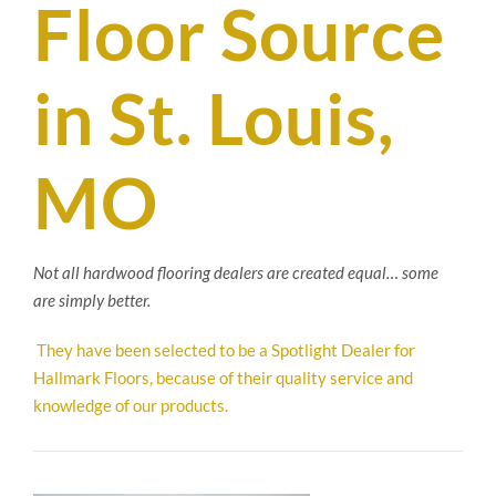
Floor Source
SUPPO
in St. Louis,
HALLM
MO
Not all hardwood flooring dealers are created equal… some
are simply better.
They have been selected to be a Spotlight Dealer for
Hallmark Floors, because of their quality service and
knowledge of our products.