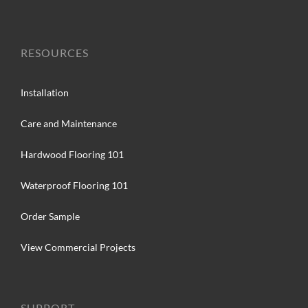
RESOURCES
Installation
Care and Maintenance
Hardwood Flooring 101
Waterproof Flooring 101
Order Sample
View Commercial Projects
SUPPORT