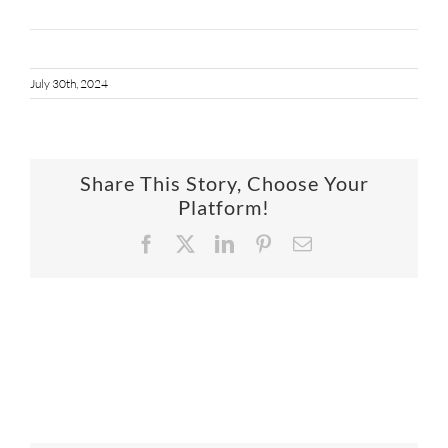
July 30th, 2024
Share This Story, Choose Your
Platform!
Facebook
X
LinkedIn
Pinterest
Email