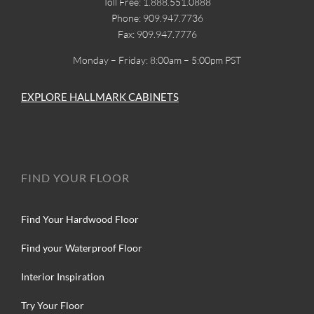
Toll Free: 1.888.551.0888
Phone: 909.947.7736
Fax: 909.947.7776
Monday – Friday: 8:00am – 5:00pm PST
EXPLORE HALLMARK CABINETS
FIND YOUR FLOOR
Find Your Hardwood Floor
Find your Waterproof Floor
Interior Inspiration
Try Your Floor