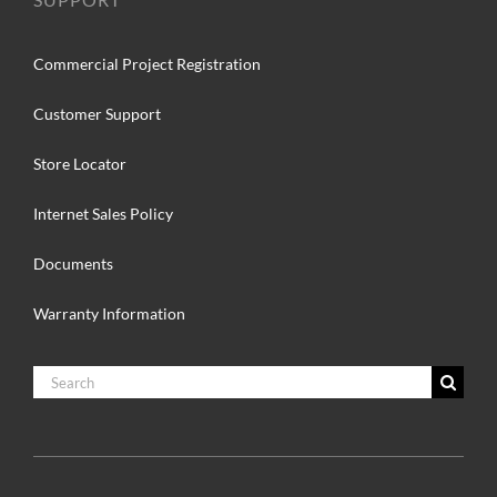
Commercial Project Registration
Customer Support
Store Locator
Internet Sales Policy
Documents
Warranty Information
Search
for: