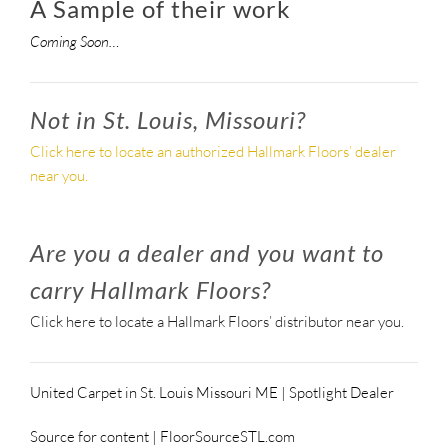
A Sample of their work
Coming Soon…
Not in St. Louis, Missouri?
Click here to locate an authorized Hallmark Floors’ dealer
near you.
Are you a dealer and you want to
carry Hallmark Floors?
Click here to locate a Hallmark Floors’ distributor near you.
United Carpet in St. Louis Missouri ME | Spotlight Dealer
Source for content | FloorSourceSTL.com