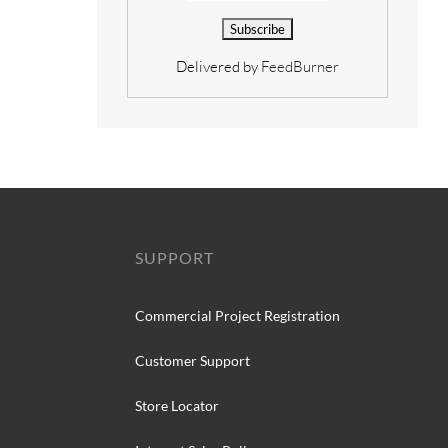
Delivered by
FeedBurner
SUPPORT
Commercial Project Registration
Customer Support
Store Locator