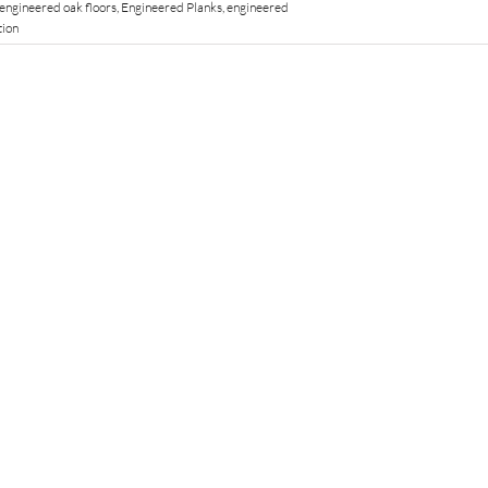
engineered oak floors
,
Engineered Planks
,
engineered
tion