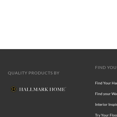
FIND YOU
QUALITY PRODUCTS BY
Find Your Ha
Find your Wa
Interior Inspi
Try Your Floo