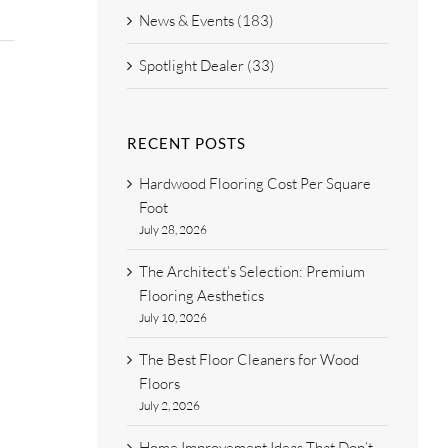
News & Events (183)
Spotlight Dealer (33)
RECENT POSTS
Hardwood Flooring Cost Per Square
Foot
July 28, 2026
The Architect’s Selection: Premium
Flooring Aesthetics
July 10, 2026
The Best Floor Cleaners for Wood
Floors
July 2, 2026
Home Improvement Ideas That Don’t