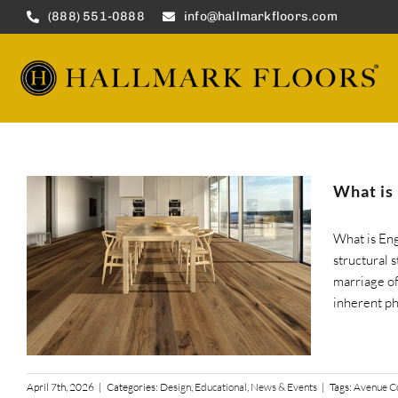
Skip
(888) 551-0888
info@hallmarkfloors.com
to
content
What is
What is En
structural 
marriage of
inherent phy
April 7th, 2026
|
Categories:
Design
,
Educational
,
News & Events
|
Tags:
Avenue Co