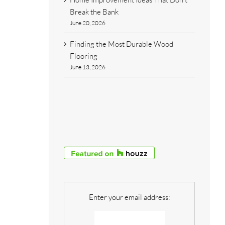
Break the Bank
June 20, 2026
Finding the Most Durable Wood
Flooring
June 13, 2026
Enter your email address: