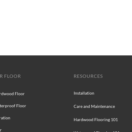
R FLOOR
RESOURCES
Installation
rdwood Floor
terproof Floor
Care and Maintenance
ration
Hardwood Flooring 101
r