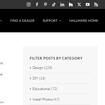
FIND A DEALER
SUPPORT
HALLMARK HOME
FILTER POSTS BY CATEGORY
nd
Design (125)
he
DIY (13)
Educational (72)
Install Photos (67)
ore