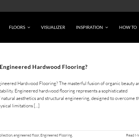
FLOORS
VISUALIZER
INSPIRATION
HOW TO
 Engineered Hardwood Flooring?
gineered Hardwood Flooring? The masterful fusion of organic beauty a
stability. Engineered hardwood flooring represents a sophisticated
 natural aesthetics and structural engineering, designed to overcome t
sical limitations [...]
llection
,
engineered floor
,
Engineered Flooring
,
Read M