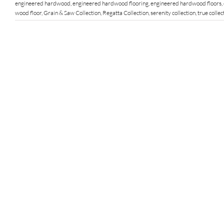
engineered hardwood
,
engineered hardwood flooring
,
engineered hardwood floors
,
wood floor
,
Grain & Saw Collection
,
Regatta Collection
,
serenity collection
,
true collec