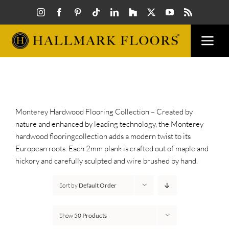
Skip
to
content
Togg
Navi
FLOORS
VISUALIZER
Monterey Hardwood Flooring Collection – Created by
nature and enhanced by leading technology, the Monterey
hardwood flooringcollection adds a modern twist to its
INSPIRATION
European roots. Each 2mm plank is crafted out of maple and
hickory and carefully sculpted and wire brushed by hand.
HOW TO
Sort by
Default Order
FIND A DEALER
Show
50 Products