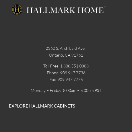
2360 S. Archibald Ave.,
Ontario, CA 91761
Toll Free: 1.888.551.0888
Phone: 909.947.7736
Fax: 909.947.7776
Monday – Friday: 8:00am – 5:00pm PST
EXPLORE HALLMARK CABINETS