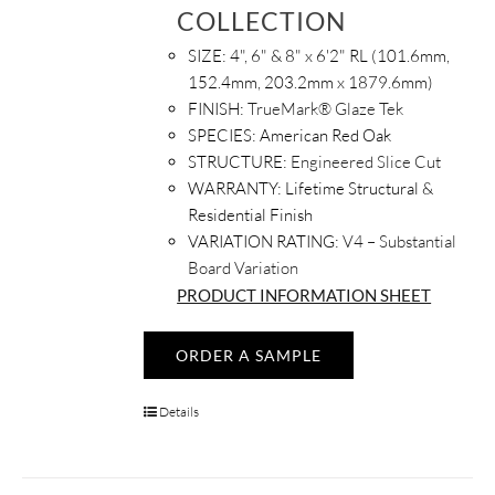
COLLECTION
SIZE:
4", 6" & 8" x 6'2" RL (101.6mm,
152.4mm, 203.2mm x 1879.6mm)
FINISH:
TrueMark® Glaze Tek
SPECIES:
American Red Oak
STRUCTURE:
Engineered Slice Cut
WARRANTY:
Lifetime Structural &
Residential Finish
VARIATION RATING:
V4 – Substantial
Board Variation
PRODUCT INFORMATION SHEET
ORDER A SAMPLE
Details