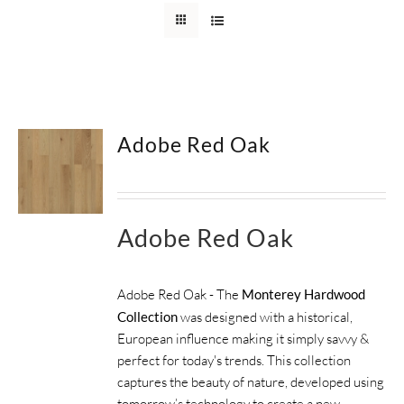
SUPPORT
HALLMARK HOME
Adobe Red Oak
Adobe Red Oak
Adobe Red Oak - The
Monterey Hardwood
Collection
was designed with a historical,
European influence making it simply savvy &
perfect for today's trends. This collection
captures the beauty of nature, developed using
tomorrow’s technology to create a new