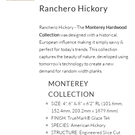
Ranchero Hickory
Ranchero Hickory - The
Monterey Hardwood
Collection
was designed with a historical,
European influence making it simply savvy &
perfect for today's trends. This collection
captures the beauty of nature, developed using
tomorrow’s technology to create a new
demand for random width planks.
MONTEREY
COLLECTION
SIZE:
4", 6" & 8" x 6'2" RL (101.6mm,
152.4mm, 203.2mm x 1879.6mm)
FINISH:
TrueMark® Glaze Tek
SPECIES:
American Hickory
STRUCTURE:
Engineered Slice Cut