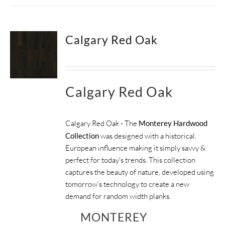
Calgary Red Oak
Calgary Red Oak
Calgary Red Oak - The
Monterey Hardwood
Collection
was designed with a historical,
European influence making it simply savvy &
perfect for today's trends. This collection
captures the beauty of nature, developed using
tomorrow’s technology to create a new
demand for random width planks.
MONTEREY