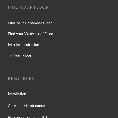
FIND YOUR FLOOR
Find Your Hardwood Floor
Find your Waterproof Floor
Interior Inspiration
Try Your Floor
RESOURCES
Installation
Care and Maintenance
Hardwood Flooring 101