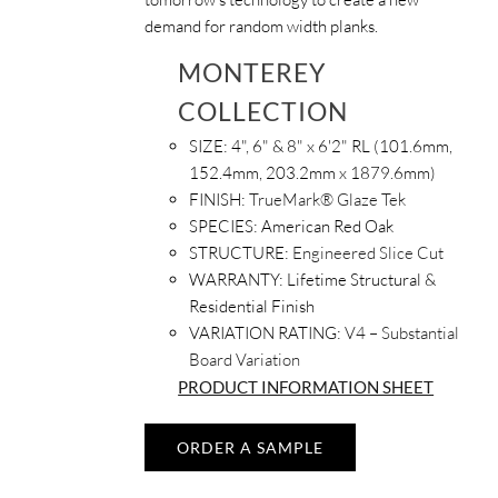
demand for random width planks.
MONTEREY
COLLECTION
SIZE:
4", 6" & 8" x 6'2" RL (101.6mm,
152.4mm, 203.2mm x 1879.6mm)
FINISH:
TrueMark® Glaze Tek
SPECIES:
American Red Oak
STRUCTURE:
Engineered Slice Cut
WARRANTY:
Lifetime Structural &
Residential Finish
VARIATION RATING:
V4 – Substantial
Board Variation
PRODUCT INFORMATION SHEET
ORDER A SAMPLE