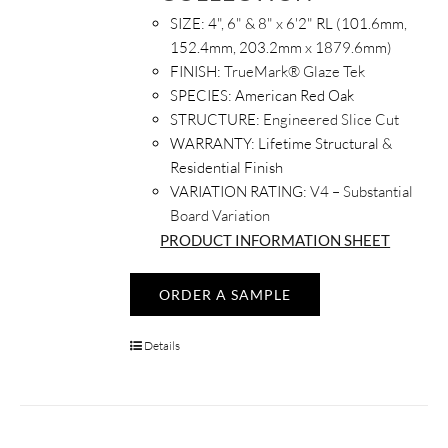
SIZE:
4", 6" & 8" x 6'2" RL (101.6mm,
152.4mm, 203.2mm x 1879.6mm)
FINISH:
TrueMark® Glaze Tek
SPECIES:
American Red Oak
STRUCTURE:
Engineered Slice Cut
WARRANTY:
Lifetime Structural &
Residential Finish
VARIATION RATING:
V4 – Substantial
Board Variation
PRODUCT INFORMATION SHEET
ORDER A SAMPLE
Details