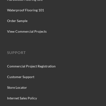
Waterproof Flooring 101
Order Sample
View Commercial Projects
SUPPORT
Commercial Project Registration
Customer Support
Store Locator
Internet Sales Policy