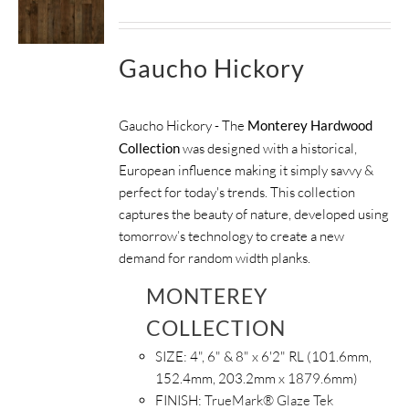
Gaucho Hickory
Gaucho Hickory - The
Monterey Hardwood
Collection
was designed with a historical,
European influence making it simply savvy &
perfect for today's trends. This collection
captures the beauty of nature, developed using
tomorrow’s technology to create a new
demand for random width planks.
MONTEREY
COLLECTION
SIZE:
4", 6" & 8" x 6'2" RL (101.6mm,
152.4mm, 203.2mm x 1879.6mm)
FINISH:
TrueMark® Glaze Tek