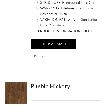
STRUCTURE:
Engineered Slice Cut
WARRANTY:
Lifetime Structural &
Residential Finish
VARIATION RATING:
V4 – Substantial
Board Variation
PRODUCT INFORMATION SHEET
ORDER A SAMPLE
Details
Puebla Hickory