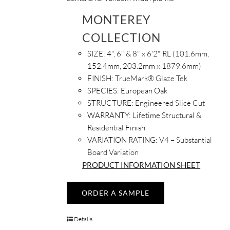
MONTEREY
COLLECTION
SIZE:
4", 6" & 8" x 6'2" RL (101.6mm,
152.4mm, 203.2mm x 1879.6mm)
FINISH:
TrueMark® Glaze Tek
SPECIES:
European Oak
STRUCTURE:
Engineered Slice Cut
WARRANTY:
Lifetime Structural &
Residential Finish
VARIATION RATING:
V4 – Substantial
Board Variation
PRODUCT INFORMATION SHEET
ORDER A SAMPLE
Details