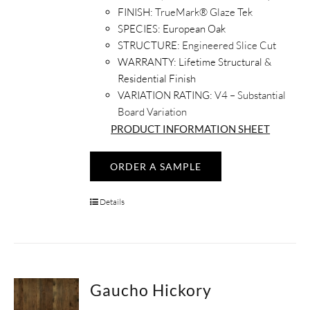
FINISH:
TrueMark® Glaze Tek
SPECIES:
European Oak
STRUCTURE:
Engineered Slice Cut
WARRANTY:
Lifetime Structural &
Residential Finish
VARIATION RATING:
V4 – Substantial
Board Variation
PRODUCT INFORMATION SHEET
ORDER A SAMPLE
Details
Gaucho Hickory