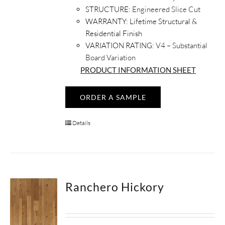
STRUCTURE:
Engineered Slice Cut
WARRANTY:
Lifetime Structural &
Residential Finish
VARIATION RATING:
V4 – Substantial
Board Variation
PRODUCT INFORMATION SHEET
ORDER A SAMPLE
Details
Ranchero Hickory