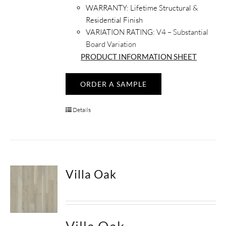
WARRANTY:
Lifetime Structural &
Residential Finish
VARIATION RATING:
V4 – Substantial
Board Variation
PRODUCT INFORMATION SHEET
ORDER A SAMPLE
Details
Villa Oak