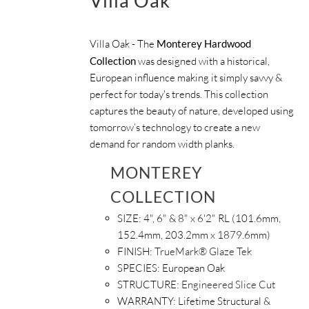
Villa Oak
Villa Oak - The
Monterey Hardwood
Collection
was designed with a historical,
European influence making it simply savvy &
perfect for today's trends. This collection
captures the beauty of nature, developed using
tomorrow’s technology to create a new
demand for random width planks.
MONTEREY
COLLECTION
SIZE:
4", 6" & 8" x 6'2" RL (101.6mm,
152.4mm, 203.2mm x 1879.6mm)
FINISH:
TrueMark® Glaze Tek
SPECIES: European Oak
STRUCTURE:
Engineered Slice Cut
WARRANTY:
Lifetime Structural &