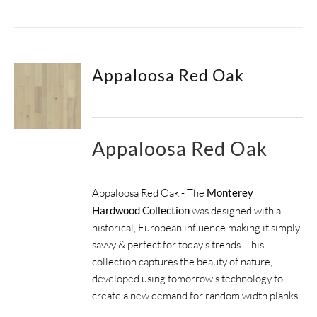
Appaloosa Red Oak
Appaloosa Red Oak
Appaloosa Red Oak - The
Monterey
Hardwood Collection
was designed with a
historical, European influence making it simply
savvy & perfect for today's trends. This
collection captures the beauty of nature,
developed using tomorrow’s technology to
create a new demand for random width planks.