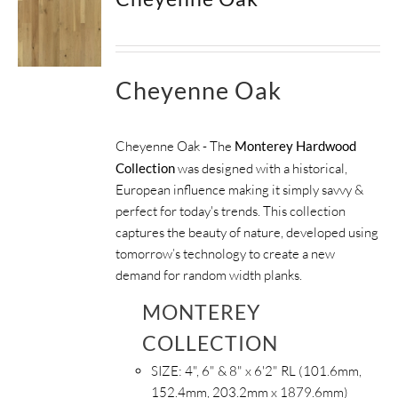
Cheyenne Oak
Cheyenne Oak - The
Monterey Hardwood
Collection
was designed with a historical,
European influence making it simply savvy &
perfect for today's trends. This collection
captures the beauty of nature, developed using
tomorrow’s technology to create a new
demand for random width planks.
MONTEREY
COLLECTION
SIZE:
4", 6" & 8" x 6'2" RL (101.6mm,
152.4mm, 203.2mm x 1879.6mm)