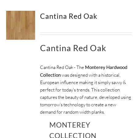
Cantina Red Oak
Cantina Red Oak
Cantina Red Oak - The
Monterey Hardwood
Collection
was designed with a historical,
European influence making it simply savvy &
perfect for today's trends. This collection
captures the beauty of nature, developed using
tomorrow’s technology to create a new
demand for random width planks.
MONTEREY
COLLECTION