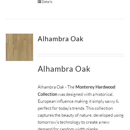
Details
Alhambra Oak
Alhambra Oak
Alhambra Oak - The
Monterey Hardwood
Collection
was designed with a historical,
European influence making it simply savvy &
perfect for today's trends. This collection
captures the beauty of nature, developed using
tomorrow’s technology to create a new
demand for random width planks.