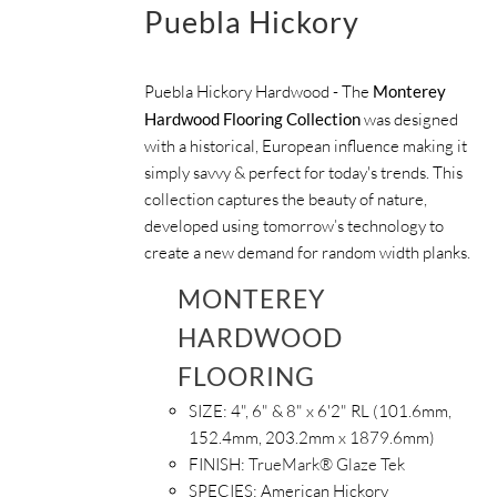
Puebla Hickory
Puebla Hickory Hardwood - The
Monterey
Hardwood Flooring Collection
was designed
with a historical, European influence making it
simply savvy & perfect for today's trends. This
collection captures the beauty of nature,
developed using tomorrow’s technology to
create a new demand for random width planks.
MONTEREY
HARDWOOD
FLOORING
SIZE:
4", 6" & 8" x 6'2" RL (101.6mm,
152.4mm, 203.2mm x 1879.6mm)
FINISH:
TrueMark® Glaze Tek
SPECIES:
American Hickory