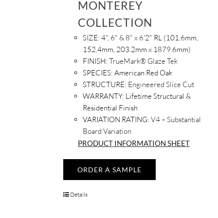
MONTEREY
COLLECTION
SIZE:
4", 6" & 8" x 6'2" RL (101.6mm,
152.4mm, 203.2mm x 1879.6mm)
FINISH:
TrueMark® Glaze Tek
SPECIES:
American Red Oak
STRUCTURE:
Engineered Slice Cut
WARRANTY:
Lifetime Structural &
Residential Finish
VARIATION RATING:
V4 – Substantial
Board Variation
PRODUCT INFORMATION SHEET
ORDER A SAMPLE
Details