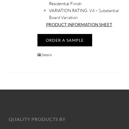
Residential Finish
VARIATION RATING:
V4 – Substantial
Board Variation
PRODUCT INFORMATION SHEET
ORDER A SAMPLE
Details
QUALITY PRODUCTS BY