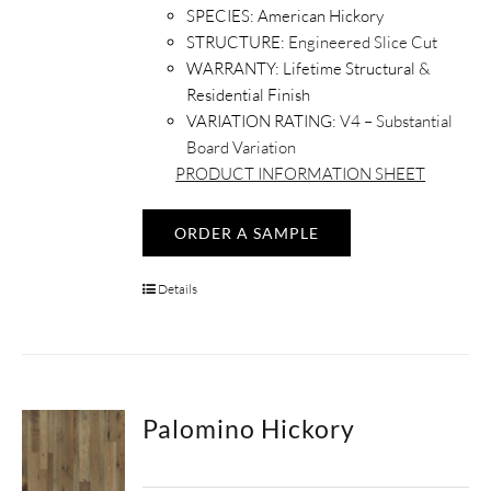
SPECIES:
American Hickory
STRUCTURE:
Engineered Slice Cut
WARRANTY:
Lifetime Structural &
Residential Finish
VARIATION RATING:
V4 – Substantial
Board Variation
PRODUCT INFORMATION SHEET
ORDER A SAMPLE
Details
Palomino Hickory