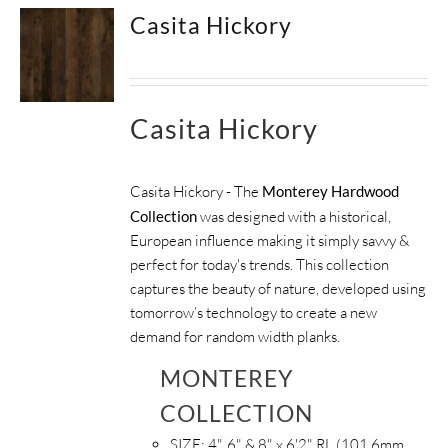
Casita Hickory
Casita Hickory
Casita Hickory - The
Monterey Hardwood
Collection
was designed with a historical,
European influence making it simply savvy &
perfect for today's trends. This collection
captures the beauty of nature, developed using
tomorrow’s technology to create a new
demand for random width planks.
MONTEREY
COLLECTION
SIZE:
4", 6" & 8" x 6'2" RL (101.6mm,