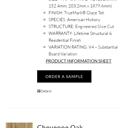
152.4mm, 203.2mm x 1879.6mm)
FINISH:
TrueMark® Glaze Tek
SPECIES:
American Hickory
STRUCTURE:
Engineered Slice Cut
WARRANTY:
Lifetime Structural &
Residential Finish
VARIATION RATING:
V4 – Substantial
Board Variation
PRODUCT INFORMATION SHEET
ORDER A SAMPLE
Details
Cheyenne Oak