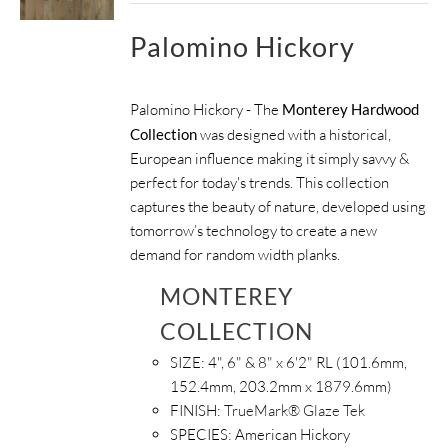
Palomino Hickory
Palomino Hickory - The
Monterey Hardwood
Collection
was designed with a historical,
European influence making it simply savvy &
perfect for today's trends. This collection
captures the beauty of nature, developed using
tomorrow’s technology to create a new
demand for random width planks.
MONTEREY
COLLECTION
SIZE:
4", 6" & 8" x 6'2" RL (101.6mm,
152.4mm, 203.2mm x 1879.6mm)
FINISH:
TrueMark® Glaze Tek
SPECIES:
American Hickory