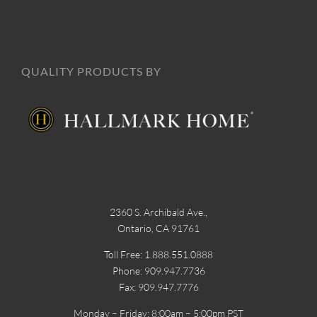
QUALITY PRODUCTS BY
2360 S. Archibald Ave.,
Ontario, CA 91761
Toll Free: 1.888.551.0888
Phone: 909.947.7736
Fax: 909.947.7776
Monday – Friday: 8:00am – 5:00pm PST