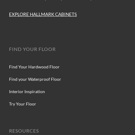
EXPLORE HALLMARK CABINETS
FIND YOUR FLOOR
Find Your Hardwood Floor
Find your Waterproof Floor
Interior Inspiration
Try Your Floor
RESOURCES