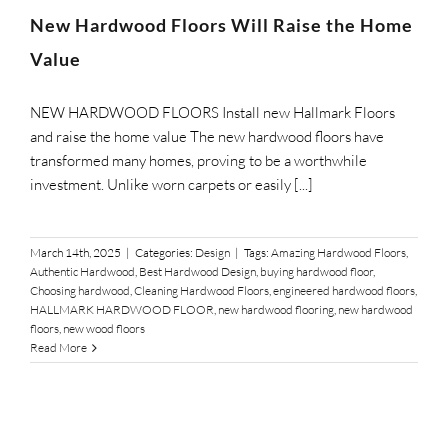
SUPPO
New Hardwood Floors Will Raise the Home
Value
HALLM
NEW HARDWOOD FLOORS Install new Hallmark Floors
and raise the home value The new hardwood floors have
transformed many homes, proving to be a worthwhile
investment. Unlike worn carpets or easily [...]
March 14th, 2025
|
Categories:
Design
|
Tags:
Amazing Hardwood Floors
,
Authentic Hardwood
,
Best Hardwood Design
,
buying hardwood floor
,
Choosing hardwood
,
Cleaning Hardwood Floors
,
engineered hardwood floors
,
HALLMARK HARDWOOD FLOOR
,
new hardwood flooring
,
new hardwood
floors
,
new wood floors
Read More