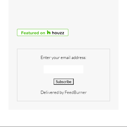
Enter your email address:
Delivered by
FeedBurner