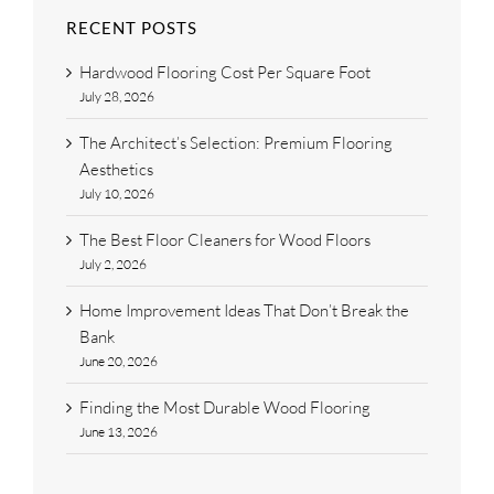
RECENT POSTS
Hardwood Flooring Cost Per Square Foot
July 28, 2026
The Architect’s Selection: Premium Flooring
Aesthetics
July 10, 2026
The Best Floor Cleaners for Wood Floors
July 2, 2026
Home Improvement Ideas That Don’t Break the
Bank
June 20, 2026
Finding the Most Durable Wood Flooring
June 13, 2026