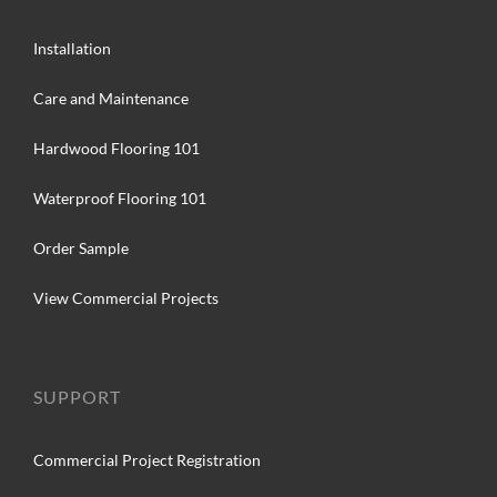
Installation
Care and Maintenance
Hardwood Flooring 101
Waterproof Flooring 101
Order Sample
View Commercial Projects
SUPPORT
Commercial Project Registration