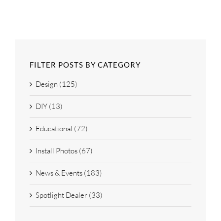
FILTER POSTS BY CATEGORY
Design (125)
DIY (13)
Educational (72)
Install Photos (67)
News & Events (183)
Spotlight Dealer (33)