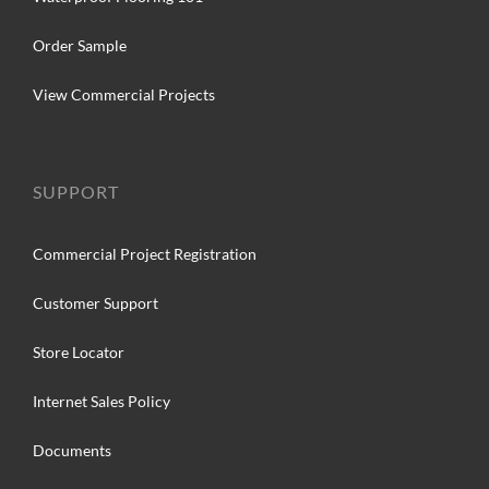
Order Sample
View Commercial Projects
SUPPORT
Commercial Project Registration
Customer Support
Store Locator
Internet Sales Policy
Documents