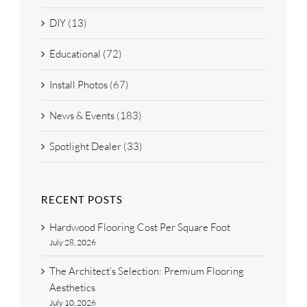
DIY (13)
Educational (72)
Install Photos (67)
News & Events (183)
Spotlight Dealer (33)
RECENT POSTS
Hardwood Flooring Cost Per Square Foot
July 28, 2026
The Architect’s Selection: Premium Flooring
Aesthetics
July 10, 2026