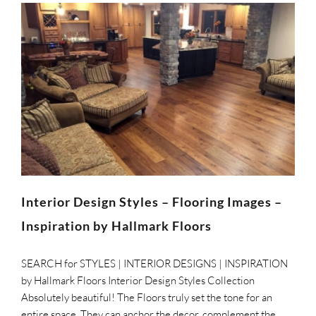
Interior Design Styles – Flooring Images –
Inspiration by Hallmark Floors
SEARCH for STYLES | INTERIOR DESIGNS | INSPIRATION
by Hallmark Floors Interior Design Styles Collection
Absolutely beautiful! The Floors truly set the tone for an
entire space. They can anchor the decor, complement the