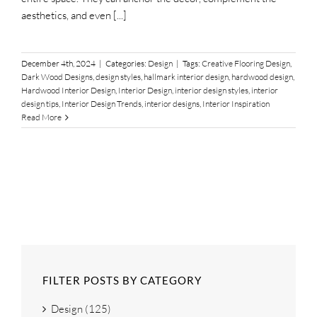
aesthetics, and even [...]
December 4th, 2024
|
Categories:
Design
|
Tags:
Creative Flooring Design
,
Dark Wood Designs
,
design styles
,
hallmark interior design
,
hardwood design
,
Hardwood Interior Design
,
Interior Design
,
interior design styles
,
interior
design tips
,
Interior Design Trends
,
interior designs
,
Interior Inspiration
Read More
FILTER POSTS BY CATEGORY
Design (125)