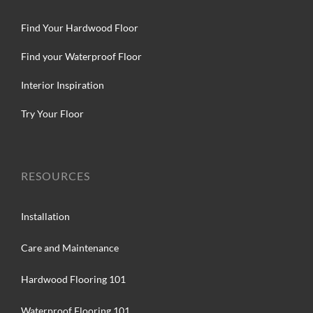
Find Your Hardwood Floor
Find your Waterproof Floor
Interior Inspiration
Try Your Floor
RESOURCES
Installation
Care and Maintenance
Hardwood Flooring 101
Waterproof Flooring 101