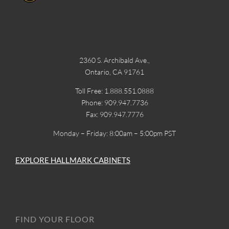
2360 S. Archibald Ave.,
Ontario, CA 91761
Toll Free: 1.888.551.0888
Phone: 909.947.7736
Fax: 909.947.7776
Monday – Friday: 8:00am – 5:00pm PST
EXPLORE HALLMARK CABINETS
FIND YOUR FLOOR