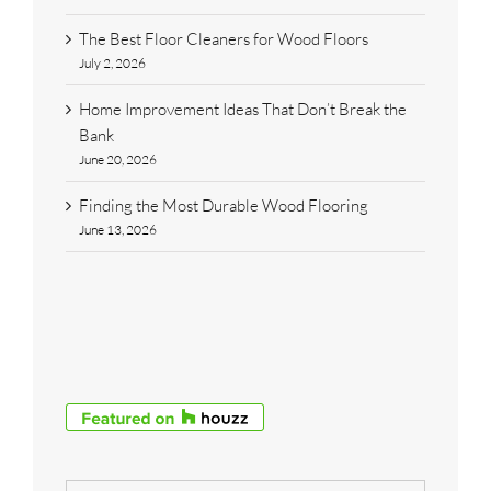
The Best Floor Cleaners for Wood Floors
July 2, 2026
Home Improvement Ideas That Don’t Break the
Bank
June 20, 2026
Finding the Most Durable Wood Flooring
June 13, 2026