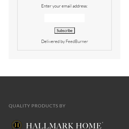
Enter your email address:
Delivered by
FeedBurner
QUALITY PRODUCTS BY