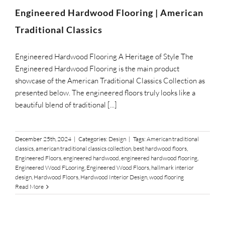
SUPPO
Engineered Hardwood Flooring | American
Traditional Classics
HALLM
Engineered Hardwood Flooring A Heritage of Style The
Engineered Hardwood Flooring is the main product
showcase of the American Traditional Classics Collection as
presented below. The engineered floors truly looks like a
beautiful blend of traditional [...]
December 25th, 2024
|
Categories:
Design
|
Tags:
American traditional
classics
,
american traditional classics collection
,
best hardwood floors
,
Engineered Floors
,
engineered hardwood
,
engineered hardwood flooring
,
Engineered Wood FLooring
,
Engineered Wood Floors
,
hallmark interior
design
,
Hardwood Floors
,
Hardwood Interior Design
,
wood flooring
Read More