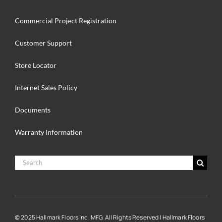
Commercial Project Registration
Customer Support
Store Locator
Internet Sales Policy
Documents
Warranty Information
Search
for:
© 2025 Hallmark Floors Inc. MFG. All Rights Reserved | Hallmark Floors