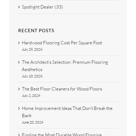
Spotlight Dealer (33)
RECENT POSTS
Hardwood Flooring Cost Per Square Foot
July 28, 2026
The Architect’s Selection: Premium Flooring
Aesthetics
July 10, 2026
The Best Floor Cleaners for Wood Floors
July 2, 2026
Home Improvement Ideas That Don’t Break the
Bank
June 20, 2026
Finding the Most Durable Wood Flooring