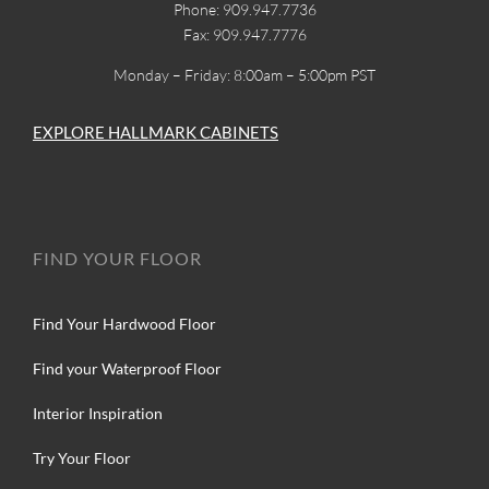
Phone: 909.947.7736
Fax: 909.947.7776
Monday – Friday: 8:00am – 5:00pm PST
EXPLORE HALLMARK CABINETS
FIND YOUR FLOOR
Find Your Hardwood Floor
Find your Waterproof Floor
Interior Inspiration
Try Your Floor