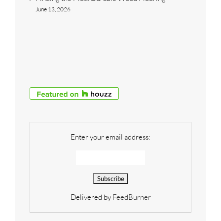
June 13, 2026
Enter your email address:
Delivered by
FeedBurner