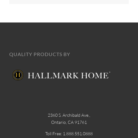
QUALITY PRODUCTS BY
2360 S. Archibald Ave.,
Ontario, CA 91761
Toll Free: 1.888.551.0888