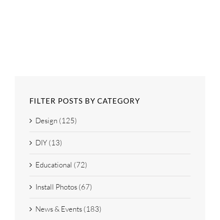
FILTER POSTS BY CATEGORY
Design (125)
DIY (13)
Educational (72)
Install Photos (67)
News & Events (183)