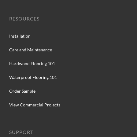
RESOURCES
Installation
Care and Maintenance
Hardwood Flooring 101
Waterproof Flooring 101
Order Sample
View Commercial Projects
SUPPORT