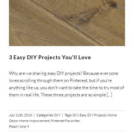
3 Easy DIY Projects You’ll Love
Why are we sharing easy DIY projects? Because everyone
loves scrolling through them on Pinterest, but if you're
anything like us, you don't want to take the time to try most of
them in real life. These three projects are so simple [...]
July 11th, 2016
|
Categories:
DIY
|
Tags:
DIY
,
Easy DIY Projects
,
Home
Decor
,
Home Improvement
,
Pinterest Favorites
Read More