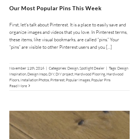
SUPPO
Our Most Popular Pins This Week
First, let's talk about Pinterest. It is a place to easily save and
HALLM
organize images and videos that you love. In Pinterest terms,
these items, like visual bookmarks, are called “pins.” Your
“pins” are visible to other Pinterest users and you [...]
November 11th, 2016
|
Categories:
Design
,
Spotlight Dealer
|
Tags:
Design
Inspiration
,
Design Inspo
,
DIY
,
DIY project
,
Hardwood Flooring
,
Hardwood
Floors
,
Installation Photos
,
Pinterest
,
Popular Images
,
Popular Pins
Read More