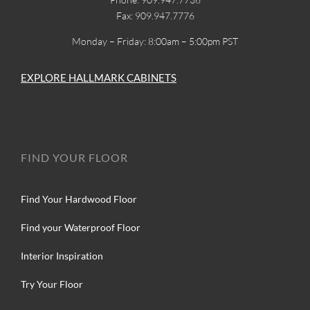
Fax: 909.947.7776
Monday – Friday: 8:00am – 5:00pm PST
EXPLORE HALLMARK CABINETS
FIND YOUR FLOOR
Find Your Hardwood Floor
Find your Waterproof Floor
Interior Inspiration
Try Your Floor