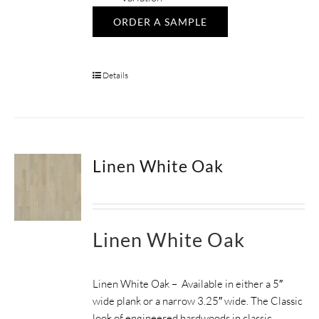
ORDER A SAMPLE
Details
Linen White Oak
Linen White Oak
Linen White Oak – Available in either a 5″
wide plank or a narrow 3.25″ wide. The Classic
look of engineered hardwoods in classic