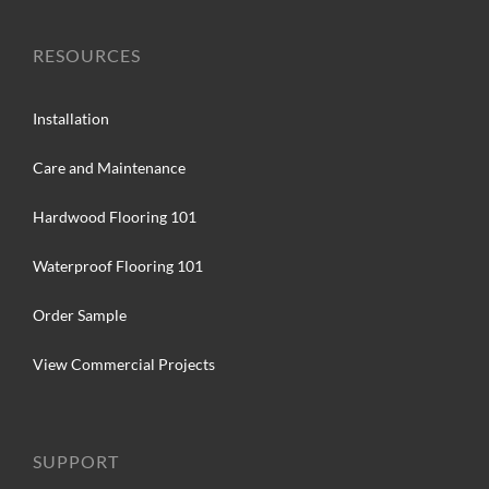
RESOURCES
Installation
Care and Maintenance
Hardwood Flooring 101
Waterproof Flooring 101
Order Sample
View Commercial Projects
SUPPORT