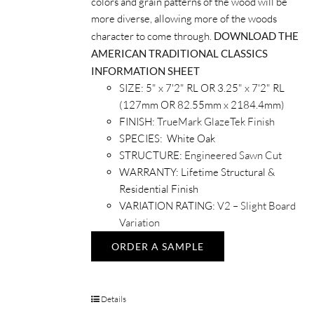
colors and grain patterns of the wood will be
more diverse, allowing more of the woods
character to come through.
DOWNLOAD THE
AMERICAN TRADITIONAL CLASSICS
INFORMATION SHEET
SIZE: 5" x 7'2" RL OR 3.25" x 7'2" RL
(127mm OR 82.55mm x 2184.4mm)
FINISH:
TrueMark GlazeTek Finish
SPECIES: White Oak
STRUCTURE:
Engineered Sawn Cut
WARRANTY: Lifetime Structural &
Residential Finish
VARIATION RATING:
V2 – Slight Board
Variation
ORDER A SAMPLE
Details