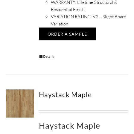
WARRANTY: Lifetime Structural &
Residential Finish
VARIATION RATING:
V2 – Slight Board
Variation
ORDER A SAMPLE
Details
Haystack Maple
Haystack Maple