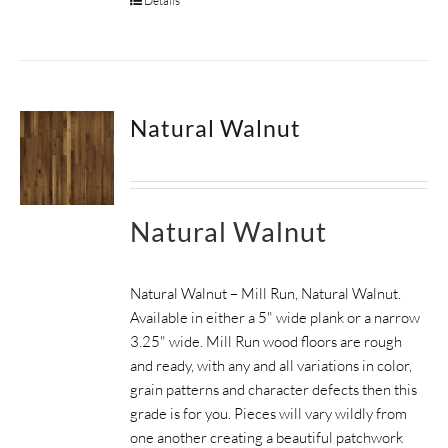
Details
Natural Walnut
Natural Walnut
Natural Walnut – Mill Run, Natural Walnut.
Available in either a 5" wide plank or a narrow
3.25" wide. Mill Run wood floors are rough
and ready, with any and all variations in color,
grain patterns and character defects then this
grade is for you. Pieces will vary wildly from
one another creating a beautiful patchwork