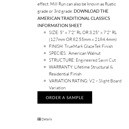
effect. Mill Run can also be known as Rustic
grade or 3rd grade.
DOWNLOAD THE
AMERICAN TRADITIONAL CLASSICS
INFORMATION SHEET
SIZE: 5" x 7'2" RL OR 3.25" x 7'2" RL
(127mm OR 82.55mm x 2184.4mm)
FINISH:
TrueMark GlazeTek Finish
SPECIES: American Walnut
STRUCTURE:
Engineered Sawn Cut
WARRANTY: Lifetime Structural &
Residential Finish
VARIATION RATING:
V2 – Slight Board
Variation
ORDER A SAMPLE
Details