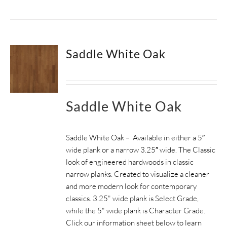
Saddle White Oak
Saddle White Oak
Saddle White Oak – Available in either a 5″
wide plank or a narrow 3.25″ wide. The Classic
look of engineered hardwoods in classic
narrow planks. Created to visualize a cleaner
and more modern look for contemporary
classics. 3.25" wide plank is Select Grade,
while the 5" wide plank is Character Grade.
Click our information sheet below to learn