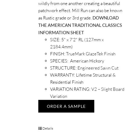
wildly from one another creating a beautiful
patchwork effect. Mill Run can also be known
as Rustic grade or 3rd grade.
DOWNLOAD
THE AMERICAN TRADITIONAL CLASSICS
INFORMATION SHEET
SIZE: 5" x 7'2" RL (127mm x
2184.4mm)
FINISH:
TrueMark GlazeTek Finish
SPECIES: American Hickory
STRUCTURE:
Engineered Sawn Cut
WARRANTY: Lifetime Structural &
Residential Finish
VARIATION RATING:
V2 – Slight Board
Variation
ORDER A SAMPLE
Details