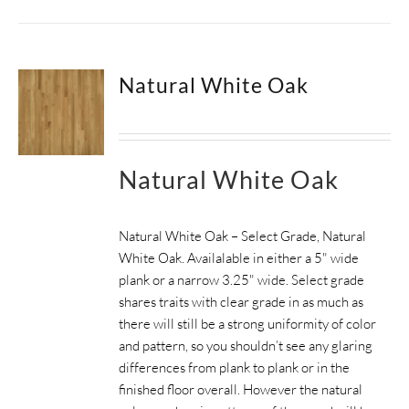
Natural White Oak
Natural White Oak
Natural White Oak – Select Grade, Natural
White Oak. Availalable in either a 5" wide
plank or a narrow 3.25" wide.
Select grade
shares traits with clear grade in as much as
there will still be a strong uniformity of color
and pattern, so you shouldn’t see any glaring
differences from plank to plank or in the
finished floor overall. However the natural