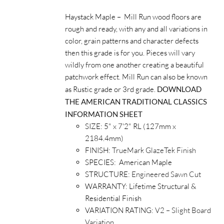
Haystack Maple – Mill Run wood floors are
rough and ready, with any and all variations in
color, grain patterns and character defects
then this grade is for you. Pieces will vary
wildly from one another creating a beautiful
patchwork effect. Mill Run can also be known
as Rustic grade or 3rd grade.
DOWNLOAD
THE AMERICAN TRADITIONAL CLASSICS
INFORMATION SHEET
SIZE: 5" x 7'2" RL (127mm x
2184.4mm)
FINISH:
TrueMark GlazeTek Finish
SPECIES: American Maple
STRUCTURE:
Engineered Sawn Cut
WARRANTY: Lifetime Structural &
Residential Finish
VARIATION RATING:
V2 – Slight Board
Variation