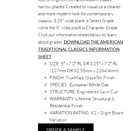
narrow planks. Created to visualize a cleaner
and more modern look for contemporary
classics. 3.25" wide plank is Select Grade,
while the 5" wide plank is Character Grade.
Click our information sheet below to learn
about grades.
DOWNLOAD THE AMERICAN
TRADITIONAL CLASSICS INFORMATION
SHEET
SIZE: 5″ x 7’2″ RL OR 3.25″ x 7’2″ RL
(127mm OR 82.55mm x 2184.4mm)
FINISH:
TrueMark GlazeTek Finish
SPECIES: European White Oak
STRUCTURE:
Engineered Sawn Cut
WARRANTY: Lifetime Structural &
Residential Finish
VARIATION RATING:
V2 – Slight Board
Variation
ORDER A SAMPLE