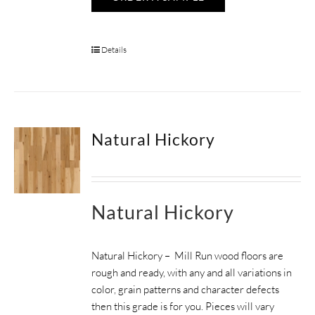
Details
Natural Hickory
Natural Hickory
Natural Hickory – Mill Run wood floors are
rough and ready, with any and all variations in
color, grain patterns and character defects
then this grade is for you. Pieces will vary