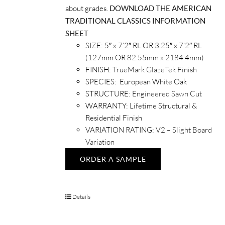
about grades.
DOWNLOAD THE AMERICAN
TRADITIONAL CLASSICS INFORMATION
SHEET
SIZE: 5″ x 7’2″ RL OR 3.25″ x 7’2″ RL
(127mm OR 82.55mm x 2184.4mm)
FINISH:
TrueMark GlazeTek Finish
SPECIES: European White Oak
STRUCTURE:
Engineered Sawn Cut
WARRANTY: Lifetime Structural &
Residential Finish
VARIATION RATING:
V2 – Slight Board
Variation
ORDER A SAMPLE
Details