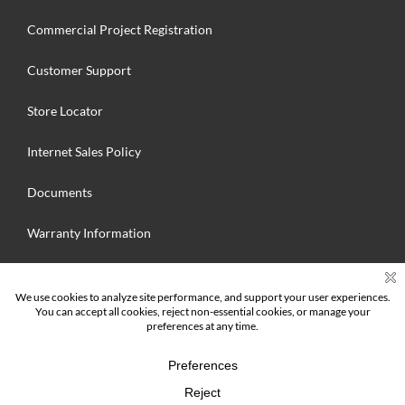
Commercial Project Registration
Customer Support
Store Locator
Internet Sales Policy
Documents
Warranty Information
Search
for:
© 2025 Hallmark Floors Inc. MFG. All Rights Reserved | Hallmark Floors