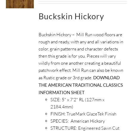
Buckskin Hickory
Buckskin Hickory – Mill Run wood floors are
rough and ready, with any and all variations in
color, grain patterns and character defects
then this grade is for you. Pieces will vary
wildly from one another creating a beautiful
patchwork effect. Mill Run can also be known
as Rustic grade or 3rd grade.
DOWNLOAD
THE AMERICAN TRADITIONAL CLASSICS
INFORMATION SHEET
SIZE: 5" x 7'2" RL (127mm x
2184.4mm)
FINISH:
TrueMark GlazeTek Finish
SPECIES: American Hickory
STRUCTURE:
Engineered Sawn Cut