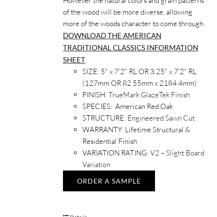
However the natural colors and grain patterns
of the wood will be more diverse, allowing
more of the woods character to come through.
DOWNLOAD THE AMERICAN
TRADITIONAL CLASSICS INFORMATION
SHEET
SIZE:
5" x 7'2" RL OR 3.25" x 7'2" RL
(127mm OR 82.55mm x 2184.4mm)
FINISH:
TrueMark GlazeTek Finish
SPECIES:
American Red Oak
STRUCTURE:
Engineered Sawn Cut
WARRANTY:
Lifetime Structural &
Residential Finish
VARIATION RATING:
V2 – Slight Board
Variation
ORDER A SAMPLE