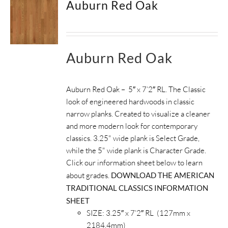
Auburn Red Oak
SUPPORT
HALLMARK HOME
Auburn Red Oak
Auburn Red Oak – 5″ x 7’2″ RL. The Classic
look of engineered hardwoods in classic
narrow planks. Created to visualize a cleaner
and more modern look for contemporary
classics. 3.25" wide plank is Select Grade,
while the 5" wide plank is Character Grade.
Click our information sheet below to learn
about grades.
DOWNLOAD THE AMERICAN
TRADITIONAL CLASSICS INFORMATION
SHEET
SIZE: 3.25″ x 7’2″ RL (127mm x
2184.4mm)