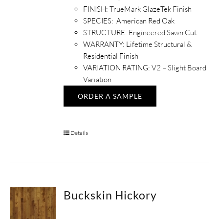
FINISH:
TrueMark GlazeTek Finish
SPECIES: American Red Oak
STRUCTURE:
Engineered Sawn Cut
WARRANTY: Lifetime Structural &
Residential Finish
VARIATION RATING:
V2 – Slight Board
Variation
ORDER A SAMPLE
Details
Buckskin Hickory