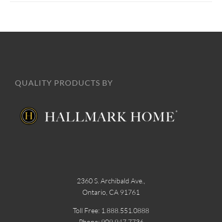
QUALITY PRODUCTS BY
2360 S. Archibald Ave.,
Ontario, CA 91761
Toll Free: 1.888.551.0888
Phone: 909.947.7736