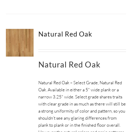
Natural Red Oak
Natural Red Oak
Natural Red Oak – Select Grade, Natural Red
Oak. Available in either a 5" wide plank or a
narrow 3.25" wide.
Select grade shares traits
with clear grade in as much as there will still be
a strong uniformity of color and pattern, so you
shouldn’t see any glaring differences from
plank to plank or in the finished floor overall.