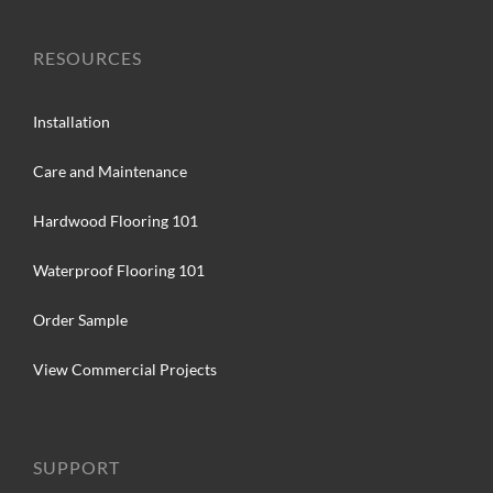
RESOURCES
Installation
Care and Maintenance
Hardwood Flooring 101
Waterproof Flooring 101
Order Sample
View Commercial Projects
SUPPORT