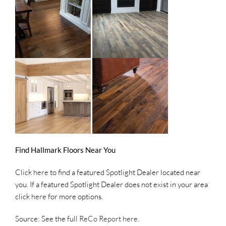
Find Hallmark Floors Near You
Click
here
to find a featured Spotlight Dealer located near
you. If a featured Spotlight Dealer does not exist in your area
click
here
for more options.
Source: See the full
ReCo Report here
.