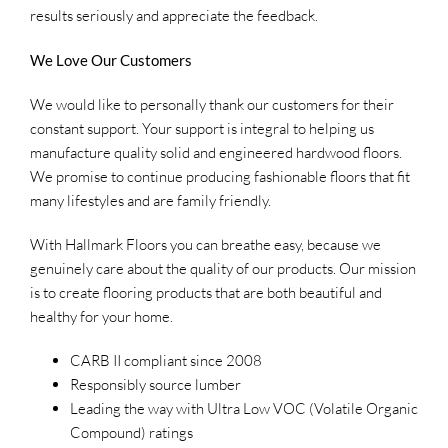
results seriously and appreciate the feedback.
We Love Our Customers
We would like to personally thank our customers for their
constant support. Your support is integral to helping us
manufacture quality solid and engineered hardwood floors.
We promise to continue producing fashionable floors that fit
many lifestyles and are family friendly.
With Hallmark Floors you can breathe easy, because we
genuinely care about the quality of our products. Our mission
is to create flooring products that are both beautiful and
healthy for your home.
CARB II compliant since 2008
Responsibly source lumber
Leading the way with Ultra Low VOC (Volatile Organic
Compound) ratings