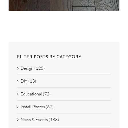
FILTER POSTS BY CATEGORY
Design (125)
DIY (13)
Educational (72)
Install Photos (67)
News & Events (183)