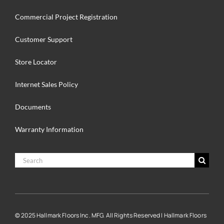
Commercial Project Registration
Customer Support
Store Locator
Internet Sales Policy
Documents
Warranty Information
Search
for:
© 2025 Hallmark Floors Inc. MFG. All Rights Reserved | Hallmark Floors