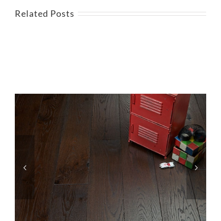
Related Posts