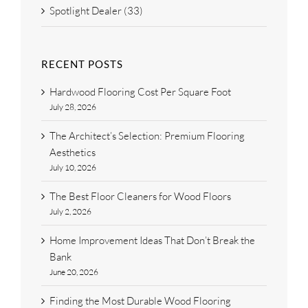
Spotlight Dealer (33)
RECENT POSTS
Hardwood Flooring Cost Per Square Foot
July 28, 2026
The Architect’s Selection: Premium Flooring
Aesthetics
July 10, 2026
The Best Floor Cleaners for Wood Floors
July 2, 2026
Home Improvement Ideas That Don’t Break the
Bank
June 20, 2026
Finding the Most Durable Wood Flooring