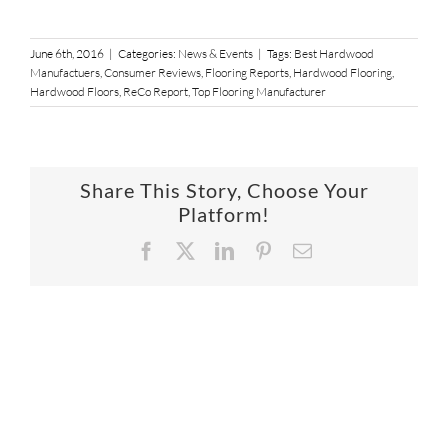
June 6th, 2016
|
Categories:
News & Events
|
Tags:
Best Hardwood
Manufactuers
,
Consumer Reviews
,
Flooring Reports
,
Hardwood Flooring
,
Hardwood Floors
,
ReCo Report
,
Top Flooring Manufacturer
Share This Story, Choose Your
Platform!
Facebook
X
LinkedIn
Pinterest
Email