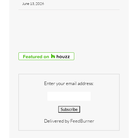
June 13, 2026
Enter your email address:
Delivered by
FeedBurner