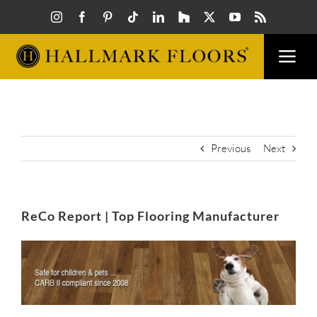
Skip
to
content
Togg
Navi
FLOORS
VISUAL
Previous
Next
INSPIR
ReCo Report | Top Flooring Manufacturer
HOW T
View
Larger
Image
FIND A