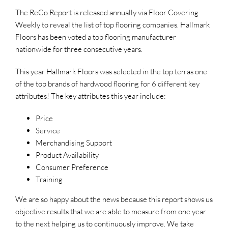
SUPPO
The ReCo Report is released annually via Floor Covering
Weekly to reveal the list of top flooring companies. Hallmark
Floors has been voted a top flooring manufacturer
HALLM
nationwide for three consecutive years.
This year Hallmark Floors was selected in the top ten as one
of the top brands of hardwood flooring for 6 different key
attributes! The key attributes this year include:
Price
Service
Merchandising Support
Product Availability
Consumer Preference
Training
We are so happy about the news because this report shows us
objective results that we are able to measure from one year
to the next helping us to continuously improve. We take