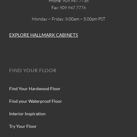
Phone: 909.947.7736
Fax: 909.947.7776
Monday – Friday: 8:00am – 5:00pm PST
EXPLORE HALLMARK CABINETS
FIND YOUR FLOOR
Find Your Hardwood Floor
Find your Waterproof Floor
Interior Inspiration
Try Your Floor