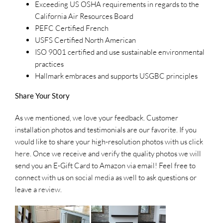
Exceeding US OSHA requirements in regards to the
California Air Resources Board
PEFC Certified French
USFS Certified North American
ISO 9001 certified and use sustainable environmental
practices
Hallmark embraces and supports USGBC principles
Share Your Story
As we mentioned, we love your feedback. Customer
installation photos and testimonials are our favorite. If you
would like to share your high-resolution photos with us click
here
. Once we receive and verify the quality photos we will
send you an E-Gift Card to Amazon via email! Feel free to
connect with us on
social media
as well to ask questions or
leave a
review
.