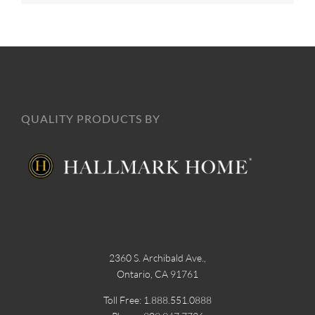
QUALITY PRODUCTS BY
2360 S. Archibald Ave.,
Ontario, CA 91761
Toll Free: 1.888.551.0888