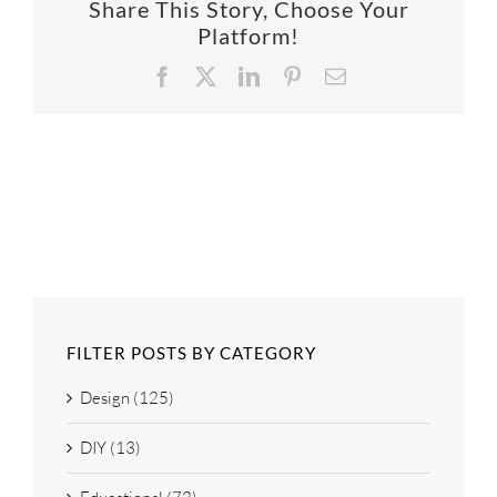
Share This Story, Choose Your
SUPPO
Platform!
Facebook
X
LinkedIn
Pinterest
Email
HALLM
FILTER POSTS BY CATEGORY
Design (125)
DIY (13)