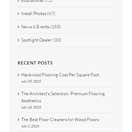
Educational (72)
Install Photos (67)
News & Events (183)
Spotlight Dealer (33)
RECENT POSTS
Hardwood Flooring Cost Per Square Foot
July 28, 2026
The Architect’s Selection: Premium Flooring
Aesthetics
July 10, 2026
The Best Floor Cleaners for Wood Floors
July 2, 2026