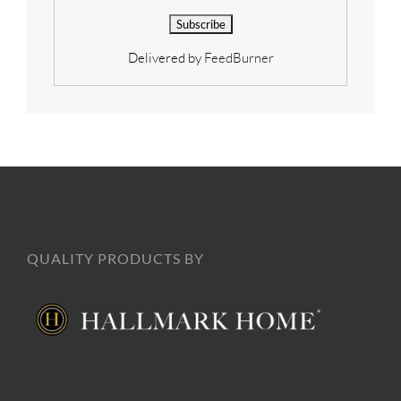
Delivered by
FeedBurner
QUALITY PRODUCTS BY