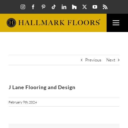
Skip
to
content
Togg
Navi
FLOORS
VISUAL
Previous
Next
INSPIR
J Lane Flooring and Design
HOW T
February 9th, 2024
FIND A