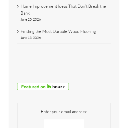
Home Improvement Ideas That Don’t Break the
Bank
June 20, 2026
Finding the Most Durable Wood Flooring
June 13, 2026
Enter your email address: