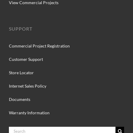
View Commercial Projects
SUPPORT
Commercial Project Registration
Customer Support
Store Locator
Internet Sales Policy
Documents
Warranty Information
Search