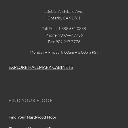
2360 S. Archibald Ave.,
Ontario, CA 91761
Toll Free: 1.888.551.0888
Phone: 909.947.7736
Fax: 909.947.7776
Monday – Friday: 8:00am – 5:00pm PST
EXPLORE HALLMARK CABINETS
FIND YOUR FLOOR
Find Your Hardwood Floor