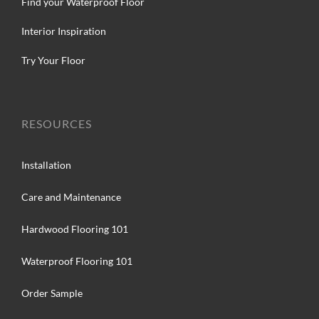
Find your Waterproof Floor
Interior Inspiration
Try Your Floor
RESOURCES
Installation
Care and Maintenance
Hardwood Flooring 101
Waterproof Flooring 101
Order Sample