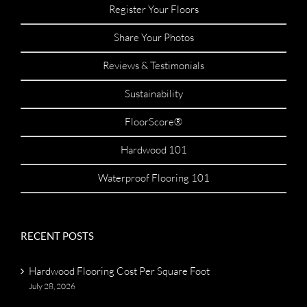
Register Your Floors
Share Your Photos
Reviews & Testimonials
Sustainability
FloorScore®
Hardwood 101
Waterproof Flooring 101
RECENT POSTS
Hardwood Flooring Cost Per Square Foot
July 28, 2026