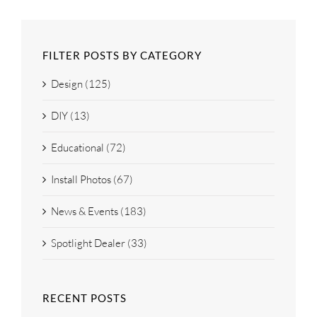
FILTER POSTS BY CATEGORY
Design (125)
DIY (13)
Educational (72)
Install Photos (67)
News & Events (183)
Spotlight Dealer (33)
RECENT POSTS