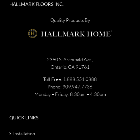
HALLMARK FLOORS INC.
Quality Products By
2360 S. Archibald Ave.,
Ontario, CA 91761
Toll Free: 1.888.551.0888
Phone: 909.947.7736
Monday – Friday: 8:30am – 4:30pm
QUICK LINKS
Installation