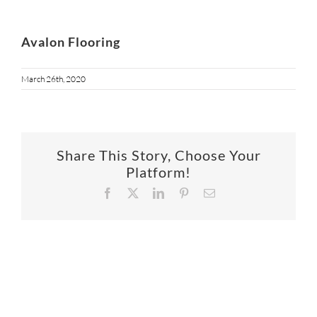
Avalon Flooring
March 26th, 2020
Share This Story, Choose Your
Platform!
Facebook
X
LinkedIn
Pinterest
Email