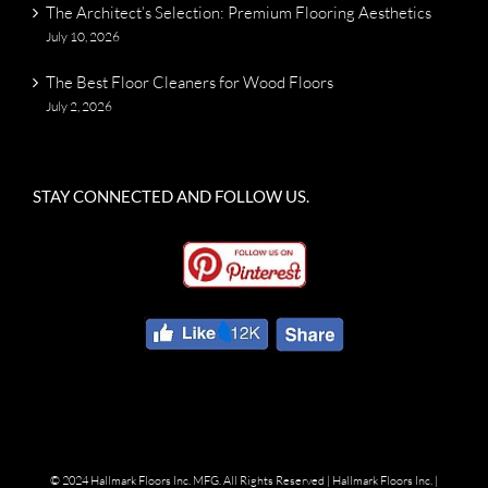
The Architect’s Selection: Premium Flooring Aesthetics
July 10, 2026
The Best Floor Cleaners for Wood Floors
July 2, 2026
STAY CONNECTED AND FOLLOW US.
© 2024 Hallmark Floors Inc. MFG. All Rights Reserved |
Hallmark Floors Inc.
|