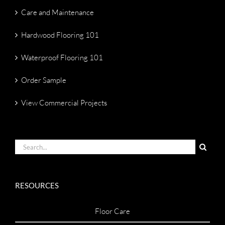
Care and Maintenance
Hardwood Flooring 101
Waterproof Flooring 101
Order Sample
View Commercial Projects
Search
for:
RESOURCES
Floor Care