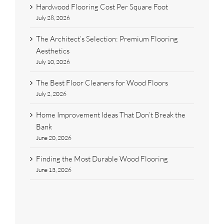
Hardwood Flooring Cost Per Square Foot
July 28, 2026
The Architect’s Selection: Premium Flooring
Aesthetics
July 10, 2026
The Best Floor Cleaners for Wood Floors
July 2, 2026
Home Improvement Ideas That Don’t Break the
Bank
June 20, 2026
Finding the Most Durable Wood Flooring
June 13, 2026