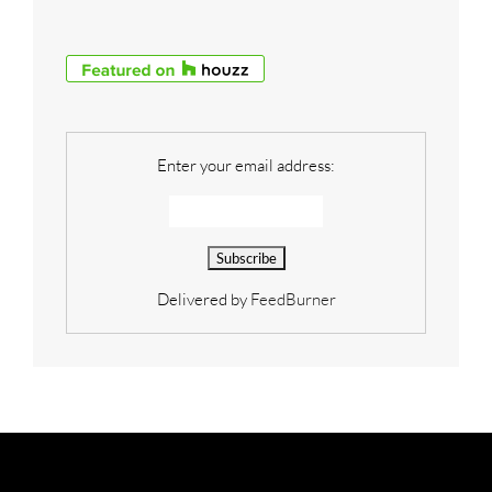
Enter your email address:
Delivered by
FeedBurner