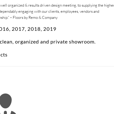
ell organized & results driven design meeting, to supplying the highe
nd dependably engaging with our clients, employees, vendors and
onship.” – Floors by Remo & Company
 2016, 2017, 2018, 2019
 clean, organized and private showroom.
ucts