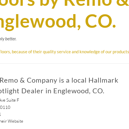
nglewood, CO.
ly better.
loors, because of their quality service and knowledge of our products
 Remo & Company is a local Hallmark
otlight Dealer in Englewood, CO.
ve Suite F
80110
1
their
Website