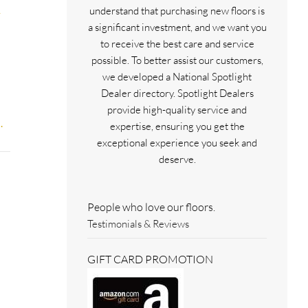
understand that purchasing new floors is
a significant investment, and we want you
to receive the best care and service
possible. To better assist our customers,
we developed a National Spotlight
Dealer directory. Spotlight Dealers
provide high-quality service and
.
expertise, ensuring you get the
exceptional experience you seek and
deserve.
People who love our floors.
Testimonials & Reviews
GIFT CARD PROMOTION