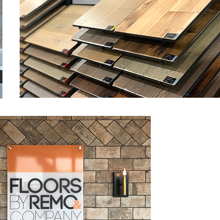
view from Houzz.com