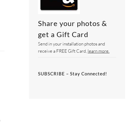
Share your photos &
get a Gift Card
Send in your installation photos and
receive a FREE Gift Card,
learn more.
SUBSCRIBE – Stay Connected!
e
s