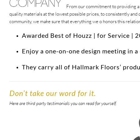
From our commitment to providing a w
quality materials at the lowest possible prices, to consistently a
community, we make sure that everything we o honors this relati
Awarded Best of Houzz | for Service |
Enjoy a one-on-one design meeting in a
They carry all of Hallmark Floors’ prod
Don’t take our word for it.
Here are third party testimonials you can read for yourself.