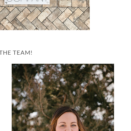
THE TEAM!