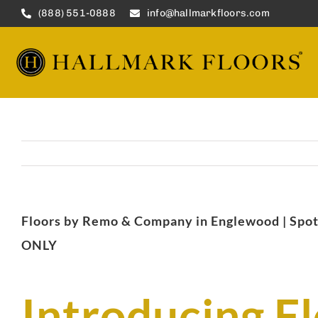
Skip
(888) 551-0888
info@hallmarkfloors.com
to
content
Floors by Remo & Company in Englewood | 
ONLY
Introducing F