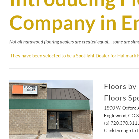
Company in E
Not all hardwood flooring dealers are created equal… some are simp
They have been selected to be a Spotlight Dealer for Hallmark F
Floors by
Floors Sp
1800 W. Oxford A
Englewood
, CO 
(p) 720.370.311
Click through to 