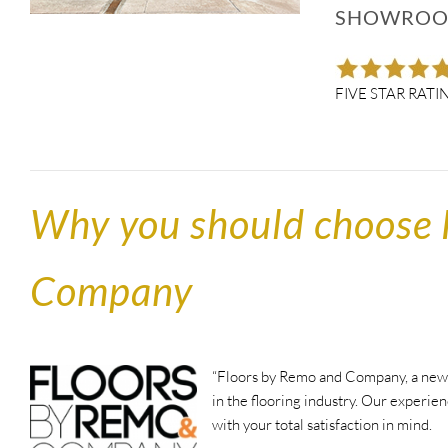
SHOWROOO
FIVE STAR RATI
Why you should choose 
Company
“Floors by Remo and Company, a new s
in the flooring industry. Our experien
with your total satisfaction in mind.