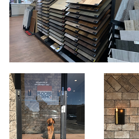
Sohne V.S..
Re