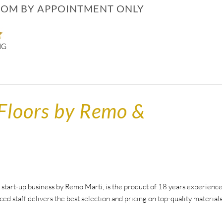
M BY APPOINTMENT ONLY
NG
Floors by Remo &
tart-up business by Remo Marti, is the product of 18 years experienc
ced staff delivers the best selection and pricing on top-quality material