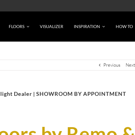
FLOORS
VISUALIZER
INSPIRATION
HOW TO
Previous
Next
Spotlight Dealer | SHOWROOM BY APPOINTMENT
loors by Remo 