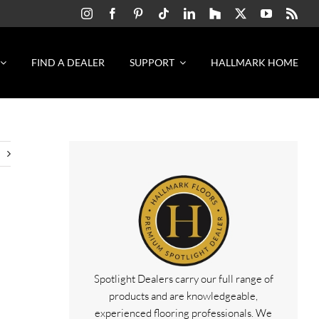
FIND A DEALER
SUPPORT
HALLMARK HOME
Spotlight Dealers carry our full range of
&
products and are knowledgeable,
experienced flooring professionals. We