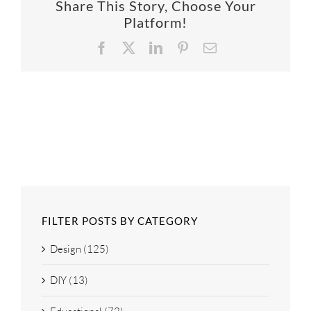
Share This Story, Choose Your
SUPPO
Platform!
Facebook
X
LinkedIn
Pinterest
Email
HALLM
FILTER POSTS BY CATEGORY
Design (125)
DIY (13)