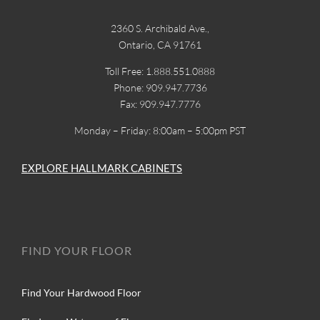
2360 S. Archibald Ave.,
Ontario, CA 91761
Toll Free: 1.888.551.0888
Phone: 909.947.7736
Fax: 909.947.7776
Monday – Friday: 8:00am – 5:00pm PST
EXPLORE HALLMARK CABINETS
FIND YOUR FLOOR
Find Your Hardwood Floor