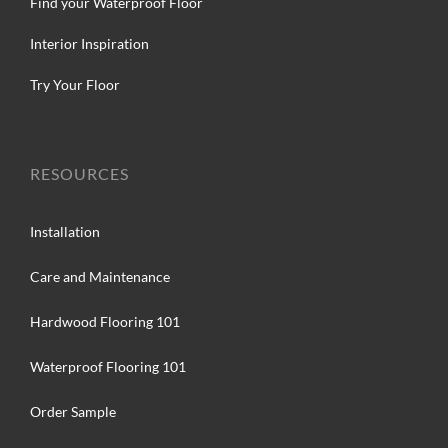
Find your Waterproof Floor
Interior Inspiration
Try Your Floor
RESOURCES
Installation
Care and Maintenance
Hardwood Flooring 101
Waterproof Flooring 101
Order Sample