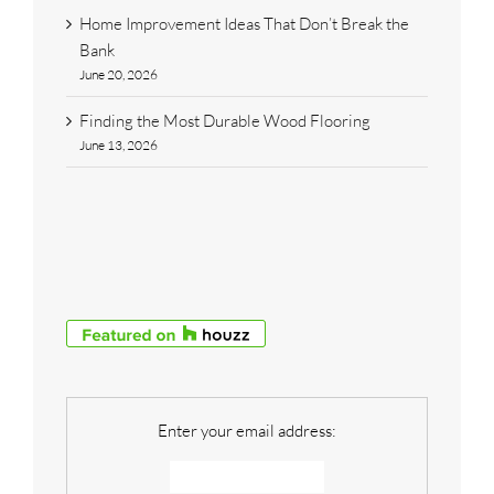
Home Improvement Ideas That Don’t Break the
Bank
June 20, 2026
Finding the Most Durable Wood Flooring
June 13, 2026
Enter your email address: