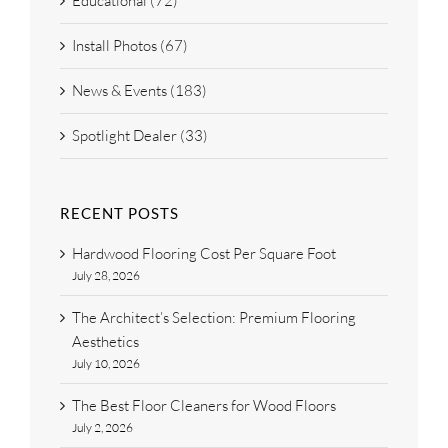
Educational (72)
Install Photos (67)
News & Events (183)
Spotlight Dealer (33)
RECENT POSTS
Hardwood Flooring Cost Per Square Foot
July 28, 2026
The Architect’s Selection: Premium Flooring
Aesthetics
July 10, 2026
The Best Floor Cleaners for Wood Floors
July 2, 2026