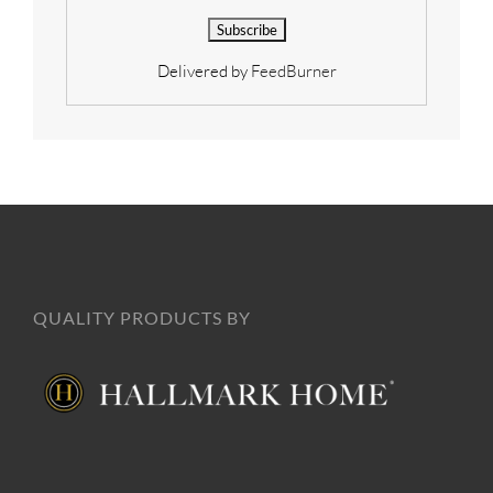
Delivered by
FeedBurner
QUALITY PRODUCTS BY