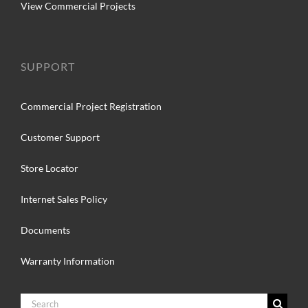
View Commercial Projects
SUPPORT
Commercial Project Registration
Customer Support
Store Locator
Internet Sales Policy
Documents
Warranty Information
Search