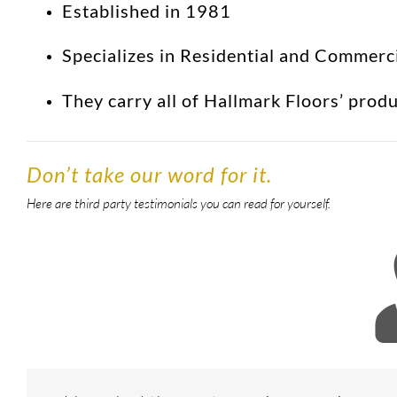
Established in 1981
Specializes in Residential and Commerc
They carry all of Hallmark Floors’ prod
Don’t take our word for it.
Here are third party testimonials you can read for yourself.