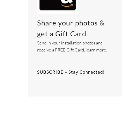
Share your photos &
get a Gift Card
Send in your installation photos and
receive a FREE Gift Card,
learn more.
SUBSCRIBE – Stay Connected!
g