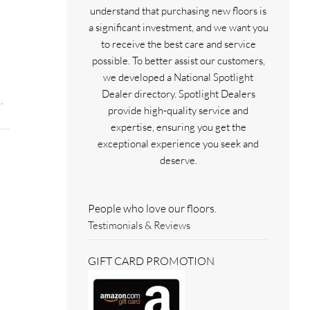
understand that purchasing new floors is
a significant investment, and we want you
to receive the best care and service
possible. To better assist our customers,
we developed a National Spotlight
Dealer directory. Spotlight Dealers
.
provide high-quality service and
expertise, ensuring you get the
exceptional experience you seek and
deserve.
People who love our floors.
Testimonials & Reviews
GIFT CARD PROMOTION