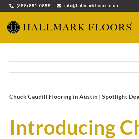
Skip
(888) 551-0888
info@hallmarkfloors.com
to
content
Chuck Caudill Flooring in Austin | Spotlight De
Introducing C