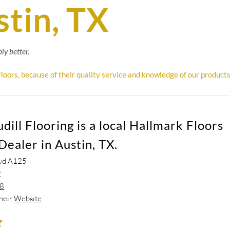
stin, TX
ly better.
loors, because of their quality service and knowledge of our products
ill Flooring is a local Hallmark Floors
Dealer in Austin, TX.
vd A125
2
68
their
Website