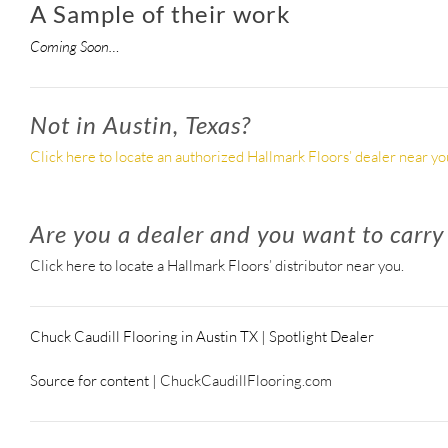
A Sample of their work
Coming Soon…
Not in Austin, Texas?
Click here to locate an authorized Hallmark Floors’ dealer near yo
Are you a dealer and you want to carry
Click here to locate a Hallmark Floors’ distributor near you.
Chuck Caudill Flooring in Austin TX | Spotlight Dealer
Source for content |
ChuckCaudillFlooring.com