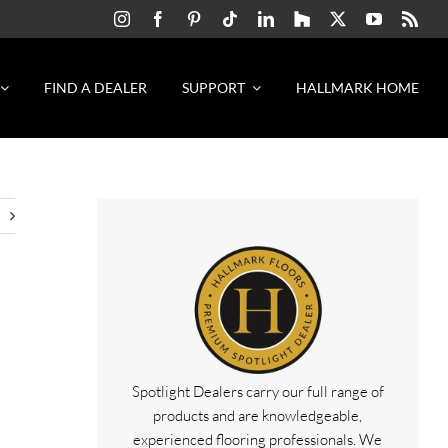
FIND A DEALER
SUPPORT
HALLMARK HOME
Spotlight Dealers carry our full range of
products and are knowledgeable,
experienced flooring professionals. We