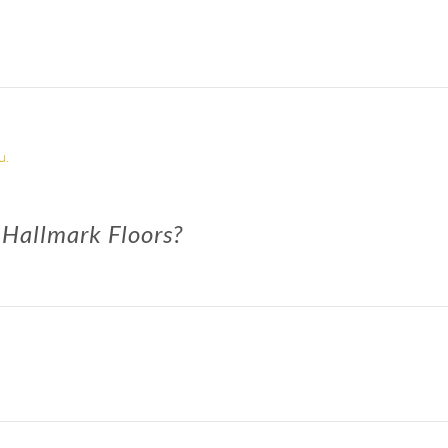
u.
 Hallmark Floors?