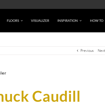
FLOORS
VISUALIZER
INSPIRATION
HOW TO
Previous
Next
aler
huck Caudill