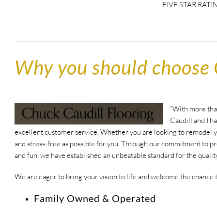
FIVE STAR RATI
Why you should choose 
“With more than
Caudill and I h
excellent customer service. Whether you are looking to remodel yo
and stress-free as possible for you. Through our commitment to pr
and fun, we have established an unbeatable standard for the qualit
We are eager to bring your vision to life and welcome the chance 
Family Owned & Operated