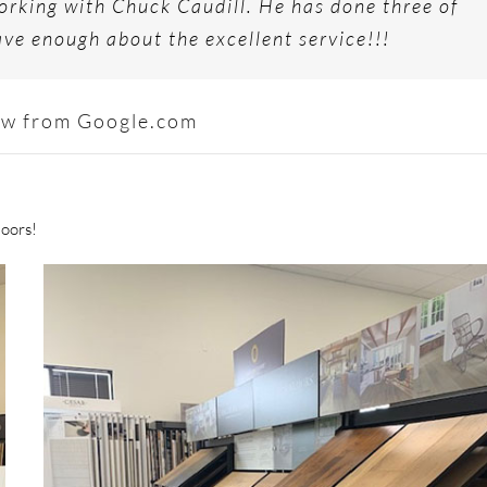
rking with Chuck Caudill. He has done three of
ve enough about the excellent service!!!
ew from Google.com
loors!