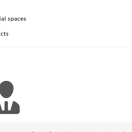
ial spaces
ucts