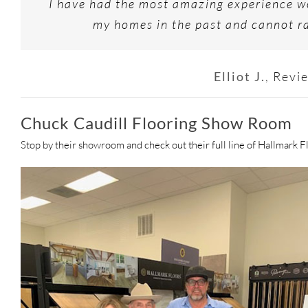
I have had the most amazing experience wo
my homes in the past and cannot ra
Elliot J.
,
Revi
Chuck Caudill Flooring Show Room
Stop by their showroom and check out their full line of Hallmark F