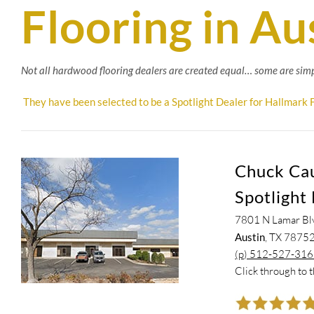
Flooring in Au
Not all hardwood flooring dealers are created equal… some are simp
They have been selected to be a Spotlight Dealer for Hallmark F
Chuck Caud
Spotlight 
7801 N Lamar Bl
Austin
, TX 7875
(p) 512-527-31
Click through to 