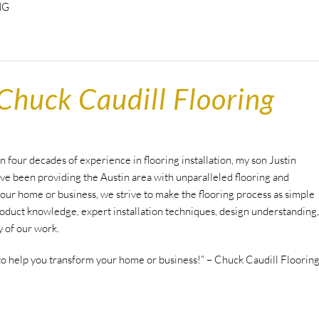
NG
Chuck Caudill Flooring
 four decades of experience in flooring installation, my son Justin
ave been providing the Austin area with unparalleled flooring and
ur home or business, we strive to make the flooring process as simple
oduct knowledge, expert installation techniques, design understanding,
y of our work.
to help you transform your home or business!” – Chuck Caudill Floorin