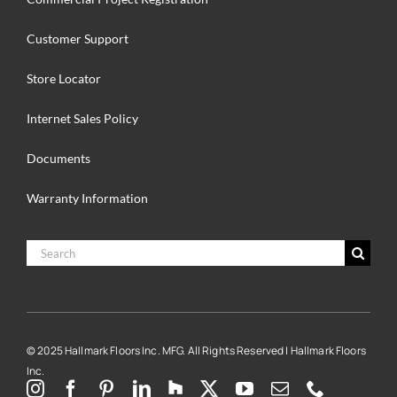
Customer Support
Store Locator
Internet Sales Policy
Documents
Warranty Information
Search
for:
© 2025 Hallmark Floors Inc. MFG. All Rights Reserved | Hallmark Floors
Inc.