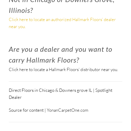
Illinois?
Click here to locate an authorized Hallmark Floors’ dealer
near you.
Are you a dealer and you want to
carry Hallmark Floors?
Click here to locate a Hallmark Floors’ distributor near you.
Direct Floors in Chicago & Downers grove IL | Spotlight
Dealer
Source for content |
YonanCarpetOne.com