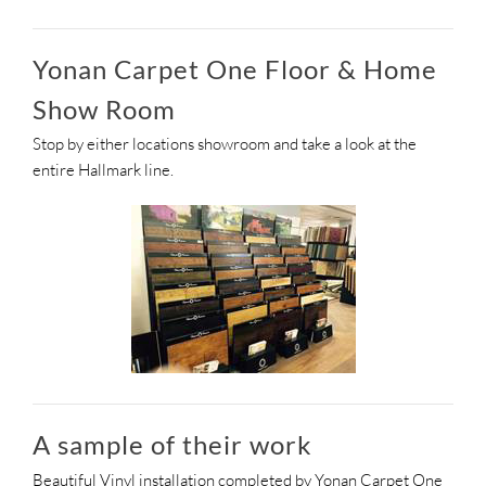
Yonan Carpet One Floor & Home
Show Room
Stop by either locations showroom and take a look at the
entire Hallmark line.
A sample of their work
Beautiful Vinyl installation completed by Yonan Carpet One