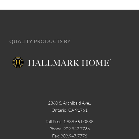
QUALITY PRODUCTS BY
2360 S. Archibald Ave.,
Ontario, CA 91761
Toll Free: 1.888.551.0888
Phone: 909.947.7736
Fax: 909.947.7776