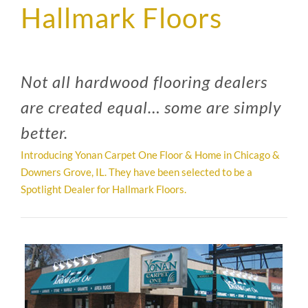
Hallmark Floors
SUPPO
HALLM
Not all hardwood flooring dealers
are created equal… some are simply
better.
Introducing Yonan Carpet One Floor & Home in Chicago &
Downers Grove, IL. They have been selected to be a
Spotlight Dealer for Hallmark Floors.