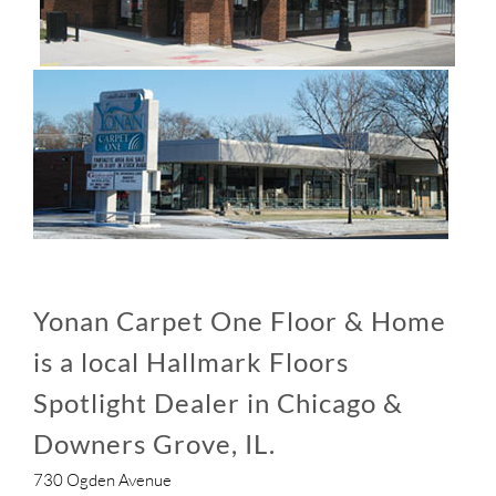
Yonan Carpet One Floor & Home
is a local Hallmark Floors
Spotlight Dealer in Chicago &
Downers Grove, IL.
730 Ogden Avenue