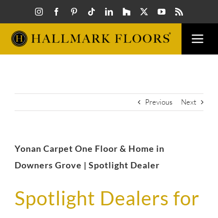
Skip
to
content
Togg
Navi
FLOORS
VISUAL
Previous
Next
INSPIR
Yonan Carpet One Floor & Home in
HOW T
Downers Grove | Spotlight Dealer
Spotlight Dealers for
FIND A