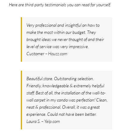
Here are third party testimonials you can read for yourself.
Very professional and insightful on how to
make the most within our budget. They
brought ideas we never thought of and their
level of service was very impressive.
Customer –
Houzz.com
Beautiful store. Outstanding selection.
Friendly, knowledgeable & extremely helpful
staff. Best of all, the installation of the wall-to-
wall carpet in my condo was perfection! Clean,
neat & professional. Overall, it was a great
experience. Could not have been better.
Laura S. –
Yelp.com