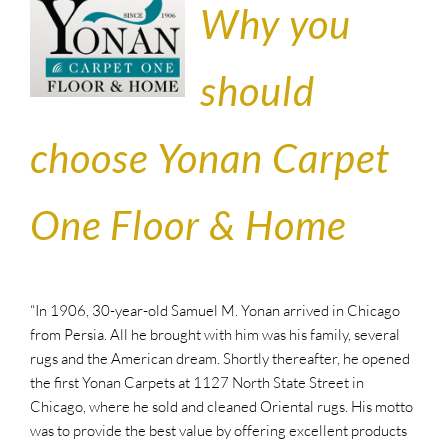
Why you
should
choose Yonan Carpet
One Floor & Home
“In 1906, 30-year-old Samuel M. Yonan arrived in Chicago
from Persia. All he brought with him was his family, several
rugs and the American dream. Shortly thereafter, he opened
the first Yonan Carpets at 1127 North State Street in
Chicago, where he sold and cleaned Oriental rugs. His motto
was to provide the best value by offering excellent products