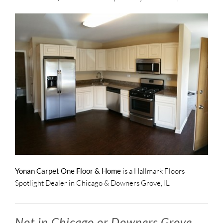
Yonan Carpet One Floor & Home
is a Hallmark Floors
Spotlight Dealer in Chicago & Downers Grove, IL
Not in Chicago or Downers Grove,