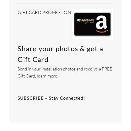
GIFT CARD PROMOTION
Share your photos & get a
Gift Card
Send in your installation photos and receive a FREE
Gift Card,
learn more.
SUBSCRIBE – Stay Connected!