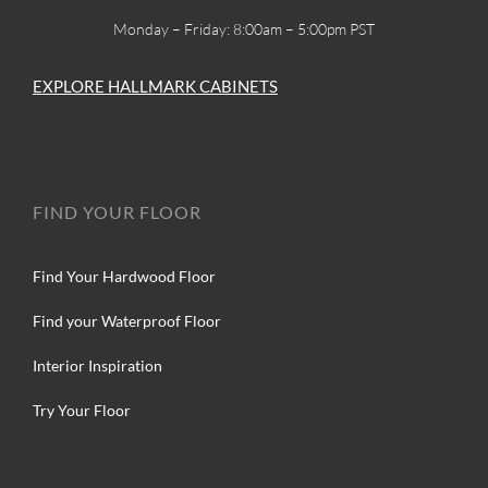
Monday – Friday: 8:00am – 5:00pm PST
EXPLORE HALLMARK CABINETS
FIND YOUR FLOOR
Find Your Hardwood Floor
Find your Waterproof Floor
Interior Inspiration
Try Your Floor