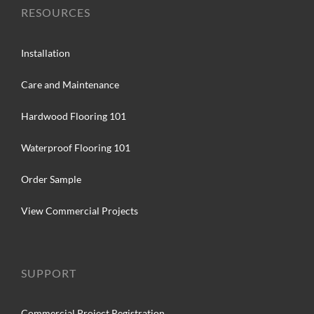
RESOURCES
Installation
Care and Maintenance
Hardwood Flooring 101
Waterproof Flooring 101
Order Sample
View Commercial Projects
SUPPORT
Commercial Project Registration