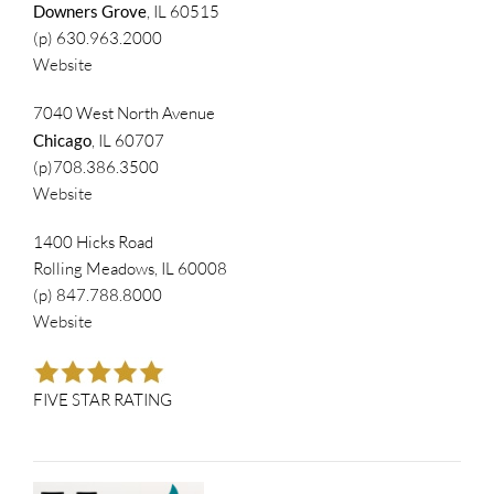
Downers Grove
, IL 60515
(p) 630.963.2000
Website
7040 West North Avenue
Chicago
, IL 60707
(p)708.386.3500
Website
1400 Hicks Road
Rolling Meadows, IL 60008
(p) 847.788.8000
Website
FIVE STAR RATING