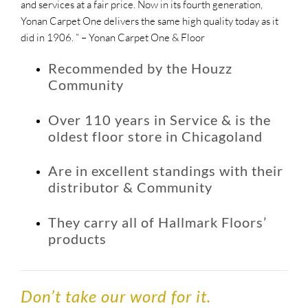
and services at a fair price. Now in its fourth generation,
Yonan Carpet One delivers the same high quality today as it
did in 1906. ” – Yonan Carpet One & Floor
Recommended by the Houzz
Community
Over 110 years in Service & is the
oldest floor store in Chicagoland
Are in excellent standings with their
distributor & Community
They carry all of Hallmark Floors’
products
Don’t take our word for it.