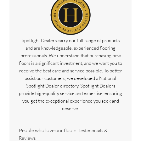
Spotlight Dealers carry our full range of products
and are knowledgeable, experienced flooring
professionals. We understand that purchasing new
floors is a significant investment, and we want you to
receive the best care and service possible. To better
assist our customers, we developed a National
Spotlight Dealer directory. Spotlight Dealers
provide high-quality service and expertise, ensuring
you get the exceptional experience you seek and
deserve.
People who love our floors.
Testimonials &
Reviews