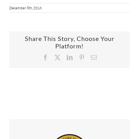
December 8th, 2016
Share This Story, Choose Your
Platform!
Facebook
X
LinkedIn
Pinterest
Email