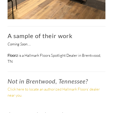
A sample of their work
Coming Soon….
Floorz
is a Hallmark Floors Spotlight Dealer in Brentwood,
TN
Not in Brentwood, Tennessee?
Click here to locate an authorized Hallmark Floors’ dealer
near you.