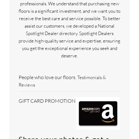
professionals. We understand that purchasing new
floors is a significant investment, and we want you to
receive the best care and service possible. To better
assist our customers, we developed a National
Spotlight Dealer directory. Spotlight Dealers
provide high-quality service and expertise, ensuring
you get the exceptional experience you seek and
deserve.
People who love our floors.
Testimonials &
Reviews
GIFT CARD PROMOTION