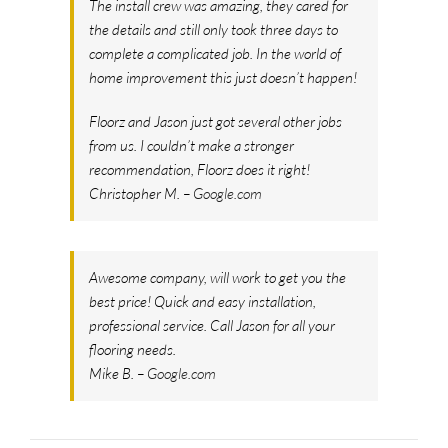
The install crew was amazing, they cared for
the details and still only took three days to
complete a complicated job. In the world of
home improvement this just doesn’t happen!
Floorz and Jason just got several other jobs
from us. I couldn’t make a stronger
recommendation, Floorz does it right!
Christopher M. –
Google.com
Awesome company, will work to get you the
best price! Quick and easy installation,
professional service. Call Jason for all your
flooring needs.
Mike B. –
Google.com