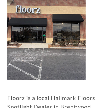
Floorz is a local Hallmark Floors
Spotlight Dealer in Brentwood,