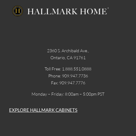
2360 S. Archibald Ave.,
Ontario, CA 91761
Toll Free: 1.888.551.0888
Phone: 909.947.7736
Fax: 909.947.7776
Monday – Friday: 8:00am – 5:00pm PST
EXPLORE HALLMARK CABINETS