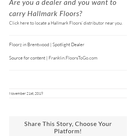
Are you a dealer and you want to
carry Hallmark Floors?
Click here to locate a Hallmark Floors’ distributor near you.
Floorz in Brentwood | Spotlight Dealer
Source for content |
Franklin.FloorsToGo.com
November 21st, 2019
Share This Story, Choose Your
Platform!