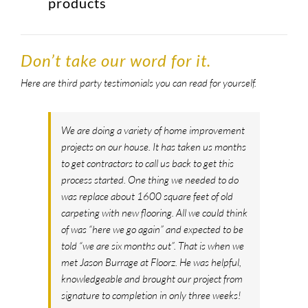
products
Don’t take our word for it.
Here are third party testimonials you can read for yourself.
We are doing a variety of home improvement
projects on our house. It has taken us months
to get contractors to call us back to get this
process started. One thing we needed to do
was replace about 1600 square feet of old
carpeting with new flooring. All we could think
of was “here we go again” and expected to be
told “we are six months out”. That is when we
met Jason Burrage at Floorz. He was helpful,
knowledgeable and brought our project from
signature to completion in only three weeks!