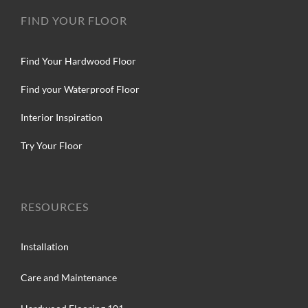
FIND YOUR FLOOR
Find Your Hardwood Floor
Find your Waterproof Floor
Interior Inspiration
Try Your Floor
RESOURCES
Installation
Care and Maintenance