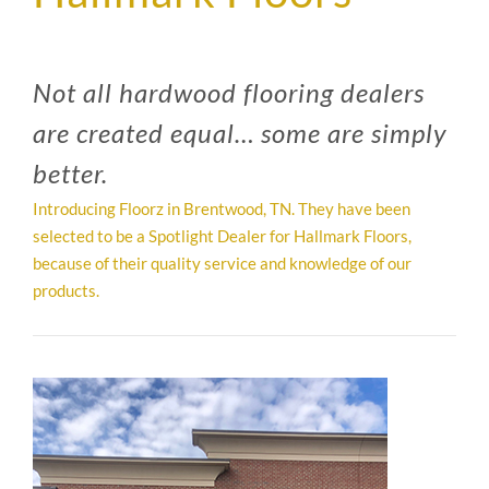
SUPPO
Not all hardwood flooring dealers
HALLM
are created equal… some are simply
better.
Introducing Floorz in Brentwood, TN. They have been
selected to be a Spotlight Dealer for Hallmark Floors,
because of their quality service and knowledge of our
products.