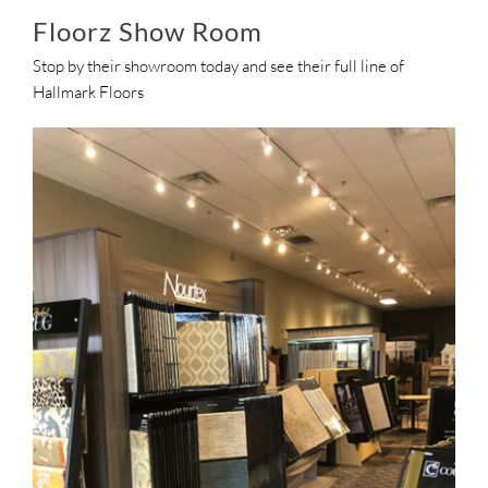
Floorz Show Room
Stop by their showroom today and see their full line of
Hallmark Floors