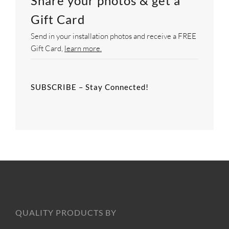
Share your photos & get a
Gift Card
Send in your installation photos and receive a FREE
Gift Card,
learn more.
SUBSCRIBE – Stay Connected!
QUALITY PRODUCTS BY