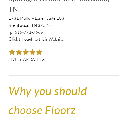
TN.
1731 Mallory Lane, Suite 103
Brentwood
, TN 37027
(p) 615-771-7669
Click through to their
Website
FIVE STAR RATING
Why you should
choose Floorz