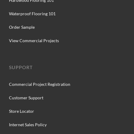
Hardwood Flooring 101
Waterproof Flooring 101
Order Sample
View Commercial Projects
SUPPORT
Commercial Project Registration
Customer Support
Store Locator
Internet Sales Policy