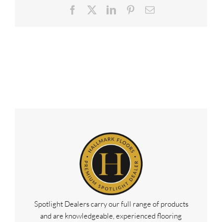
Facebook
X
LinkedIn
Pinterest
Email
Spotlight Dealers carry our full range of products
and are knowledgeable, experienced flooring