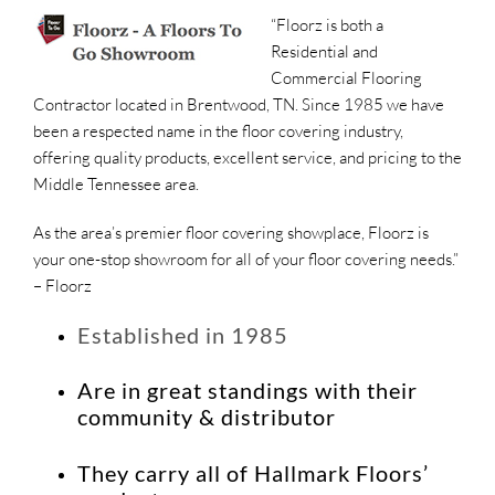
“Floorz is both a
Residential and
Commercial Flooring
Contractor located in Brentwood, TN. Since 1985 we have
been a respected name in the floor covering industry,
offering quality products, excellent service, and pricing to the
Middle Tennessee area.
As the area’s premier floor covering showplace, Floorz is
your one-stop showroom for all of your floor covering needs.”
– Floorz
Established in 1985
Are in great standings with their
community & distributor
They carry all of Hallmark Floors’