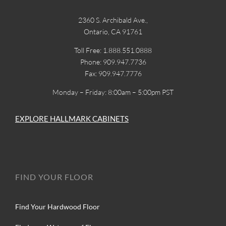
2360 S. Archibald Ave.,
Ontario, CA 91761
Toll Free: 1.888.551.0888
Phone: 909.947.7736
Fax: 909.947.7776
Monday – Friday: 8:00am – 5:00pm PST
EXPLORE HALLMARK CABINETS
FIND YOUR FLOOR
Find Your Hardwood Floor