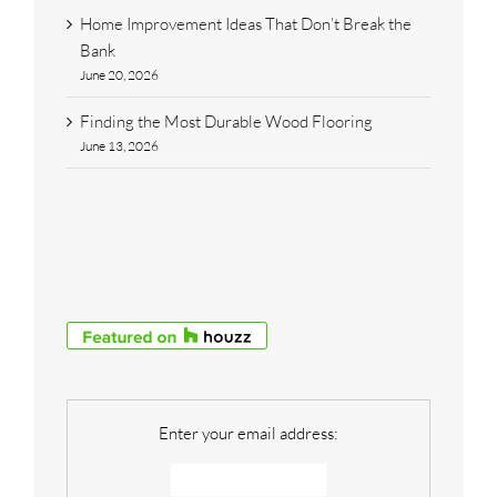
Home Improvement Ideas That Don’t Break the
Bank
June 20, 2026
Finding the Most Durable Wood Flooring
June 13, 2026
Enter your email address: