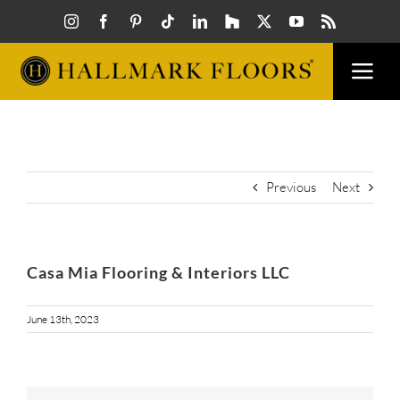
Skip
to
content
Togg
Navi
FLOORS
VISUAL
Previous
Next
INSPIR
Casa Mia Flooring & Interiors LLC
HOW T
June 13th, 2023
FIND A