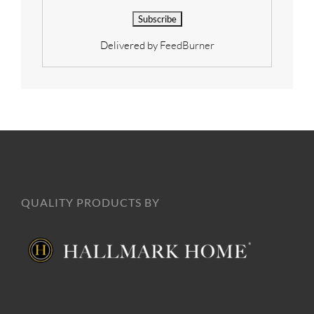
Delivered by
FeedBurner
QUALITY PRODUCTS BY