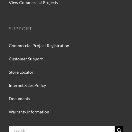
View Commercial Projects
SUPPORT
Commercial Project Registration
Customer Support
Store Locator
Internet Sales Policy
Documents
Warranty Information
Search