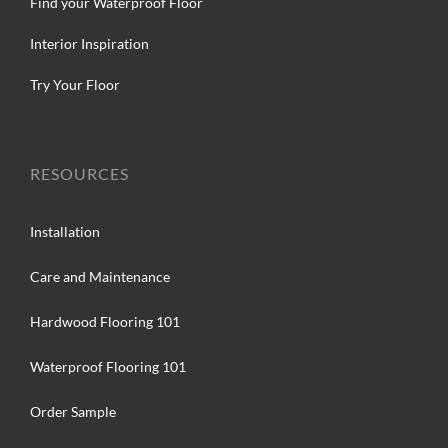
Find your Waterproof Floor
Interior Inspiration
Try Your Floor
RESOURCES
Installation
Care and Maintenance
Hardwood Flooring 101
Waterproof Flooring 101
Order Sample