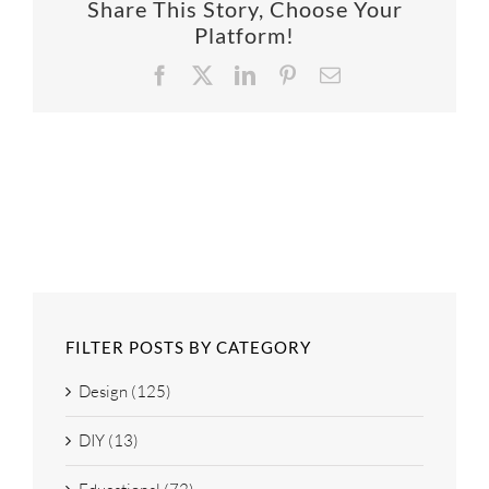
Share This Story, Choose Your
SUPPO
Platform!
Facebook
X
LinkedIn
Pinterest
Email
HALLM
FILTER POSTS BY CATEGORY
Design (125)
DIY (13)