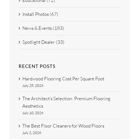
Educational (72)
Install Photos (67)
News & Events (183)
Spotlight Dealer (33)
RECENT POSTS
Hardwood Flooring Cost Per Square Foot
July 28, 2026
The Architect’s Selection: Premium Flooring
Aesthetics
July 10, 2026
The Best Floor Cleaners for Wood Floors
July 2, 2026