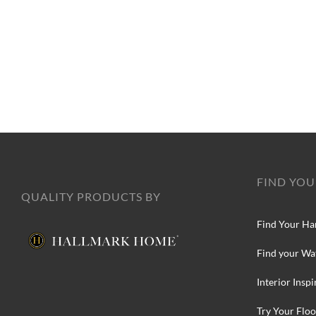
FIND YOU
QUALITY PRODUCTS BY
Find Your Ha
Find your Wa
Interior Inspi
Try Your Floo