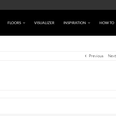
FLOORS
VISUALIZER
INSPIRATION
HOW TO
Previous
Next