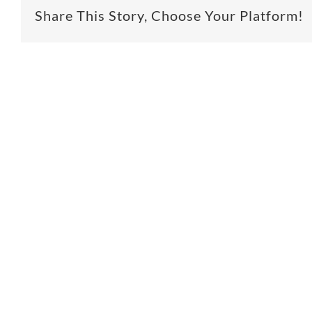
Share This Story, Choose Your Platform!