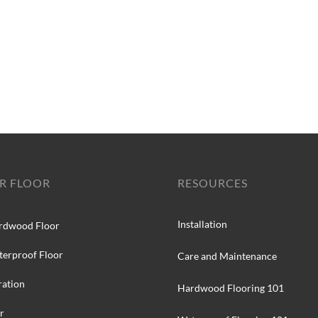
R FLOOR
RESOURCES
Installation
rdwood Floor
terproof Floor
Care and Maintenance
ration
Hardwood Flooring 101
r