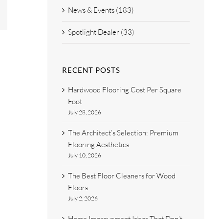
est
Email
News & Events (183)
Spotlight Dealer (33)
RECENT POSTS
Hardwood Flooring Cost Per Square
Foot
July 28, 2026
The Architect’s Selection: Premium
Flooring Aesthetics
July 10, 2026
The Best Floor Cleaners for Wood
Floors
July 2, 2026
Home Improvement Ideas That Don’t