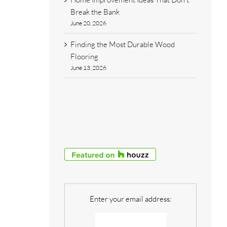
Break the Bank
June 20, 2026
Finding the Most Durable Wood
Flooring
June 13, 2026
Enter your email address: