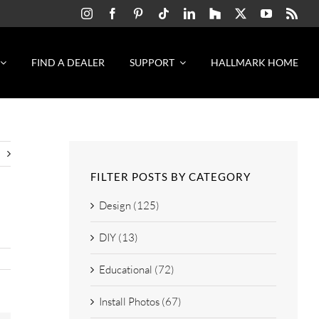
FIND A DEALER
SUPPORT
HALLMARK HOME
FILTER POSTS BY CATEGORY
Design (125)
DIY (13)
Educational (72)
Install Photos (67)