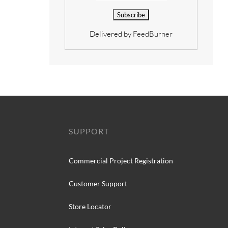
Delivered by
FeedBurner
SUPPORT
Commercial Project Registration
Customer Support
Store Locator