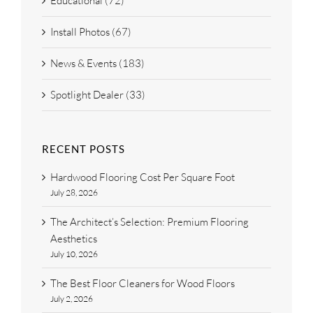
Educational (72)
Install Photos (67)
News & Events (183)
Spotlight Dealer (33)
RECENT POSTS
Hardwood Flooring Cost Per Square Foot
July 28, 2026
The Architect’s Selection: Premium Flooring
Aesthetics
July 10, 2026
The Best Floor Cleaners for Wood Floors
July 2, 2026