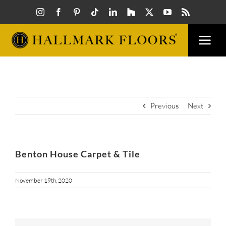
Skip
to
content
Togg
Navi
FLOORS
VISUAL
Previous
Next
INSPIR
Benton House Carpet & Tile
HOW T
November 19th, 2020
FIND A