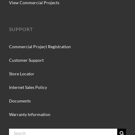
View Commercial Projects
SUPPORT
Commercial Project Registration
Customer Support
Store Locator
Internet Sales Policy
Documents
Warranty Information
Search