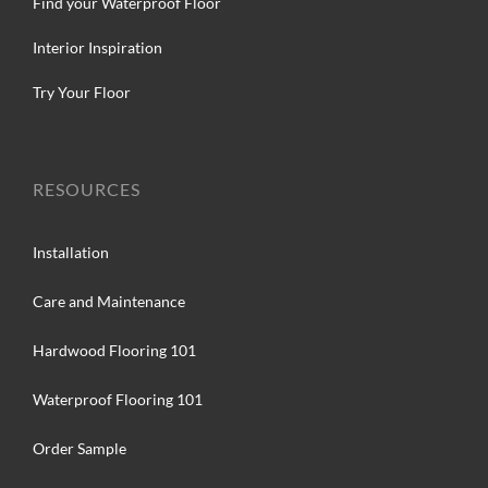
Find your Waterproof Floor
Interior Inspiration
Try Your Floor
RESOURCES
Installation
Care and Maintenance
Hardwood Flooring 101
Waterproof Flooring 101
Order Sample