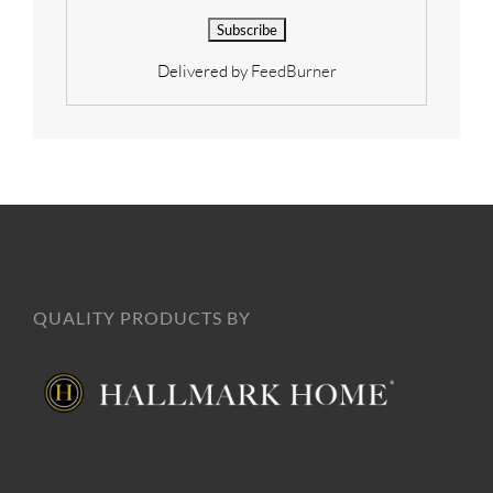
Delivered by
FeedBurner
QUALITY PRODUCTS BY