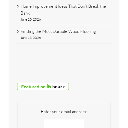
Home Improvement Ideas That Don’t Break the
Bank
June 20, 2026
Finding the Most Durable Wood Flooring
June 13, 2026
Enter your email address: