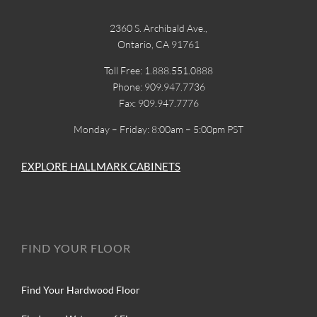
2360 S. Archibald Ave.,
Ontario, CA 91761
Toll Free: 1.888.551.0888
Phone: 909.947.7736
Fax: 909.947.7776
Monday – Friday: 8:00am – 5:00pm PST
EXPLORE HALLMARK CABINETS
FIND YOUR FLOOR
Find Your Hardwood Floor