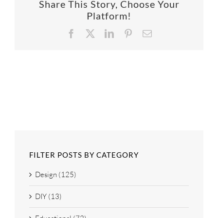
Share This Story, Choose Your
SUPPO
Platform!
Facebook
X
LinkedIn
Pinterest
Email
HALLM
FILTER POSTS BY CATEGORY
Design (125)
DIY (13)