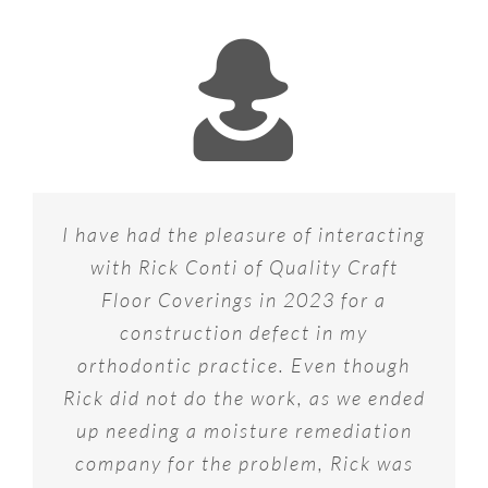
I have had the pleasure of interacting
with Rick Conti of Quality Craft
Floor Coverings in 2023 for a
construction defect in my
orthodontic practice. Even though
Rick did not do the work, as we ended
up needing a moisture remediation
company for the problem, Rick was