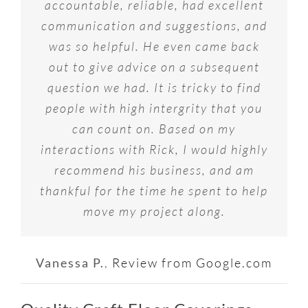
accountable, reliable, had excellent
communication and suggestions, and
was so helpful. He even came back
out to give advice on a subsequent
question we had. It is tricky to find
people with high intergrity that you
can count on. Based on my
interactions with Rick, I would highly
recommend his business, and am
thankful for the time he spent to help
move my project along.
Vanessa P.
,
Review from Google.com