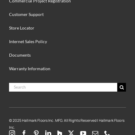
Commercial Project Registration
Customer Support
Store Locator
Internet Sales Policy
Documents
Warranty Information
Search
for:
© 2025 Hallmark Floors Inc. MFG. All Rights Reserved | Hallmark Floors
Inc.