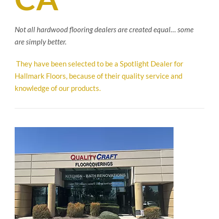
Not all hardwood flooring dealers are created equal… some
are simply better.
They have been selected to be a Spotlight Dealer for
Hallmark Floors, because of their quality service and
knowledge of our products.