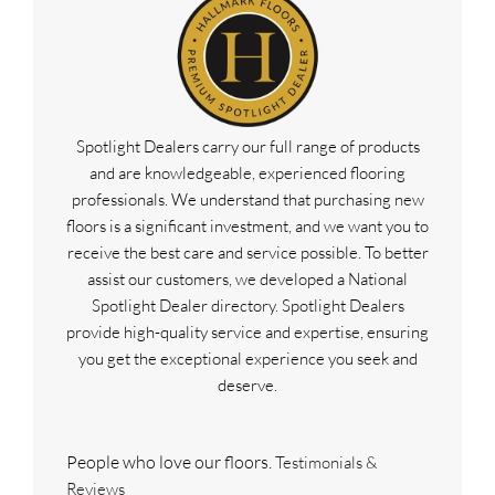
Spotlight Dealers carry our full range of products
and are knowledgeable, experienced flooring
professionals. We understand that purchasing new
floors is a significant investment, and we want you to
receive the best care and service possible. To better
assist our customers, we developed a National
Spotlight Dealer directory. Spotlight Dealers
provide high-quality service and expertise, ensuring
you get the exceptional experience you seek and
deserve.
People who love our floors.
Testimonials &
Reviews