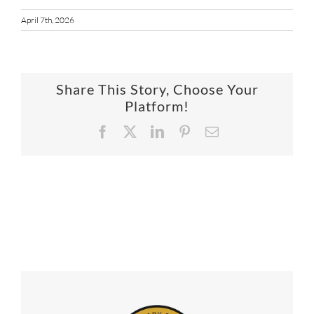
April 7th, 2026
Share This Story, Choose Your
Platform!
Facebook
X
LinkedIn
Pinterest
Email