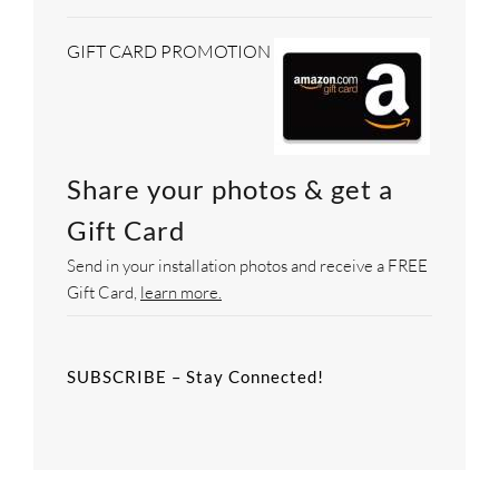
GIFT CARD PROMOTION
Share your photos & get a
Gift Card
Send in your installation photos and receive a FREE
Gift Card,
learn more.
SUBSCRIBE – Stay Connected!