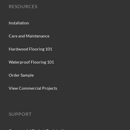
RESOURCES
Installation
Care and Maintenance
Hardwood Flooring 101
Waterproof Flooring 101
Order Sample
View Commercial Projects
SUPPORT