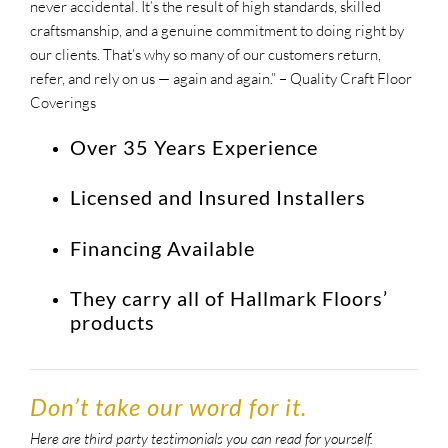
never accidental. It’s the result of high standards, skilled
craftsmanship, and a genuine commitment to doing right by
our clients. That’s why so many of our customers return,
refer, and rely on us — again and again.
” – Quality Craft Floor
Coverings
Over 35 Years Experience
Licensed and Insured Installers
Financing Available
They carry all of Hallmark Floors’
products
Don’t take our word for it.
Here are third party testimonials you can read for yourself.