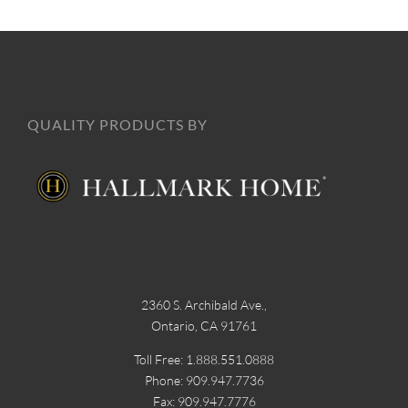
QUALITY PRODUCTS BY
2360 S. Archibald Ave.,
Ontario, CA 91761
Toll Free: 1.888.551.0888
Phone: 909.947.7736
Fax: 909.947.7776