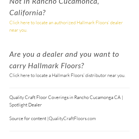
Not in Rancho Cucamonca,
California?
Click here to locate an authorized Hallmark Floors’ dealer
near you.
Are you a dealer and you want to
carry Hallmark Floors?
Click here to locate a Hallmark Floors’ distributor near you.
Quality Craft Floor Coverings in Rancho Cucamonga CA |
Spotlight Dealer
Source for content |
QualityCraftFloors.com