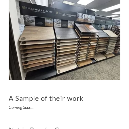
A Sample of their work
Coming Soon…