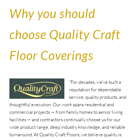
Why you should
choose Quality Craft
Floor Coverings
“F
or decades, we’ve built a
reputation for dependable
service, quality products, and
thoughtful execution. Our work spans residential and
commercial projects — from family homes to senior living
facilities — and contractors continually choose us for our
wide product range, deep industry knowledge, and reliable
turnaround. At Quality Craft Floors, we believe quality is