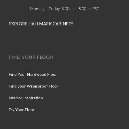
Monday – Friday: 8:00am – 5:00pm PST
EXPLORE HALLMARK CABINETS
FIND YOUR FLOOR
Find Your Hardwood Floor
Find your Waterproof Floor
Interior Inspiration
Try Your Floor