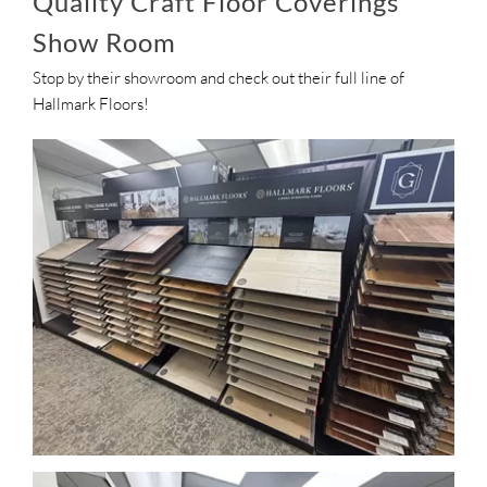
Quality Craft Floor Coverings
Show Room
Stop by their showroom and check out their full line of
Hallmark Floors!