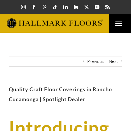
Skip
to
content
Togg
Navi
FLOORS
VISUAL
Previous
Next
INSPIR
Quality Craft Floor Coverings in Rancho
HOW T
Cucamonga | Spotlight Dealer
FIND A
Introducing