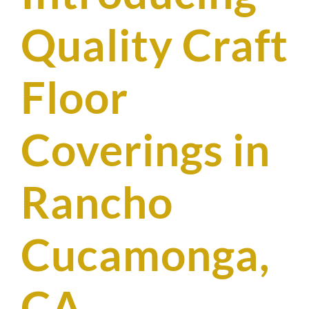
SUPPO
Quality Craft
HALLM
Floor
Coverings in
Rancho
Cucamonga,
CA