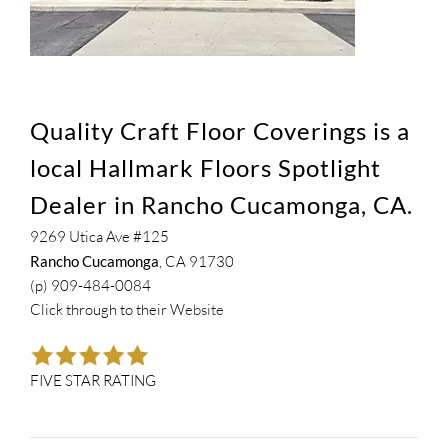
Quality Craft Floor Coverings is a
local Hallmark Floors Spotlight
Dealer in Rancho Cucamonga, CA.
9269 Utica Ave #125
Rancho Cucamonga
, CA 91730
(p) 909-484-0084
Click through to their
Website
FIVE STAR RATING