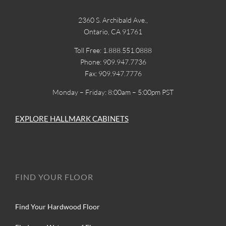
2360 S. Archibald Ave.,
Ontario, CA 91761
Toll Free: 1.888.551.0888
Phone: 909.947.7736
Fax: 909.947.7776
Monday – Friday: 8:00am – 5:00pm PST
EXPLORE HALLMARK CABINETS
FIND YOUR FLOOR
Find Your Hardwood Floor