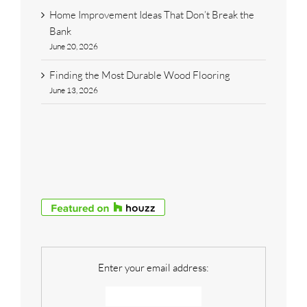
Home Improvement Ideas That Don’t Break the
Bank
June 20, 2026
Finding the Most Durable Wood Flooring
June 13, 2026
Enter your email address: