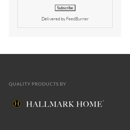
Delivered by
FeedBurner
QUALITY PRODUCTS BY