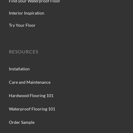
Find your Waterproof Floor
Interior Inspiration
Try Your Floor
RESOURCES
Installation
Care and Maintenance
Hardwood Flooring 101
Waterproof Flooring 101
Order Sample