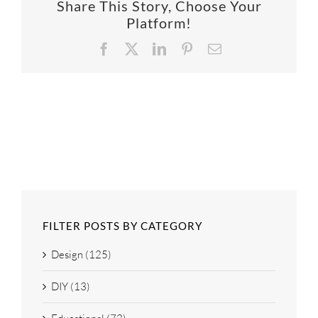
Share This Story, Choose Your
SUPPO
Platform!
Facebook
X
LinkedIn
Pinterest
Email
HALLM
FILTER POSTS BY CATEGORY
Design (125)
DIY (13)