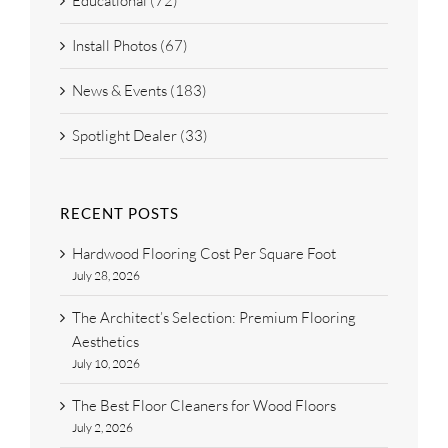
Educational (72)
Install Photos (67)
News & Events (183)
Spotlight Dealer (33)
RECENT POSTS
Hardwood Flooring Cost Per Square Foot
July 28, 2026
The Architect’s Selection: Premium Flooring
Aesthetics
July 10, 2026
The Best Floor Cleaners for Wood Floors
July 2, 2026