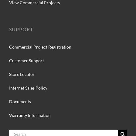
View Commercial Projects
SUPPORT
Commercial Project Registration
Customer Support
Store Locator
Internet Sales Policy
Documents
Warranty Information
Search