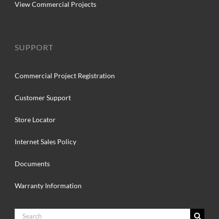
View Commercial Projects
SUPPORT
Commercial Project Registration
Customer Support
Store Locator
Internet Sales Policy
Documents
Warranty Information
Search