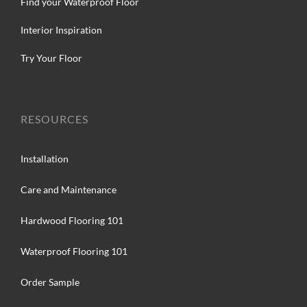
Find your Waterproof Floor
Interior Inspiration
Try Your Floor
RESOURCES
Installation
Care and Maintenance
Hardwood Flooring 101
Waterproof Flooring 101
Order Sample