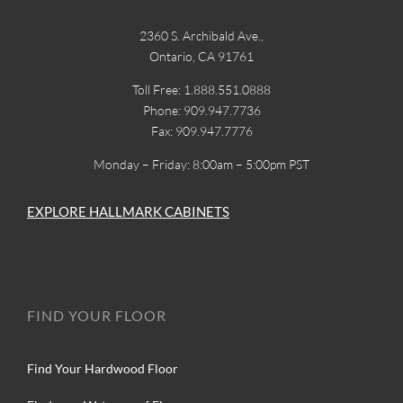
2360 S. Archibald Ave.,
Ontario, CA 91761
Toll Free: 1.888.551.0888
Phone: 909.947.7736
Fax: 909.947.7776
Monday – Friday: 8:00am – 5:00pm PST
EXPLORE HALLMARK CABINETS
FIND YOUR FLOOR
Find Your Hardwood Floor