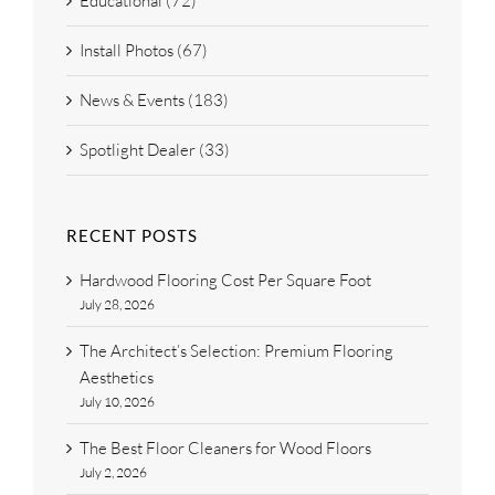
Educational (72)
Install Photos (67)
News & Events (183)
Spotlight Dealer (33)
RECENT POSTS
Hardwood Flooring Cost Per Square Foot
July 28, 2026
The Architect’s Selection: Premium Flooring
Aesthetics
July 10, 2026
The Best Floor Cleaners for Wood Floors
July 2, 2026