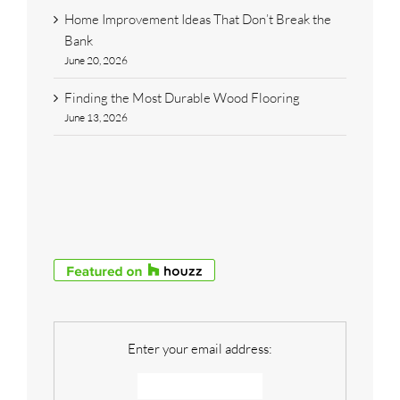
Home Improvement Ideas That Don’t Break the
Bank
June 20, 2026
Finding the Most Durable Wood Flooring
June 13, 2026
Enter your email address: