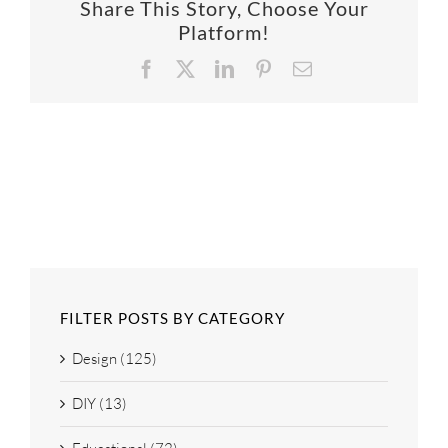
Share This Story, Choose Your
SUPPO
Platform!
Facebook
X
LinkedIn
Pinterest
Email
HALLM
FILTER POSTS BY CATEGORY
Design (125)
DIY (13)