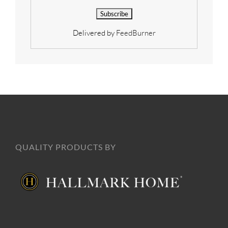
Delivered by
FeedBurner
QUALITY PRODUCTS BY