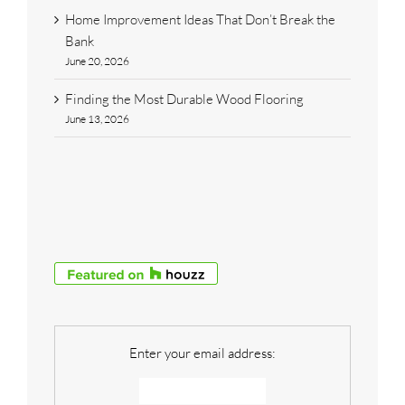
Home Improvement Ideas That Don’t Break the
Bank
June 20, 2026
Finding the Most Durable Wood Flooring
June 13, 2026
Enter your email address: