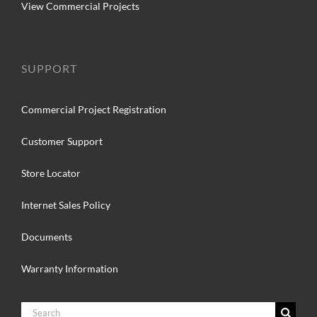
View Commercial Projects
SUPPORT
Commercial Project Registration
Customer Support
Store Locator
Internet Sales Policy
Documents
Warranty Information
Search