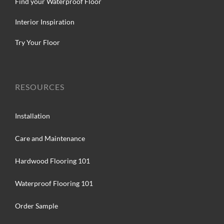
Find your Waterproof Floor
Interior Inspiration
Try Your Floor
RESOURCES
Installation
Care and Maintenance
Hardwood Flooring 101
Waterproof Flooring 101
Order Sample