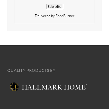
Delivered by
FeedBurner
QUALITY PRODUCTS BY