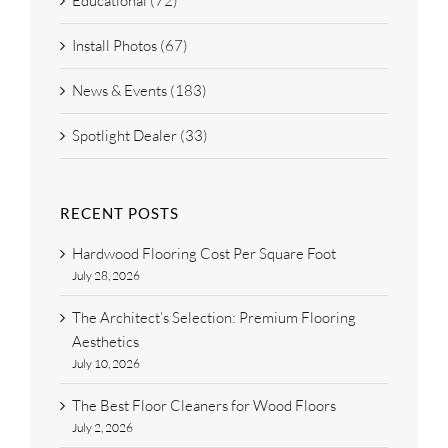
Educational (72)
Install Photos (67)
News & Events (183)
Spotlight Dealer (33)
RECENT POSTS
Hardwood Flooring Cost Per Square Foot
July 28, 2026
The Architect’s Selection: Premium Flooring
Aesthetics
July 10, 2026
The Best Floor Cleaners for Wood Floors
July 2, 2026