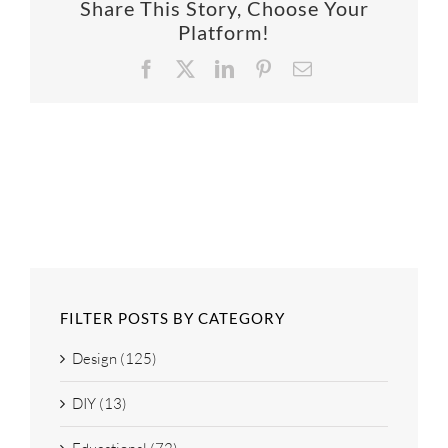
Share This Story, Choose Your
SUPPO
Platform!
Facebook
X
LinkedIn
Pinterest
Email
HALLM
FILTER POSTS BY CATEGORY
Design (125)
DIY (13)