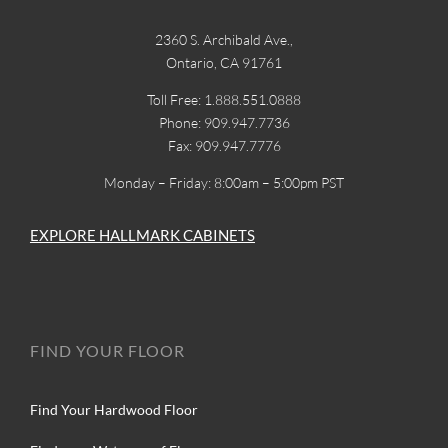
2360 S. Archibald Ave.,
Ontario, CA 91761
Toll Free: 1.888.551.0888
Phone: 909.947.7736
Fax: 909.947.7776
Monday – Friday: 8:00am – 5:00pm PST
EXPLORE HALLMARK CABINETS
FIND YOUR FLOOR
Find Your Hardwood Floor