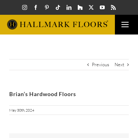
Skip
to
content
Togg
Navi
FLOORS
VISUAL
Previous
Next
INSPIR
Brian’s Hardwood Floors
HOW T
May 30th, 2024
FIND A