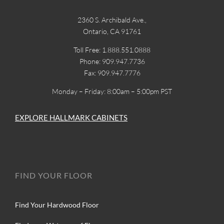
2360 S. Archibald Ave.,
Ontario, CA 91761
Toll Free: 1.888.551.0888
Phone: 909.947.7736
Fax: 909.947.7776
Monday – Friday: 8:00am – 5:00pm PST
EXPLORE HALLMARK CABINETS
FIND YOUR FLOOR
Find Your Hardwood Floor