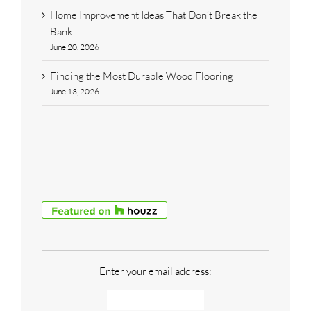
Home Improvement Ideas That Don’t Break the
Bank
June 20, 2026
Finding the Most Durable Wood Flooring
June 13, 2026
Enter your email address: