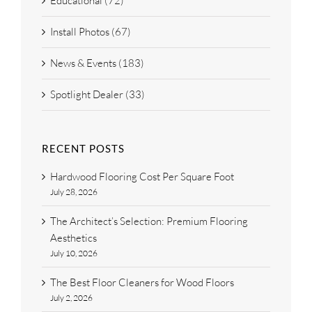
Educational (72)
Install Photos (67)
News & Events (183)
Spotlight Dealer (33)
RECENT POSTS
Hardwood Flooring Cost Per Square Foot
July 28, 2026
The Architect’s Selection: Premium Flooring
Aesthetics
July 10, 2026
The Best Floor Cleaners for Wood Floors
July 2, 2026