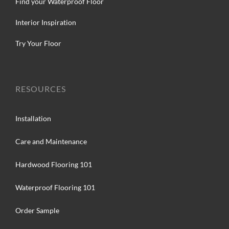
Find your Waterproof Floor
Interior Inspiration
Try Your Floor
RESOURCES
Installation
Care and Maintenance
Hardwood Flooring 101
Waterproof Flooring 101
Order Sample