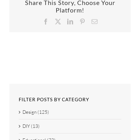
Share This Story, Choose Your
SUPPO
Platform!
Facebook
X
LinkedIn
Pinterest
Email
HALLM
FILTER POSTS BY CATEGORY
Design (125)
DIY (13)