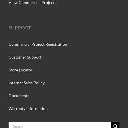
View Commercial Projects
SUPPORT
Commercial Project Registration
Customer Support
Store Locator
Internet Sales Policy
Documents
Warranty Information
Search