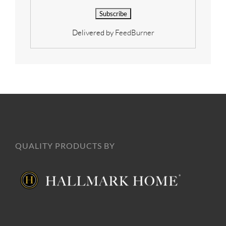
Delivered by
FeedBurner
QUALITY PRODUCTS BY