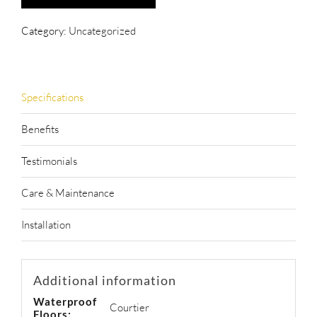
Category:
Uncategorized
Specifications
Benefits
Testimonials
Care & Maintenance
Installation
Additional information
Waterproof
Courtier
Floors: