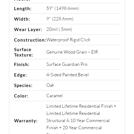
59" (1498.6mm)
Length:
9" (228.6mm)
Width:
20mil (.5mm)
Wear Layer:
Waterproof Rigid Click
Construction:
Surface
Genuine Wood Grain – EIR
Texture:
Surface Guardian Pro
Finish:
4-Sided Painted Bevel
Edge:
Oak
Species:
Caramel
Color:
Limited Lifetime Residential Finish +
Limited Lifetime Residential
Structural & 10 Year Commercial
Warranty:
Finish + 20 Year Commercial