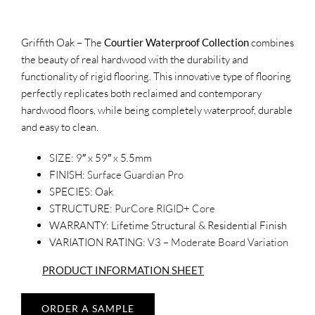
Griffith Oak – The
Courtier Waterproof Collection
combines
the beauty of real hardwood with the durability and
functionality of rigid flooring. This innovative type of flooring
perfectly replicates both reclaimed and contemporary
hardwood floors, while being completely waterproof, durable
and easy to clean.
SIZE:
9″ x 59″ x 5.5mm
FINISH:
Surface Guardian Pro
SPECIES:
Oak
STRUCTURE:
PurCore RIGID+ Core
WARRANTY:
Lifetime Structural & Residential Finish
VARIATION RATING:
V3 – Moderate Board Variation
PRODUCT INFORMATION SHEET
ORDER A SAMPLE