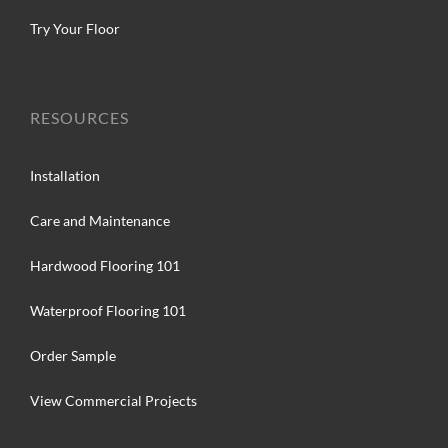
Try Your Floor
RESOURCES
Installation
Care and Maintenance
Hardwood Flooring 101
Waterproof Flooring 101
Order Sample
View Commercial Projects