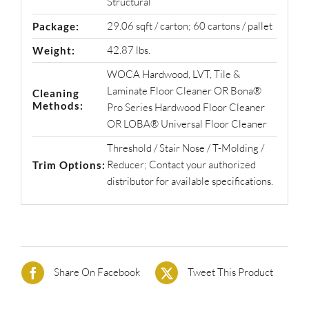
Structural
29.06 sqft / carton; 60 cartons / pallet
Package:
42.87 lbs.
Weight:
WOCA Hardwood, LVT, Tile &
Laminate Floor Cleaner OR Bona®
Cleaning
Methods:
Pro Series Hardwood Floor Cleaner
OR LOBA® Universal Floor Cleaner
Threshold / Stair Nose / T-Molding /
Reducer; Contact your authorized
Trim Options:
distributor for available specifications.
Share On Facebook
Tweet This Product