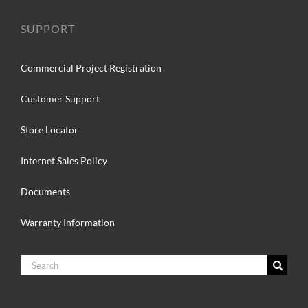
SUPPORT
Commercial Project Registration
Customer Support
Store Locator
Internet Sales Policy
Documents
Warranty Information
Search
for: