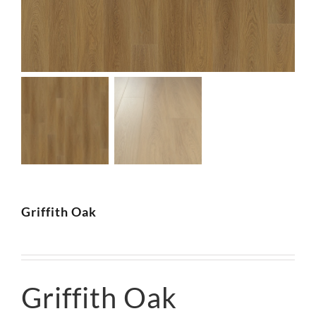
SUPPO
HALLM
Griffith Oak
Griffith Oak