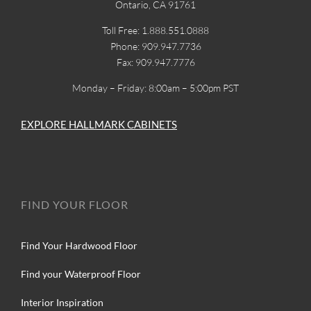
Ontario, CA 91761
Toll Free: 1.888.551.0888
Phone: 909.947.7736
Fax: 909.947.7776
Monday – Friday: 8:00am – 5:00pm PST
EXPLORE HALLMARK CABINETS
FIND YOUR FLOOR
Find Your Hardwood Floor
Find your Waterproof Floor
Interior Inspiration