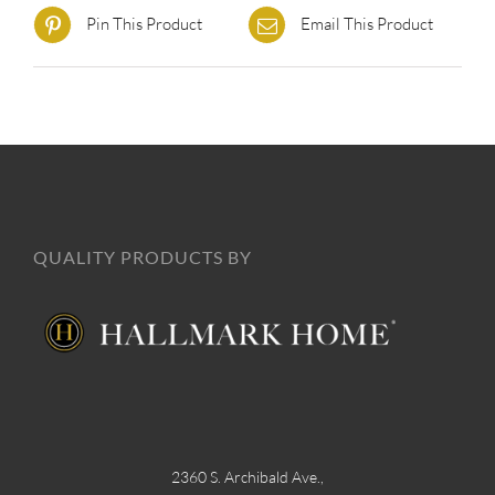
Pin This Product
Email This Product
QUALITY PRODUCTS BY
2360 S. Archibald Ave.,