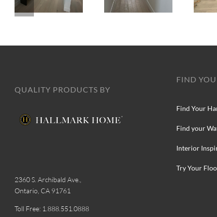
FIND YOU
QUALITY PRODUCTS BY
Find Your Ha
Find your Wa
Interior Inspi
Try Your Floo
2360 S. Archibald Ave.,
Ontario, CA 91761
Toll Free: 1.888.551.0888