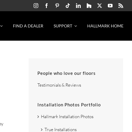
FIND A DEALER
SUPPORT
HALLMARK HOME
People who love our floors
Testimonials & Reviews
Installation Photos Portfolio
Hallmark Installation Photos
by
True Installations