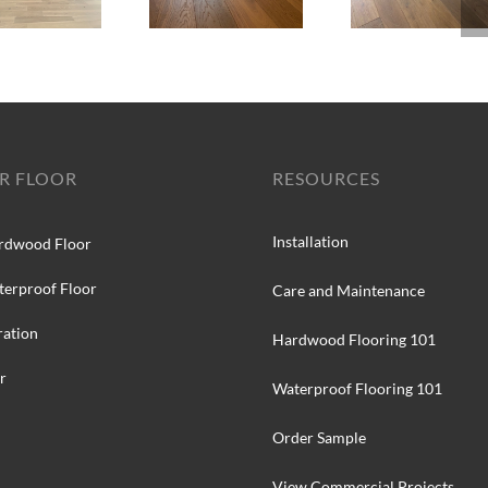
R FLOOR
RESOURCES
Installation
rdwood Floor
terproof Floor
Care and Maintenance
ration
Hardwood Flooring 101
r
Waterproof Flooring 101
Order Sample
View Commercial Projects