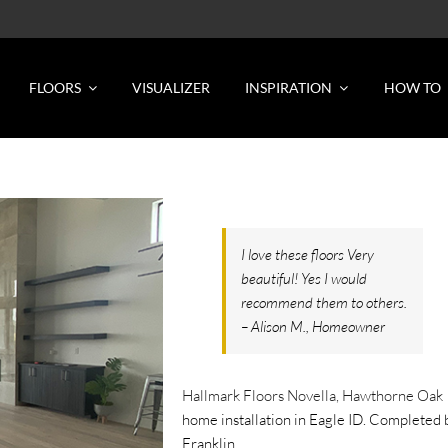
FLOORS
VISUALIZER
INSPIRATION
HOW TO
I love these floors Very
beautiful! Yes I would
recommend them to others.
– Alison M., Homeowner
Hallmark Floors Novella, Hawthorne Oak
home installation in Eagle ID. Completed 
Franklin.