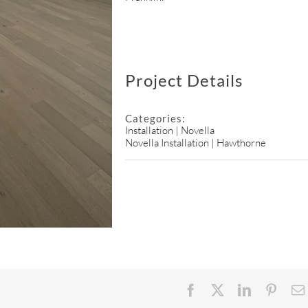
Project Details
Categories:
Installation | Novella
Novella Installation | Hawthorne
Facebook
X
LinkedIn
Pinter