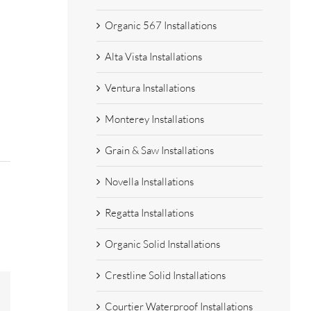
Organic 567 Installations
Alta Vista Installations
Ventura Installations
Monterey Installations
Grain & Saw Installations
Novella Installations
Regatta Installations
Organic Solid Installations
Crestline Solid Installations
est
Email
Courtier Waterproof Installations