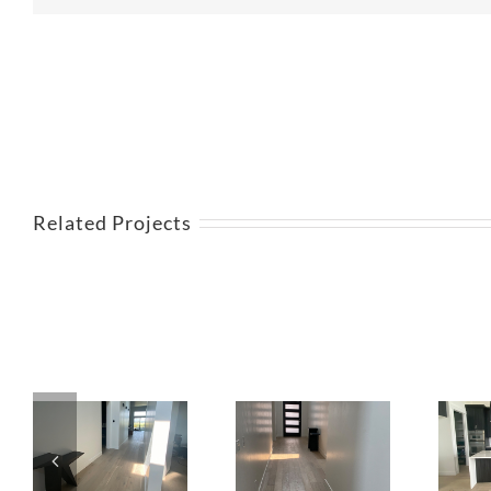
Related Projects