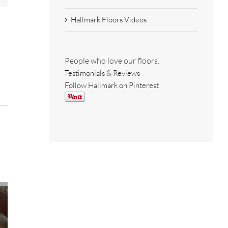
Hallmark Floors Videos
People who love our floors.
Testimonials & Reviews
Follow Hallmark on Pinterest