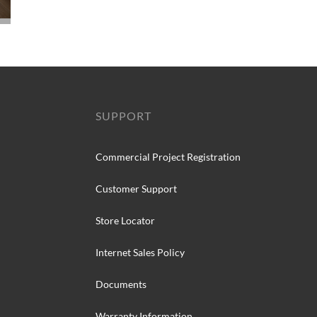
SUPPORT
Commercial Project Registration
Customer Support
Store Locator
Internet Sales Policy
Documents
Warranty Information