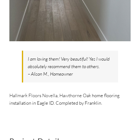
SUPPO
HALLM
I am loving them! Very beautiful! Yes I would
absolutely recommend them to others.
– Alison M., Homeowner
Hallmark Floors Novella, Hawthorne Oak
home flooring
installation in Eagle ID. Completed by Franklin.