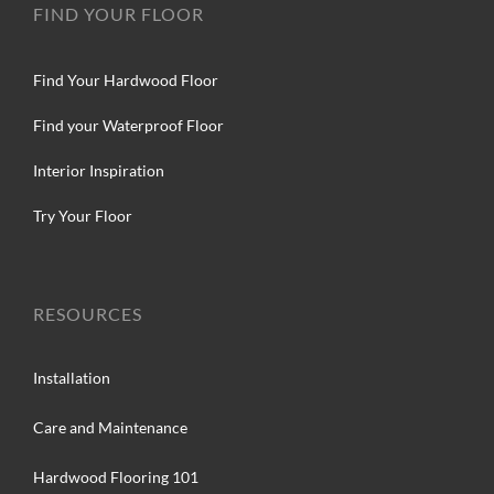
FIND YOUR FLOOR
Find Your Hardwood Floor
Find your Waterproof Floor
Interior Inspiration
Try Your Floor
RESOURCES
Installation
Care and Maintenance
Hardwood Flooring 101