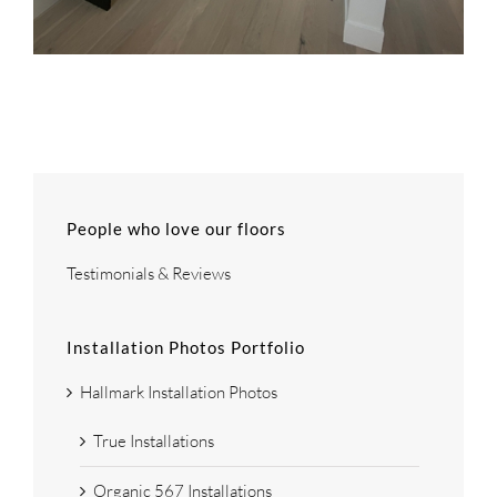
People who love our floors
Testimonials & Reviews
Installation Photos Portfolio
Hallmark Installation Photos
True Installations
Organic 567 Installations