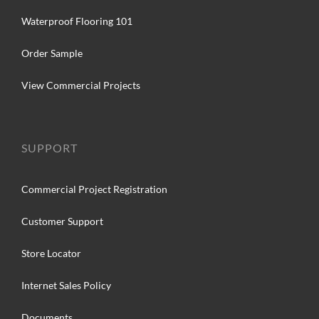
Waterproof Flooring 101
Order Sample
View Commercial Projects
SUPPORT
Commercial Project Registration
Customer Support
Store Locator
Internet Sales Policy
Documents