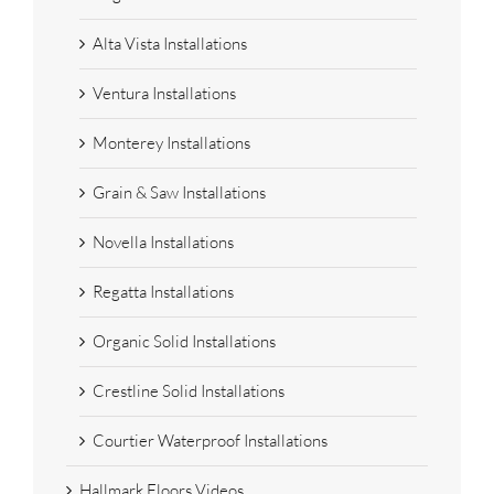
Alta Vista Installations
Ventura Installations
Monterey Installations
Grain & Saw Installations
Novella Installations
Regatta Installations
Organic Solid Installations
Crestline Solid Installations
Courtier Waterproof Installations
Hallmark Floors Videos