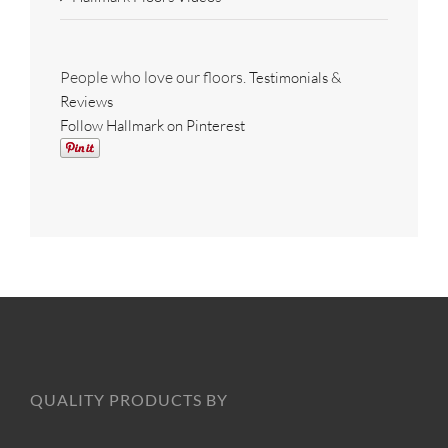
People who love our floors.
Testimonials &
Reviews
Follow Hallmark on Pinterest
QUALITY PRODUCTS BY