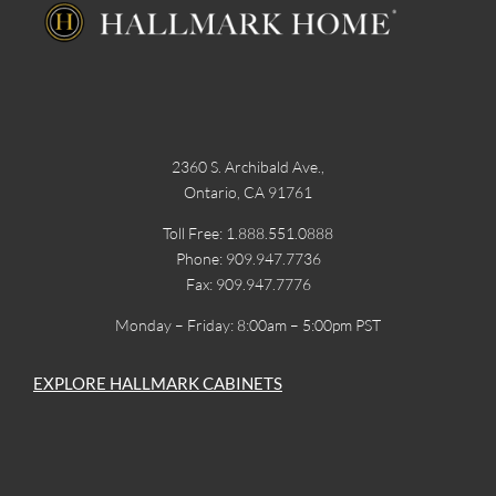
2360 S. Archibald Ave.,
Ontario, CA 91761
Toll Free: 1.888.551.0888
Phone: 909.947.7736
Fax: 909.947.7776
Monday – Friday: 8:00am – 5:00pm PST
EXPLORE HALLMARK CABINETS