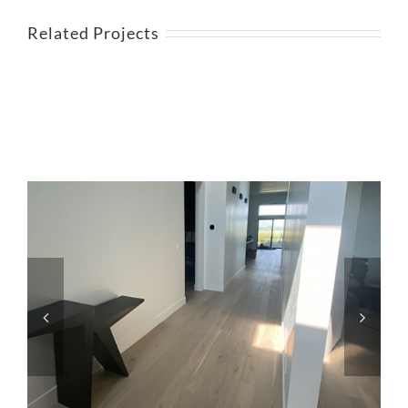
Related Projects