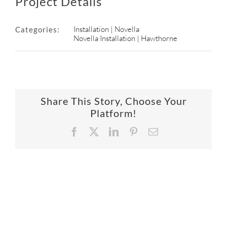
Project Details
Installation | Novella
Categories:
Novella Installation | Hawthorne
Share This Story, Choose Your
Platform!
Facebook
X
LinkedIn
Pinterest
Email