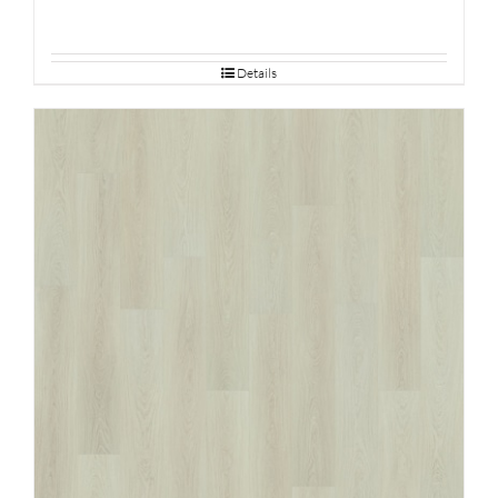
Details