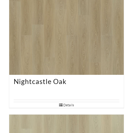
Nightcastle Oak
Details