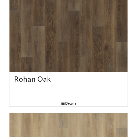
Rohan Oak
Details