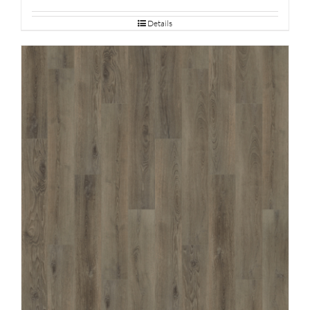
Details