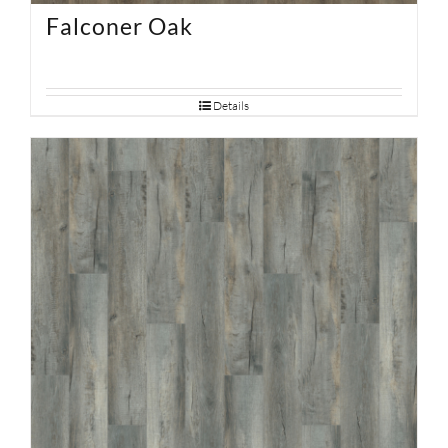
Falconer Oak
Details