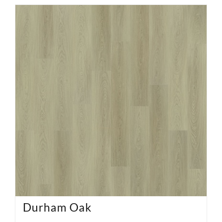
Durham Oak