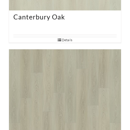
Canterbury Oak
Details