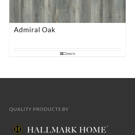
Admiral Oak
Details
QUALITY PRODUCTS BY