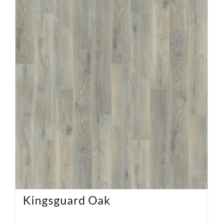
Kingsguard Oak