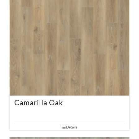
Camarilla Oak
Details