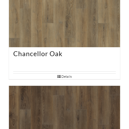
Chancellor Oak
Details