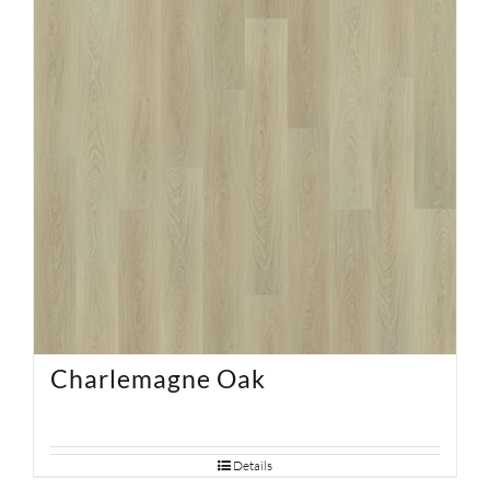
Charlemagne Oak
Details