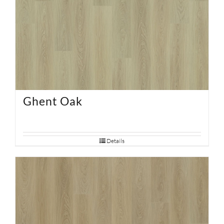
Ghent Oak
Details