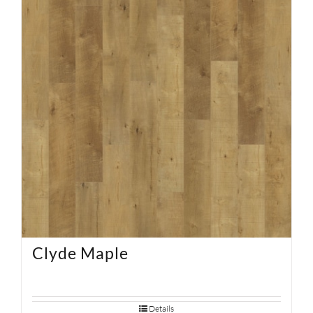
SUPPORT
HALLMARK HOME
Clyde Maple
Details