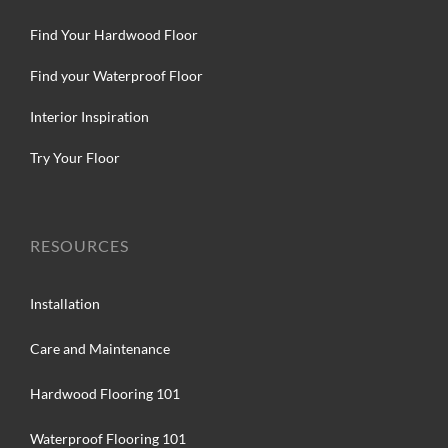
Find Your Hardwood Floor
Find your Waterproof Floor
Interior Inspiration
Try Your Floor
RESOURCES
Installation
Care and Maintenance
Hardwood Flooring 101
Waterproof Flooring 101