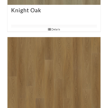
Knight Oak
Details