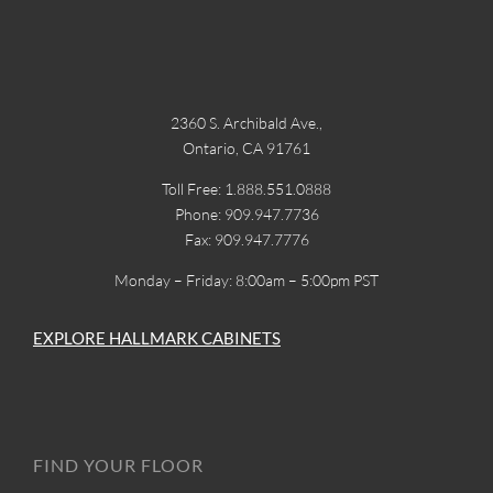
2360 S. Archibald Ave.,
Ontario, CA 91761
Toll Free: 1.888.551.0888
Phone: 909.947.7736
Fax: 909.947.7776
Monday – Friday: 8:00am – 5:00pm PST
EXPLORE HALLMARK CABINETS
FIND YOUR FLOOR