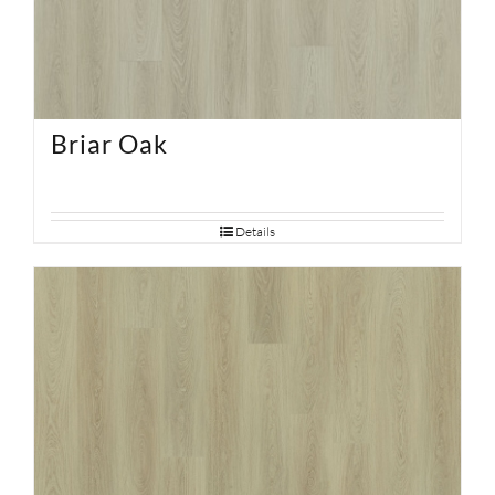
Briar Oak
Details