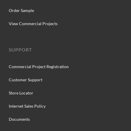
Order Sample
View Commercial Projects
SUPPORT
Commercial Project Registration
Customer Support
Store Locator
Internet Sales Policy
Documents