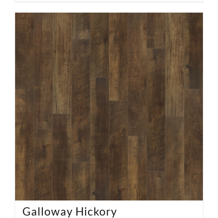
Galloway Hickory