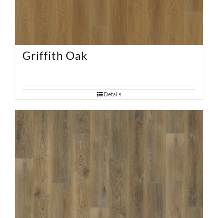
Griffith Oak
Details