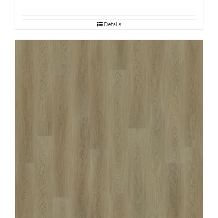
Details