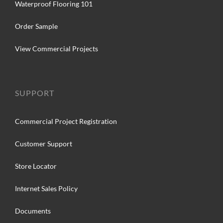
Waterproof Flooring 101
Order Sample
View Commercial Projects
SUPPORT
Commercial Project Registration
Customer Support
Store Locator
Internet Sales Policy
Documents