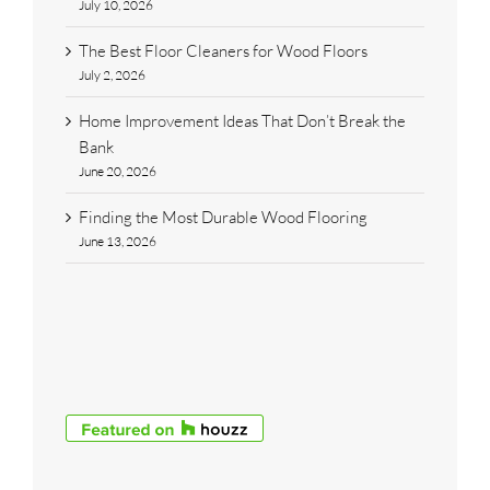
July 10, 2026
The Best Floor Cleaners for Wood Floors
July 2, 2026
Home Improvement Ideas That Don’t Break the
Bank
June 20, 2026
Finding the Most Durable Wood Flooring
June 13, 2026