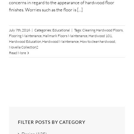
concerns in regard to the appearance of hardwood floor
finishes. Worries such as the floor is [...]
July 7th, 2016
|
Categories:
Educational
|
Tags:
Cleaning Hardwood Floors
,
Flooring Maintenance
,
Hallmark Floors Maintenance
,
Hardwood 101
,
Hardwood Education
,
Hardwood Maintenance
,
How to clean hardwood
,
Novella Collection2
Read More
FILTER POSTS BY CATEGORY