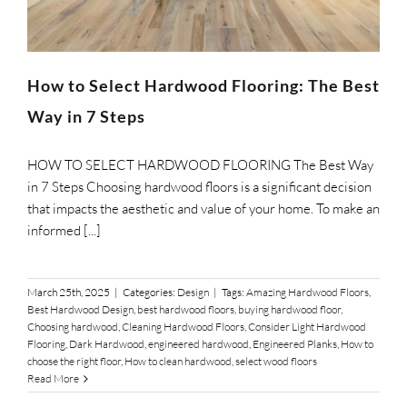
How to Select Hardwood Flooring: The Best
Way in 7 Steps
HOW TO SELECT HARDWOOD FLOORING The Best Way
in 7 Steps Choosing hardwood floors is a significant decision
that impacts the aesthetic and value of your home. To make an
informed [...]
March 25th, 2025
|
Categories:
Design
|
Tags:
Amazing Hardwood Floors
,
Best Hardwood Design
,
best hardwood floors
,
buying hardwood floor
,
Choosing hardwood
,
Cleaning Hardwood Floors
,
Consider Light Hardwood
Flooring
,
Dark Hardwood
,
engineered hardwood
,
Engineered Planks
,
How to
choose the right floor
,
How to clean hardwood
,
select wood floors
Read More