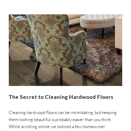
The Secret to Cleaning Hardwood Floors
Cleaning hardwood floors can be intimidating, but keeping
them looking beautiful is probably easier than you think.
While scrolling online we noticed a few homeowner