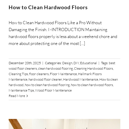
SUPPO
How to Clean Hardwood Floors
How to Clean Hardwood Floors Like a Pro Without
HALLM
Damaging the Finish. I -INTRODUCTION Maintaining
hardwood floors properly is less about a weekend chore and
more about protecting one of the most [...]
December 20th, 2025
|
Categories:
Design
,
DIY
,
Educational
|
Tags:
best
wood floor cleaners
,
clean hardwood flooring
,
Cleaning Hardwood Floors
,
Cleaning Tips
,
floor cleaners
,
Floor Maintenance
,
Hallmark Floors
Maintenance
,
hardwood floor cleaner
,
Hardwood Maintenance
,
How to clean
hardwood
,
how to clean hardwood flooring
,
how to clean hardwood floors
,
Maintenance Tips
,
Wood Floor Maintenance
Read More