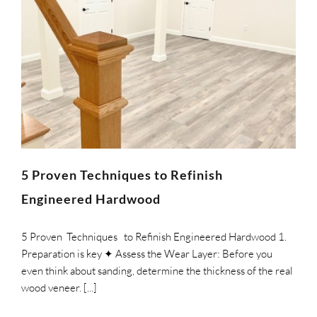
5 Proven Techniques to Refinish
Engineered Hardwood
5 Proven Techniques to Refinish Engineered Hardwood 1.
Preparation is key ✦ Assess the Wear Layer: Before you
even think about sanding, determine the thickness of the real
wood veneer. [...]