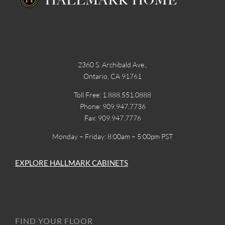
2360 S. Archibald Ave.,
Ontario, CA 91761
Toll Free: 1.888.551.0888
Phone: 909.947.7736
Fax: 909.947.7776
Monday – Friday: 8:00am – 5:00pm PST
EXPLORE HALLMARK CABINETS
FIND YOUR FLOOR