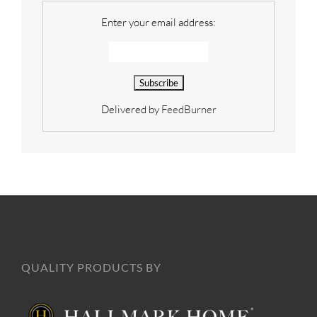
Enter your email address:
Delivered by
FeedBurner
QUALITY PRODUCTS BY