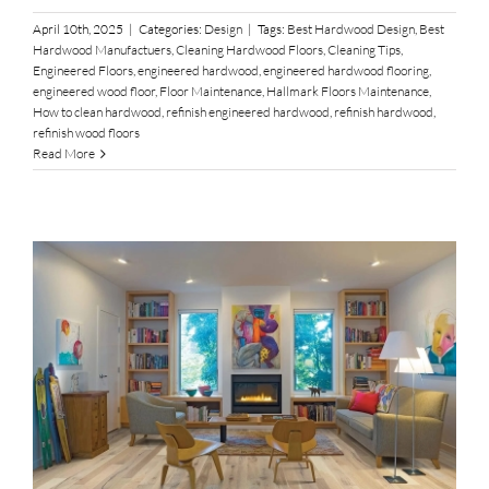
April 10th, 2025
|
Categories:
Design
|
Tags:
Best Hardwood Design
,
Best
Hardwood Manufactuers
,
Cleaning Hardwood Floors
,
Cleaning Tips
,
Engineered Floors
,
engineered hardwood
,
engineered hardwood flooring
,
engineered wood floor
,
Floor Maintenance
,
Hallmark Floors Maintenance
,
How to clean hardwood
,
refinish engineered hardwood
,
refinish hardwood
,
refinish wood floors
Read More