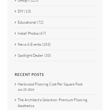
Design (125)
DIY (13)
Educational (72)
Install Photos (67)
News & Events (183)
Spotlight Dealer (33)
RECENT POSTS
Hardwood Flooring Cost Per Square Foot
July 28, 2026
The Architect’s Selection: Premium Flooring
Aesthetics