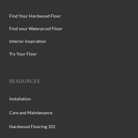
Find Your Hardwood Floor
Find your Waterproof Floor
Interior Inspiration
Try Your Floor
RESOURCES
Installation
Care and Maintenance
Hardwood Flooring 101