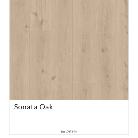
Sonata Oak
Details