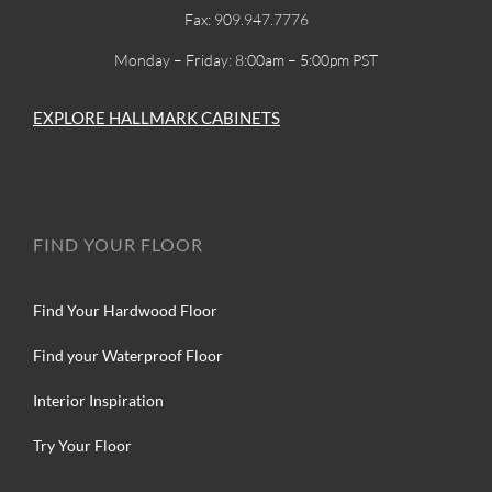
Fax: 909.947.7776
Monday – Friday: 8:00am – 5:00pm PST
EXPLORE HALLMARK CABINETS
FIND YOUR FLOOR
Find Your Hardwood Floor
Find your Waterproof Floor
Interior Inspiration
Try Your Floor