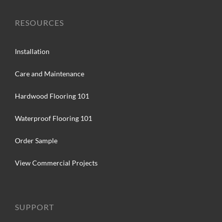
RESOURCES
Installation
Care and Maintenance
Hardwood Flooring 101
Waterproof Flooring 101
Order Sample
View Commercial Projects
SUPPORT