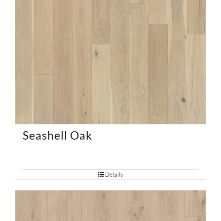
Seashell Oak
Details