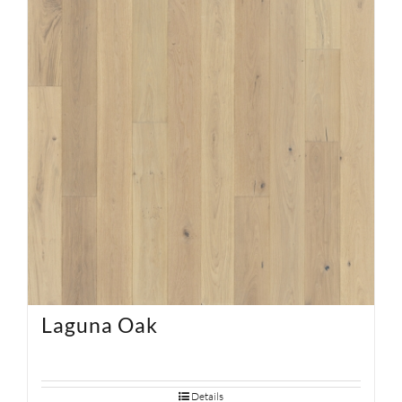
SUPPORT
HALLMARK HOME
Laguna Oak
Details