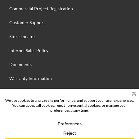
Commercial Project Registration
Customer Support
Store Locator
Internet Sales Policy
Documents
Warranty Information
Search
for:
© 2025 Hallmark Floors Inc. MFG. All Rights Reserved | Hallmark Floors
Inc.