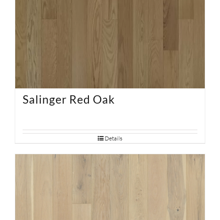
Salinger Red Oak
Details