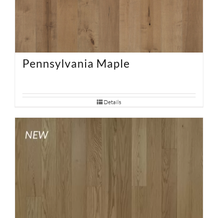
Pennsylvania Maple
Details