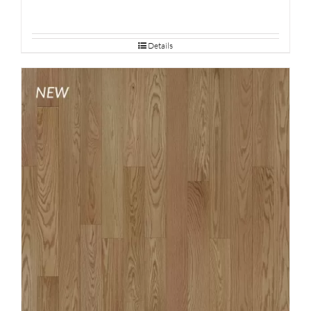
Details