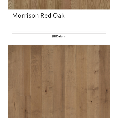
Morrison Red Oak
Details