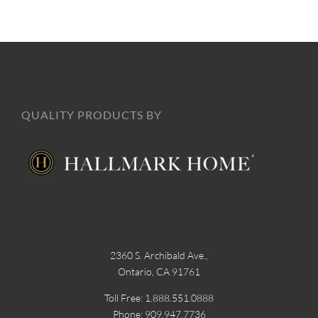
QUALITY PRODUCTS BY
2360 S. Archibald Ave.,
Ontario, CA 91761
Toll Free: 1.888.551.0888
Phone: 909.947.7736