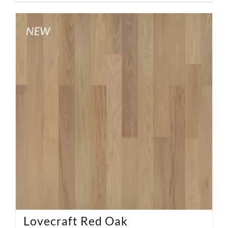
Lovecraft Red Oak