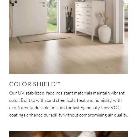
COLOR SHIELD™
Our UV-stabilized, fade-resistant materials maintain vibrant
color. Built to withstand chemicals, heat and humidity, with
eco-friendly, durable finishes for lasting beauty. Low-VOC
coatings enhance durability without compromising air quality.