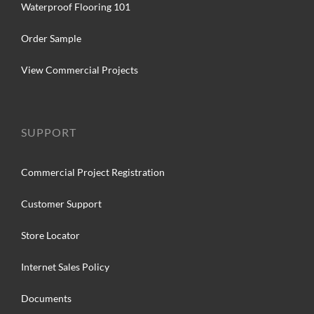
Waterproof Flooring 101
Order Sample
View Commercial Projects
SUPPORT
Commercial Project Registration
Customer Support
Store Locator
Internet Sales Policy
Documents