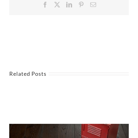
Facebook
X
LinkedIn
Pinterest
Email
Related Posts