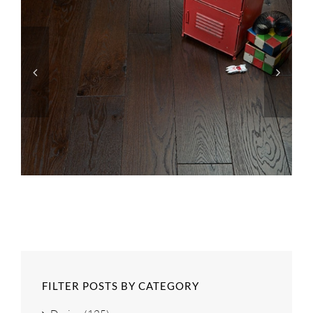
FILTER POSTS BY CATEGORY