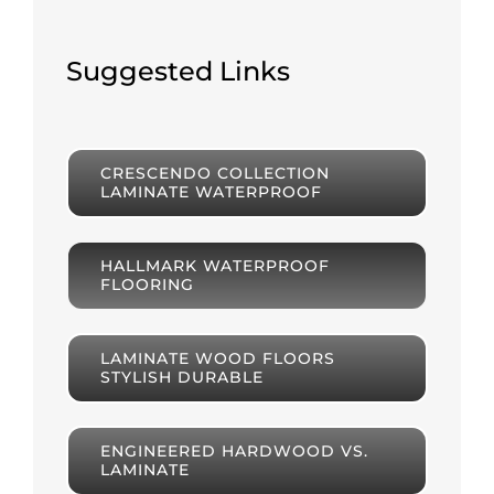
Suggested Links
CRESCENDO COLLECTION
LAMINATE WATERPROOF
HALLMARK WATERPROOF
FLOORING
LAMINATE WOOD FLOORS
STYLISH DURABLE
ENGINEERED HARDWOOD VS.
LAMINATE