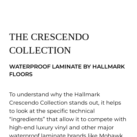
THE CRESCENDO
COLLECTION
WATERPROOF LAMINATE BY HALLMARK
FLOORS
To understand why the Hallmark
Crescendo Collection stands out, it helps
to look at the specific technical
“ingredients” that allow it to compete with
high-end luxury vinyl and other major
waterproof laminate brands like Mohawk