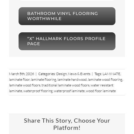
BATHROOM VINYL FLOORING
WORTHWHILE
“X” HALLMARK FLOORS PROFILE
PAGE
March 5th, 2026
|
Categories:
Design
,
News & Events
|
Tags:
LAMINATE
,
laminate floor
,
laminate flooring
,
laminate hardwood
,
laminate wood flooring
,
laminate wood floors
,
traditional laminate wood floors
,
water resistant
laminate
,
waterproof flooring
,
waterproof laminate
,
wood floor laminate
Share This Story, Choose Your
Platform!