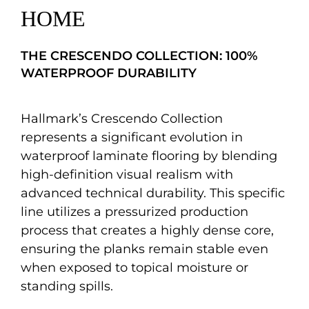
HOME
THE CRESCENDO COLLECTION: 100%
WATERPROOF DURABILITY
Hallmark’s Crescendo Collection
represents a significant evolution in
waterproof laminate flooring by blending
high-definition visual realism with
advanced technical durability. This specific
line utilizes a pressurized production
process that creates a highly dense core,
ensuring the planks remain stable even
when exposed to topical moisture or
standing spills.