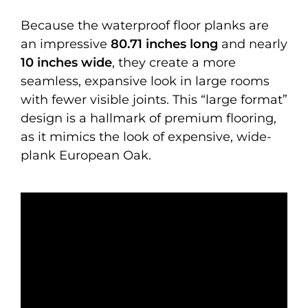
Because the waterproof floor planks are
an impressive
80.71 inches long
and nearly
10 inches wide
, they create a more
seamless, expansive look in large rooms
with fewer visible joints. This “large format”
design is a hallmark of premium flooring,
as it mimics the look of expensive, wide-
plank European Oak.