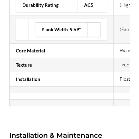
(Highest)
Durability Rating
AC5
(Extra Wi
Plank Width 9.69″
Waterpr
Core Material
TrueTouc
Texture
Floating /
Installation
Installation & Maintenance