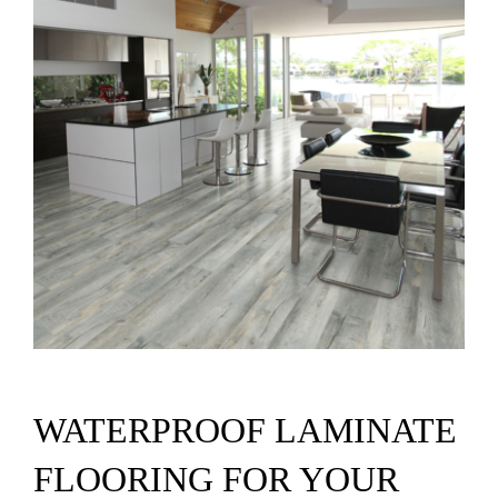
SUPPO
HALLM
WATERPROOF LAMINATE
FLOORING FOR YOUR