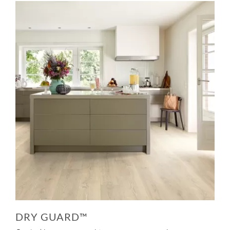
DRY GUARD™