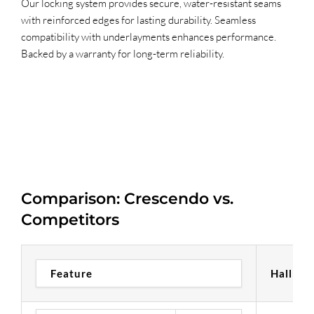
Our locking system provides secure, water-resistant seams
with reinforced edges for lasting durability. Seamless
compatibility with underlayments enhances performance.
Backed by a warranty for long-term reliability.
Comparison: Crescendo vs.
Competitors
Feature
Hallmar