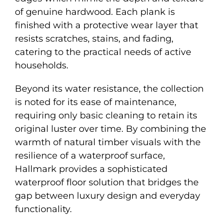
of genuine hardwood. Each plank is
finished with a protective wear layer that
resists scratches, stains, and fading,
catering to the practical needs of active
households.
Beyond its water resistance, the collection
is noted for its ease of maintenance,
requiring only basic cleaning to retain its
original luster over time. By combining the
warmth of natural timber visuals with the
resilience of a waterproof surface,
Hallmark provides a sophisticated
waterproof floor solution that bridges the
gap between luxury design and everyday
functionality.