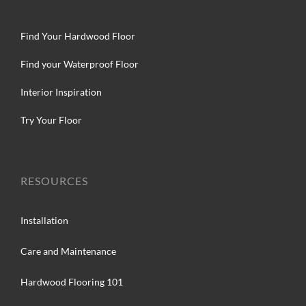
Find Your Hardwood Floor
Find your Waterproof Floor
Interior Inspiration
Try Your Floor
RESOURCES
Installation
Care and Maintenance
Hardwood Flooring 101