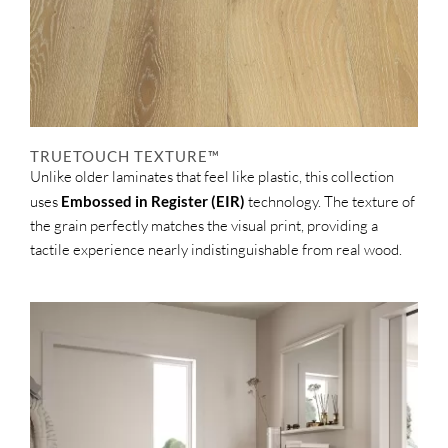
TRUETOUCH TEXTURE™
Unlike older laminates that feel like plastic, this collection
uses
Embossed in Register (EIR)
technology. The texture of
the grain perfectly matches the visual print, providing a
tactile experience nearly indistinguishable from real wood.