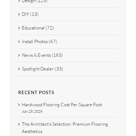
Design (125)
DIY (13)
Educational (72)
Install Photos (67)
News & Events (183)
Spotlight Dealer (33)
RECENT POSTS
Hardwood Flooring Cost Per Square Foot
July 28, 2026
The Architect’s Selection: Premium Flooring
Aesthetics