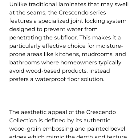
Unlike traditional laminates that may swell
at the seams, the Crescendo series
features a specialized joint locking system
designed to prevent water from
penetrating the subfloor. This makes it a
particularly effective choice for moisture-
prone areas like kitchens, mudrooms, and
bathrooms where homeowners typically
avoid wood-based products, instead
prefers a waterproof floor solution.
The aesthetic appeal of the Crescendo
Collection is defined by its authentic
wood-grain embossing and painted bevel
edges which mimic the depth and texture