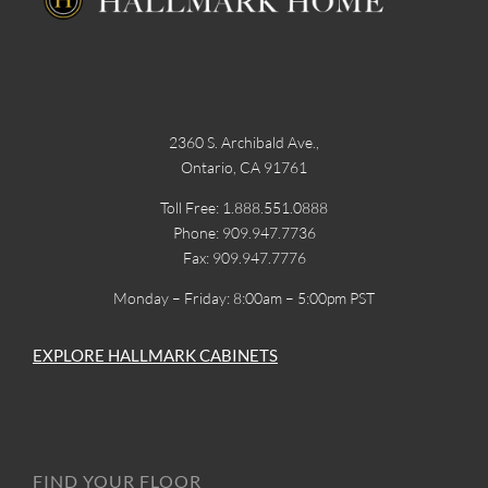
2360 S. Archibald Ave.,
Ontario, CA 91761
Toll Free: 1.888.551.0888
Phone: 909.947.7736
Fax: 909.947.7776
Monday – Friday: 8:00am – 5:00pm PST
EXPLORE HALLMARK CABINETS
FIND YOUR FLOOR