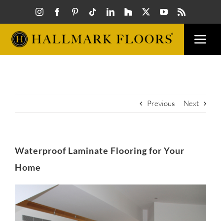
Skip
to
content
Togg
Navi
FLOORS
VISUAL
Previous
Next
INSPIR
Waterproof Laminate Flooring for Your
HOW T
Home
View
FIND A
Larger
Image