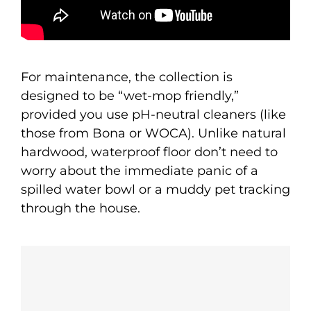
For maintenance, the collection is
designed to be “wet-mop friendly,”
provided you use pH-neutral cleaners (like
those from Bona or WOCA). Unlike natural
hardwood, waterproof floor don’t need to
worry about the immediate panic of a
spilled water bowl or a muddy pet tracking
through the house.