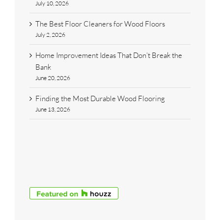
July 10, 2026
The Best Floor Cleaners for Wood Floors
July 2, 2026
Home Improvement Ideas That Don’t Break the
Bank
June 20, 2026
Finding the Most Durable Wood Flooring
June 13, 2026