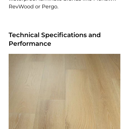
RevWood or Pergo.
Technical Specifications and
Performance