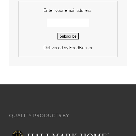
Enter your email address:
Delivered by
FeedBurner
QUALITY PRODUCTS BY