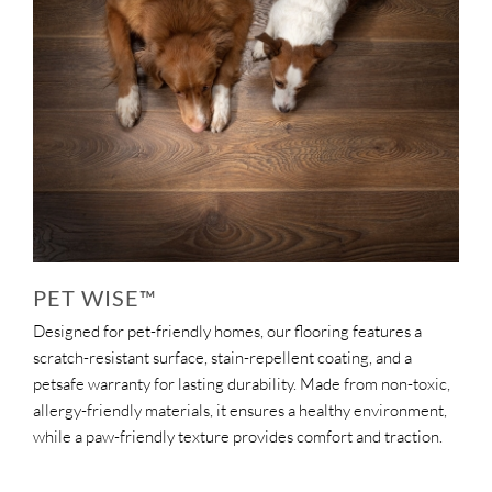
PET WISE™
Designed for pet-friendly homes, our flooring features a
scratch-resistant surface, stain-repellent coating, and a
petsafe warranty for lasting durability. Made from non-toxic,
allergy-friendly materials, it ensures a healthy environment,
while a paw-friendly texture provides comfort and traction.