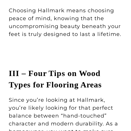
Choosing Hallmark means choosing
peace of mind, knowing that the
uncompromising beauty beneath your
feet is truly designed to last a lifetime.
III – Four Tips on Wood
Types for Flooring Areas
Since you’re looking at Hallmark,
you’re likely looking for that perfect
balance between “hand-touched”
character and modern durability. As a