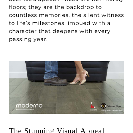
floors; they are the backdrop to
countless memories, the silent witness
to life’s milestones, imbued with a
character that deepens with every
passing year.
The Stunning Visual Appeal