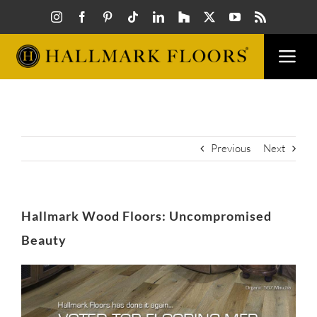
Skip
to
content
Togg
Navi
FLOORS
VISUAL
Previous
Next
INSPIR
Hallmark Wood Floors: Uncompromised
HOW T
Beauty
View
FIND A
Larger
Image