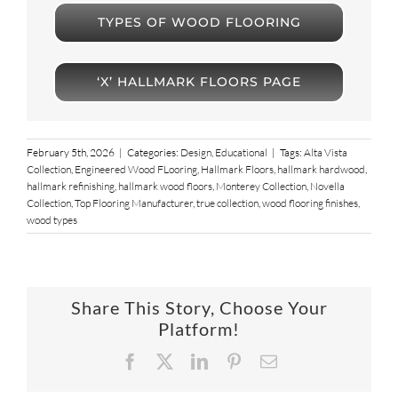
TYPES OF WOOD FLOORING
‘X’ HALLMARK FLOORS PAGE
February 5th, 2026
|
Categories:
Design
,
Educational
|
Tags:
Alta Vista
Collection
,
Engineered Wood FLooring
,
Hallmark Floors
,
hallmark hardwood
,
hallmark refinishing
,
hallmark wood floors
,
Monterey Collection
,
Novella
Collection
,
Top Flooring Manufacturer
,
true collection
,
wood flooring finishes
,
wood types
Share This Story, Choose Your
Platform!
Facebook
X
LinkedIn
Pinterest
Email