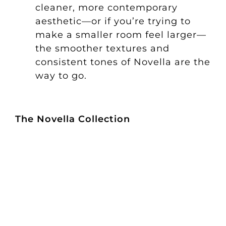
cleaner, more contemporary
aesthetic—or if you’re trying to
make a smaller room feel larger—
the smoother textures and
consistent tones of Novella are the
way to go.
The Novella Collection