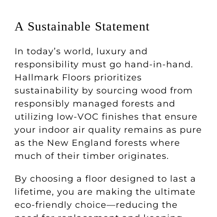
A Sustainable Statement
In today’s world, luxury and
responsibility must go hand-in-hand.
Hallmark Floors prioritizes
sustainability by sourcing wood from
responsibly managed forests and
utilizing low-VOC finishes that ensure
your indoor air quality remains as pure
as the New England forests where
much of their timber originates.
By choosing a floor designed to last a
lifetime, you are making the ultimate
eco-friendly choice—reducing the