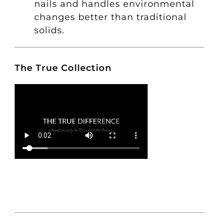
nails and handles environmental
changes better than traditional
solids.
The True Collection