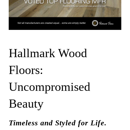
SUPPO
HALLM
Hallmark Wood
Floors:
Uncompromised
Beauty
Timeless and Styled for Life.