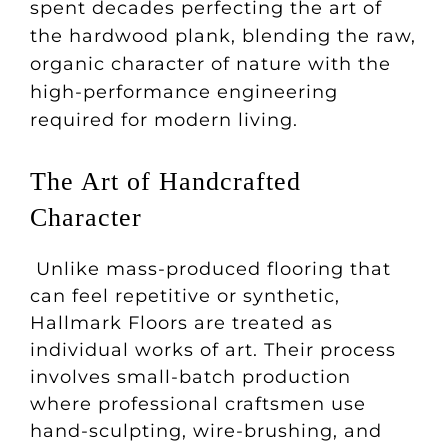
spent decades perfecting the art of
the hardwood plank, blending the raw,
organic character of nature with the
high-performance engineering
required for modern living.
The Art of Handcrafted
Character
Unlike mass-produced flooring that
can feel repetitive or synthetic,
Hallmark Floors are treated as
individual works of art. Their process
involves small-batch production
where professional craftsmen use
hand-sculpting, wire-brushing, and