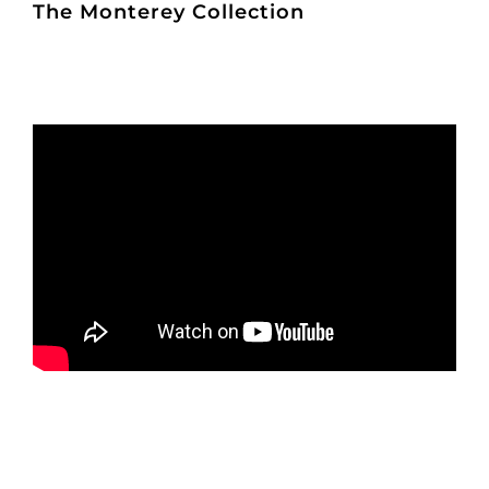
The Monterey Collection