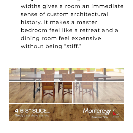
widths gives a room an immediate
sense of custom architectural
history. It makes a master
bedroom feel like a retreat and a
dining room feel expensive
without being “stiff.”