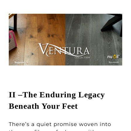
II –The Enduring Legacy
Beneath Your Feet
There’s a quiet promise woven into