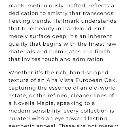
plank, meticulously crafted, reflects a
dedication to artistry that transcends
fleeting trends. Hallmark understands
that true beauty in hardwood isn’t
merely surface deep; it’s an inherent
quality that begins with the finest raw
materials and culminates in a finish
that invites touch and admiration.
Whether it’s the rich, hand-scraped
texture of an Alta Vista European Oak,
capturing the essence of an old-world
estate, or the refined, cleaner lines of
a Novella Maple, speaking to a
modern sensibility, every collection is
curated with an eye toward lasting
aesthetic appeal. These are not merely