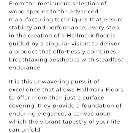
From the meticulous selection of
wood species to the advanced
manufacturing techniques that ensure
stability and performance, every step
in the creation of a Hallmark floor is
guided by a singular vision: to deliver
a product that effortlessly combines
breathtaking aesthetics with steadfast
endurance.
It is this unwavering pursuit of
excellence that allows Hallmark Floors
to offer more than just a surface
covering; they provide a foundation of
enduring elegance, a canvas upon
which the vibrant tapestry of your life
can unfold.