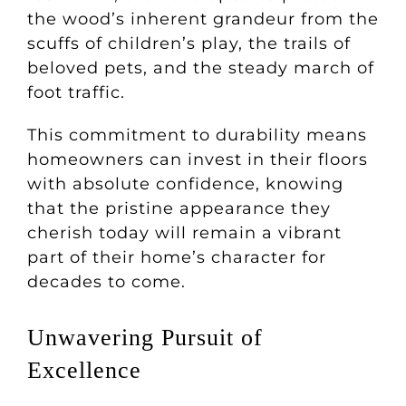
the wood’s inherent grandeur from the
scuffs of children’s play, the trails of
beloved pets, and the steady march of
foot traffic.
This commitment to durability means
homeowners can invest in their floors
with absolute confidence, knowing
that the pristine appearance they
cherish today will remain a vibrant
part of their home’s character for
decades to come.
Unwavering Pursuit of
Excellence