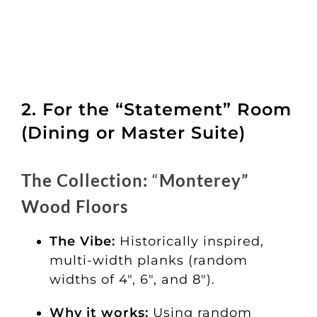
2. For the “Statement” Room
(Dining or Master Suite)
The Collection:
“
Monterey”
Wood Floors
The Vibe:
Historically inspired,
multi-width planks (random
widths of 4″, 6″, and 8″).
Why it works:
Using random