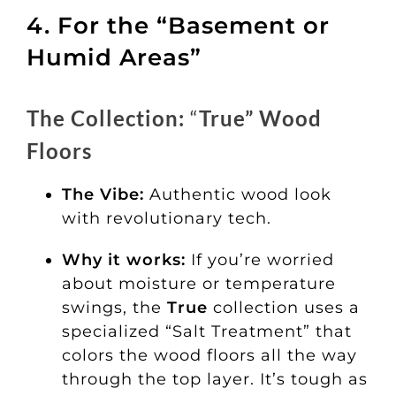
4. For the “Basement or
Humid Areas”
The Collection:
“
True” Wood
Floors
The Vibe:
Authentic wood look
with revolutionary tech.
Why it works:
If you’re worried
about moisture or temperature
swings, the
True
collection uses a
specialized “Salt Treatment” that
colors the wood floors all the way
through the top layer. It’s tough as