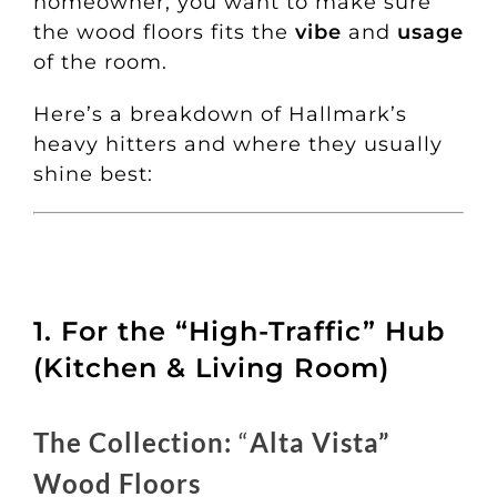
homeowner, you want to make sure
the wood floors fits the
vibe
and
usage
of the room.
Here’s a breakdown of Hallmark’s
heavy hitters and where they usually
shine best:
1. For the “High-Traffic” Hub
(Kitchen & Living Room)
The Collection:
“
Alta Vista”
Wood Floors