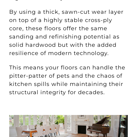
By using a thick, sawn-cut wear layer
on top of a highly stable cross-ply
core, these floors offer the same
sanding and refinishing potential as
solid hardwood but with the added
resilience of modern technology.
This means your floors can handle the
pitter-patter of pets and the chaos of
kitchen spills while maintaining their
structural integrity for decades.