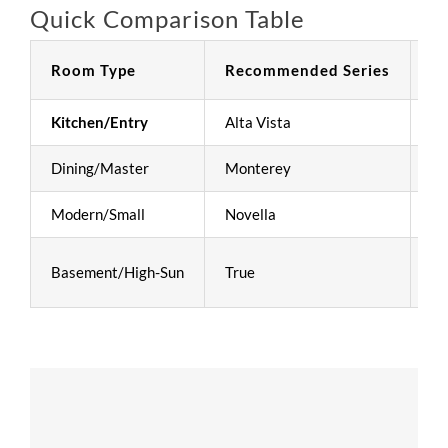
Quick Comparison Table
Room Type
Recommended Series
Pr
Kitchen/Entry
Alta Vista
Hi
Dining/Master
Monterey
Un
Modern/Small
Novella
Cl
Basement/High-Sun
True