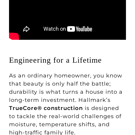
Engineering for a Lifetime
As an ordinary homeowner, you know
that beauty is only half the battle;
durability is what turns a house into a
long-term investment. Hallmark’s
TrueCore® construction
is designed
to tackle the real-world challenges of
moisture, temperature shifts, and
high-traffic family life.