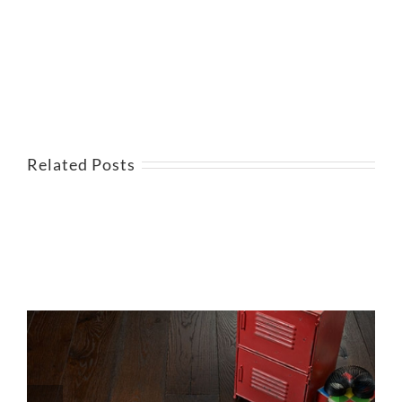
Related Posts