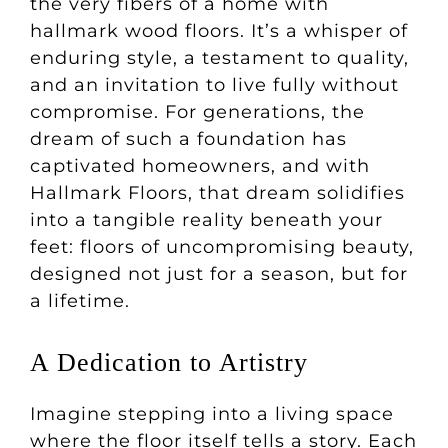
the very fibers of a home with
hallmark wood floors. It’s a whisper of
enduring style, a testament to quality,
and an invitation to live fully without
compromise. For generations, the
dream of such a foundation has
captivated homeowners, and with
Hallmark Floors, that dream solidifies
into a tangible reality beneath your
feet: floors of uncompromising beauty,
designed not just for a season, but for
a lifetime.
A Dedication to Artistry
Imagine stepping into a living space
where the floor itself tells a story. Each