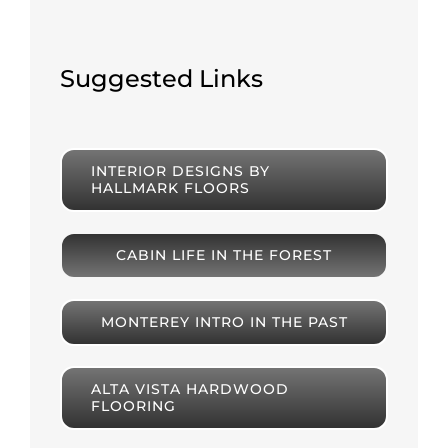
Suggested Links
INTERIOR DESIGNS BY
HALLMARK FLOORS
CABIN LIFE IN THE FOREST
MONTEREY INTRO IN THE PAST
ALTA VISTA HARDWOOD
FLOORING