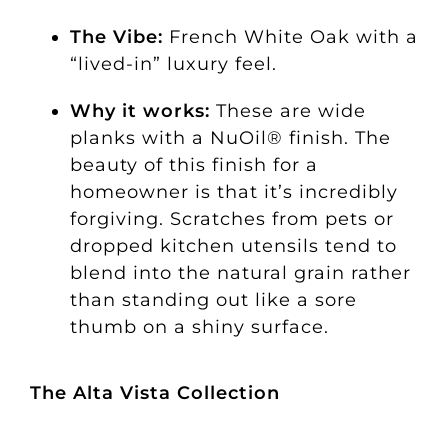
The Vibe:
French White Oak with a
“lived-in” luxury feel.
Why it works:
These are wide
planks with a NuOil® finish. The
beauty of this finish for a
homeowner is that it’s incredibly
forgiving. Scratches from pets or
dropped kitchen utensils tend to
blend into the natural grain rather
than standing out like a sore
thumb on a shiny surface.
The Alta Vista Collection