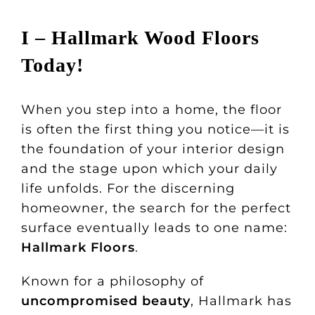
I – Hallmark Wood Floors
Today!
When you step into a home, the floor
is often the first thing you notice—it is
the foundation of your interior design
and the stage upon which your daily
life unfolds. For the discerning
homeowner, the search for the perfect
surface eventually leads to one name:
Hallmark Floors
.
Known for a philosophy of
uncompromised beauty
, Hallmark has