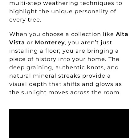
multi-step weathering techniques to
highlight the unique personality of
every tree.
When you choose a collection like
Alta
Vista
or
Monterey
, you aren’t just
installing a floor; you are bringing a
piece of history into your home. The
deep graining, authentic knots, and
natural mineral streaks provide a
visual depth that shifts and glows as
the sunlight moves across the room.