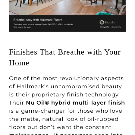
Finishes That Breathe with Your
Home
One of the most revolutionary aspects
of Hallmark’s uncompromised beauty
is their proprietary finish technology.
Their
Nu Oil® hybrid multi-layer finish
is a game-changer for those who love
the matte, natural look of oil-rubbed
floors but don’t want the constant