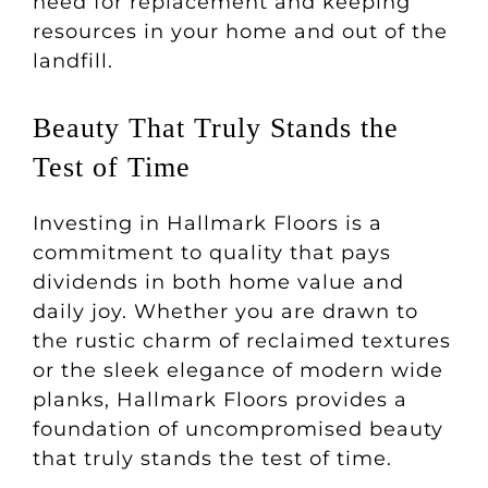
need for replacement and keeping
resources in your home and out of the
landfill.
Beauty That Truly Stands the
Test of Time
Investing in Hallmark Floors is a
commitment to quality that pays
dividends in both home value and
daily joy. Whether you are drawn to
the rustic charm of reclaimed textures
or the sleek elegance of modern wide
planks, Hallmark Floors provides a
foundation of uncompromised beauty
that truly stands the test of time.