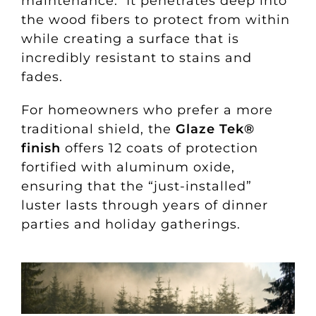
maintenance. It penetrates deep into
the wood fibers to protect from within
while creating a surface that is
incredibly resistant to stains and
fades.
For homeowners who prefer a more
traditional shield, the
Glaze Tek®
finish
offers 12 coats of protection
fortified with aluminum oxide,
ensuring that the “just-installed”
luster lasts through years of dinner
parties and holiday gatherings.