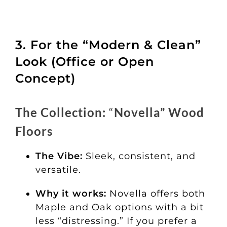
3. For the “Modern & Clean”
Look (Office or Open
Concept)
The Collection:
“
Novella” Wood
Floors
The Vibe:
Sleek, consistent, and
versatile.
Why it works:
Novella offers both
Maple and Oak options with a bit
less “distressing.” If you prefer a