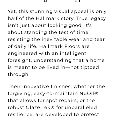
Yet, this stunning visual appeal is only
half of the Hallmark story. True legacy
isn’t just about looking good; it’s
about standing the test of time,
resisting the inevitable wear and tear
of daily life. Hallmark Floors are
engineered with an intelligent
foresight, understanding that a home
is meant to be lived in—not tiptoed
through.
Their innovative finishes, whether the
forgiving, easy-to-maintain NuOil®
that allows for spot repairs, or the
robust Glaze Tek® for unparalleled
resilience, are developed to protect