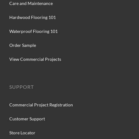
Care and Maintenance
Hardwood Flooring 101
Waterproof Flooring 101
Order Sample
View Commercial Projects
SUPPORT
Commercial Project Registration
Customer Support
Store Locator