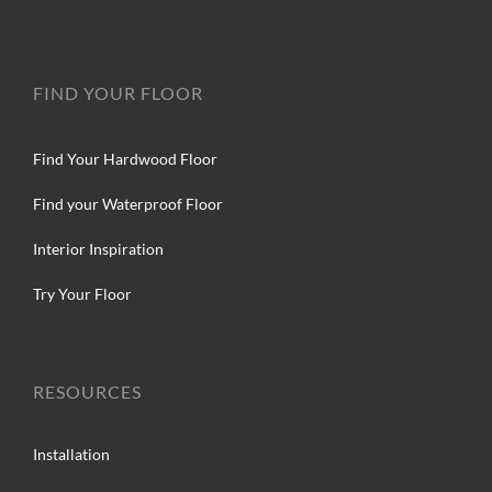
FIND YOUR FLOOR
Find Your Hardwood Floor
Find your Waterproof Floor
Interior Inspiration
Try Your Floor
RESOURCES
Installation