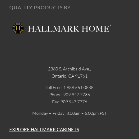
QUALITY PRODUCTS BY
2360 S. Archibald Ave.,
Ontario, CA 91761
Toll Free: 1.888.551.0888
Phone: 909.947.7736
Fax: 909.947.7776
Monday – Friday: 8:00am – 5:00pm PST
EXPLORE HALLMARK CABINETS