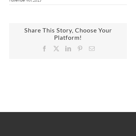
November 6th, 2015
SUPPO
HALLM
Share This Story, Choose Your
Platform!
Facebook
X
LinkedIn
Pinterest
Email