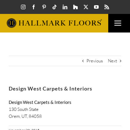
Skip
to
content
Togg
Navi
FLOORS
VISUAL
Previous
Next
INSPIR
Design West Carpets & Interiors
HOW T
Design West Carpets & Interiors
130 South State
Orem, UT, 84058
FIND A