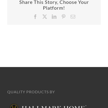
Share This Story, Choose Your
SUPPO
Platform!
Facebook
X
LinkedIn
Pinterest
Email
HALLM
QUALITY PRODUCTS BY