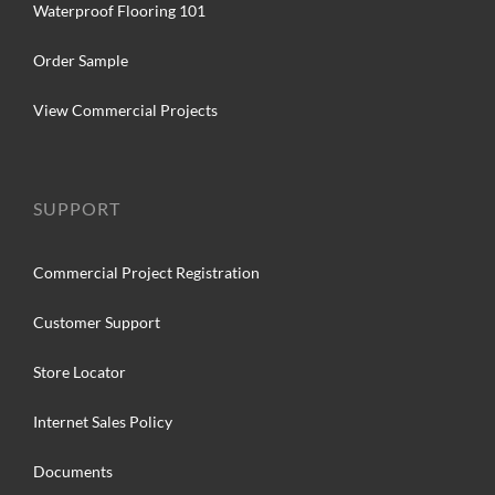
Waterproof Flooring 101
Order Sample
View Commercial Projects
SUPPORT
Commercial Project Registration
Customer Support
Store Locator
Internet Sales Policy
Documents