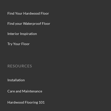
Find Your Hardwood Floor
Find your Waterproof Floor
Interior Inspiration
Try Your Floor
RESOURCES
Installation
Care and Maintenance
Hardwood Flooring 101