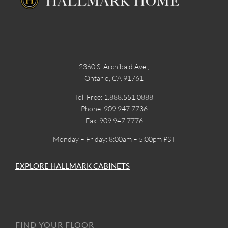
2360 S. Archibald Ave.,
Ontario, CA 91761
Toll Free: 1.888.551.0888
Phone: 909.947.7736
Fax: 909.947.7776
Monday – Friday: 8:00am – 5:00pm PST
EXPLORE HALLMARK CABINETS
FIND YOUR FLOOR