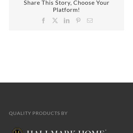
Share This Story, Choose Your
SUPPO
Platform!
Facebook
X
LinkedIn
Pinterest
Email
HALLM
QUALITY PRODUCTS BY