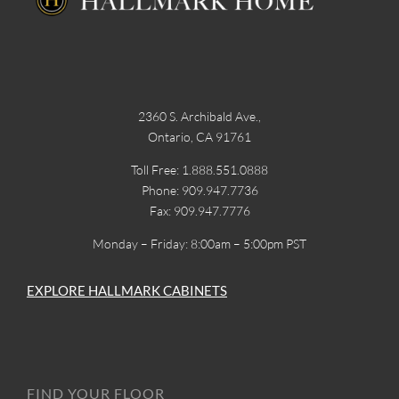
2360 S. Archibald Ave.,
Ontario, CA 91761
Toll Free: 1.888.551.0888
Phone: 909.947.7736
Fax: 909.947.7776
Monday – Friday: 8:00am – 5:00pm PST
EXPLORE HALLMARK CABINETS
FIND YOUR FLOOR