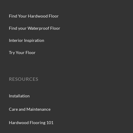
Find Your Hardwood Floor
Find your Waterproof Floor
Interior Inspiration
Try Your Floor
RESOURCES
Installation
Care and Maintenance
Hardwood Flooring 101