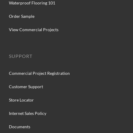
Waterproof Flooring 101
Order Sample
View Commercial Projects
SUPPORT
Commercial Project Registration
Customer Support
Store Locator
Internet Sales Policy
Documents