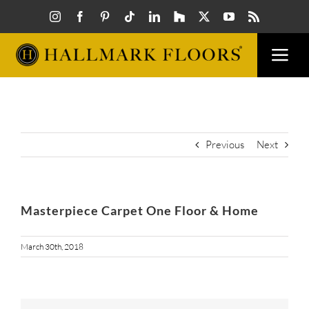
Skip
to
content
Togg
Navi
FLOORS
VISUAL
Previous
Next
INSPIR
Masterpiece Carpet One Floor & Home
HOW T
March 30th, 2018
FIND A