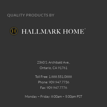
QUALITY PRODUCTS BY
2360 S. Archibald Ave.,
Ontario, CA 91761
Toll Free: 1.888.551.0888
Phone: 909.947.7736
Fax: 909.947.7776
Monday – Friday: 8:00am – 5:00pm PST