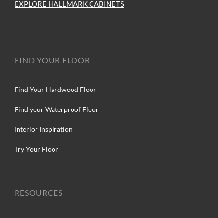
EXPLORE HALLMARK CABINETS
FIND YOUR FLOOR
Find Your Hardwood Floor
Find your Waterproof Floor
Interior Inspiration
Try Your Floor
RESOURCES