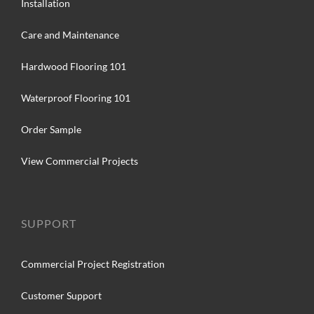
Installation
Care and Maintenance
Hardwood Flooring 101
Waterproof Flooring 101
Order Sample
View Commercial Projects
SUPPORT
Commercial Project Registration
Customer Support