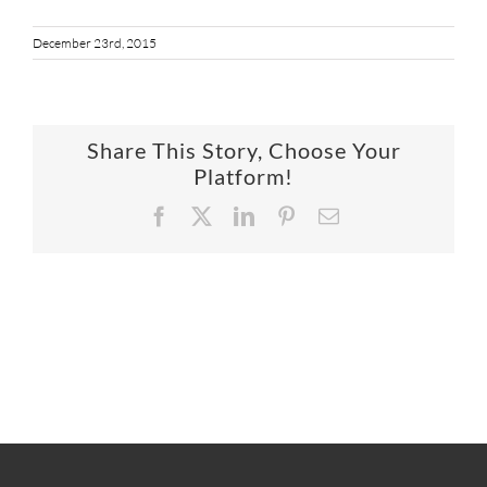
SUPPO
December 23rd, 2015
HALLM
Share This Story, Choose Your
Platform!
Facebook
X
LinkedIn
Pinterest
Email