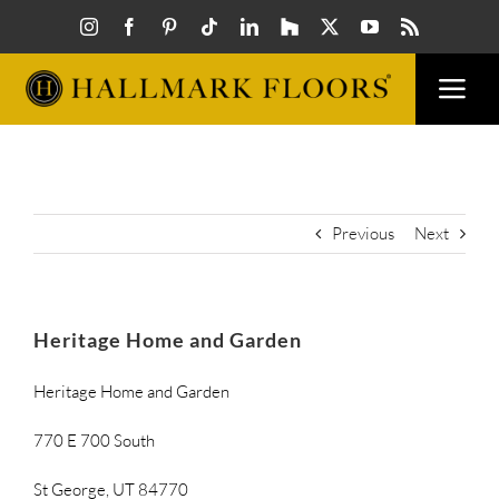
Skip
to
content
Togg
Navi
FLOORS
VISUAL
Previous
Next
INSPIR
Heritage Home and Garden
HOW T
Heritage Home and Garden
770 E 700 South
FIND A
St George, UT 84770