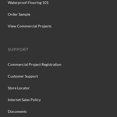
Waterproof Flooring 101
Order Sample
View Commercial Projects
SUPPORT
Commercial Project Registration
Customer Support
Store Locator
Internet Sales Policy
Documents