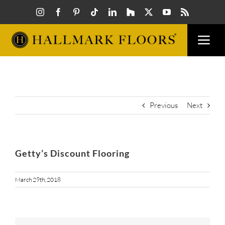
Skip
to
content
Togg
Navi
FLOORS
VISUAL
Previous
Next
INSPIR
Getty’s Discount Flooring
HOW T
March 29th, 2018
FIND A