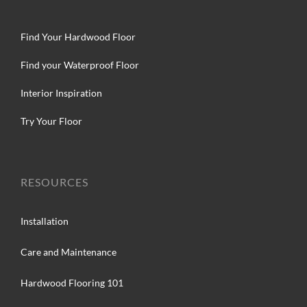
Find Your Hardwood Floor
Find your Waterproof Floor
Interior Inspiration
Try Your Floor
RESOURCES
Installation
Care and Maintenance
Hardwood Flooring 101