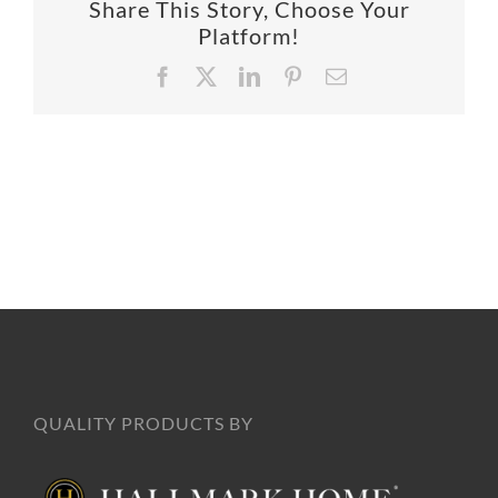
Share This Story, Choose Your
SUPPO
Platform!
Facebook
X
LinkedIn
Pinterest
Email
HALLM
QUALITY PRODUCTS BY