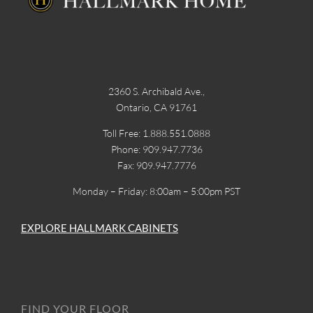
2360 S. Archibald Ave.,
Ontario, CA 91761
Toll Free: 1.888.551.0888
Phone: 909.947.7736
Fax: 909.947.7776
Monday – Friday: 8:00am – 5:00pm PST
EXPLORE HALLMARK CABINETS
FIND YOUR FLOOR