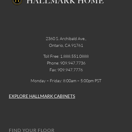
2360 S. Archibald Ave.,
Ontario, CA 91761
Toll Free: 1.888.551.0888
Phone: 909.947.7736
Fax: 909.947.7776
Monday – Friday: 8:00am – 5:00pm PST
EXPLORE HALLMARK CABINETS
FIND YOUR FLOOR