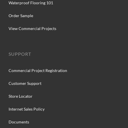
Waterproof Flooring 101
Order Sample
View Commercial Projects
SUPPORT
Commercial Project Registration
Customer Support
Store Locator
Internet Sales Policy
Documents