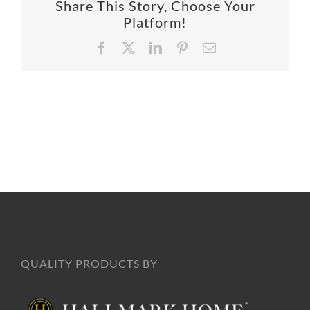
Share This Story, Choose Your
SUPPO
Platform!
Facebook
X
LinkedIn
Pinterest
Email
HALLM
QUALITY PRODUCTS BY