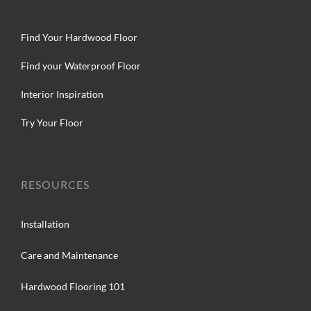
Find Your Hardwood Floor
Find your Waterproof Floor
Interior Inspiration
Try Your Floor
RESOURCES
Installation
Care and Maintenance
Hardwood Flooring 101