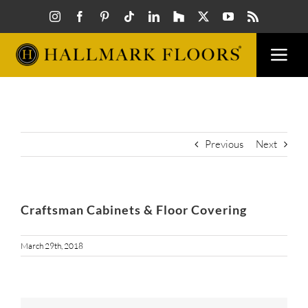
Skip
to
content
Togg
Navi
FLOORS
VISUAL
Previous
Next
INSPIR
Craftsman Cabinets & Floor Covering
HOW T
March 29th, 2018
FIND A